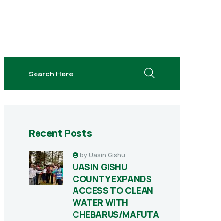
search here
Recent Posts
by
Uasin Gishu
UASIN GISHU
COUNTY EXPANDS
ACCESS TO CLEAN
WATER WITH
CHEBARUS/MAFUTA