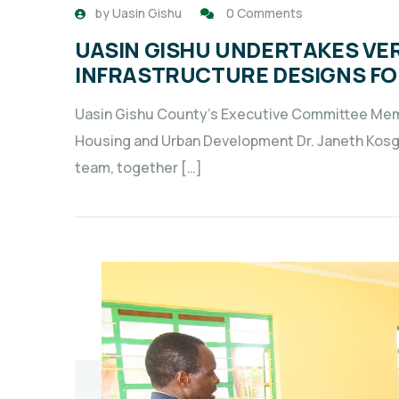
by
Uasin Gishu
0 Comments
UASIN GISHU UNDERTAKES VER
INFRASTRUCTURE DESIGNS FO
Uasin Gishu County’s Executive Committee Memb
Housing and Urban Development Dr. Janeth Kosg
team, together […]