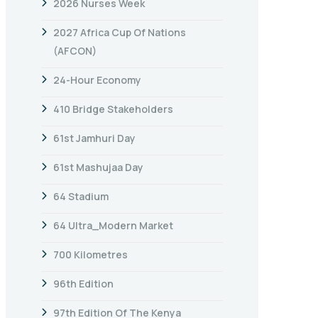
2026 Nurses Week
2027 Africa Cup Of Nations
(AFCON)
24-Hour Economy
410 Bridge Stakeholders
61st Jamhuri Day
61st Mashujaa Day
64 Stadium
64 Ultra_Modern Market
700 Kilometres
96th Edition
97th Edition Of The Kenya