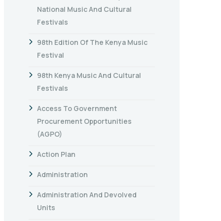
National Music And Cultural
Festivals
98th Edition Of The Kenya Music
Festival
98th Kenya Music And Cultural
Festivals
Access To Government
Procurement Opportunities
(AGPO)
Action Plan
Administration
Administration And Devolved
Units