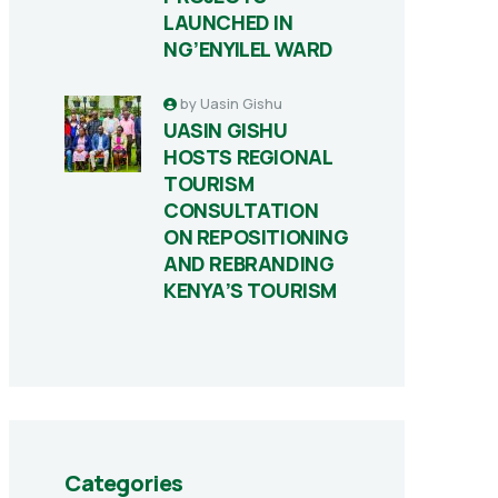
LAUNCHED IN
NG’ENYILEL WARD
by
Uasin Gishu
UASIN GISHU
HOSTS REGIONAL
TOURISM
CONSULTATION
ON REPOSITIONING
AND REBRANDING
KENYA’S TOURISM
Categories