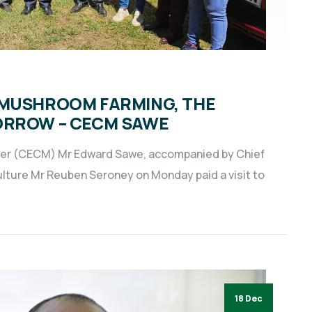
 MUSHROOM FARMING, THE
ORROW – CECM SAWE
er (CECM) Mr Edward Sawe, accompanied by Chief
culture Mr Reuben Seroney on Monday paid a visit to
18 Dec