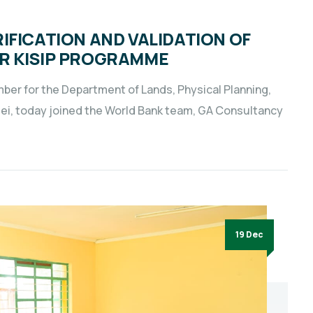
IFICATION AND VALIDATION OF
R KISIP PROGRAMME
er for the Department of Lands, Physical Planning,
ei, today joined the World Bank team, GA Consultancy
19 Dec