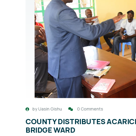
by
Uasin Gishu
0 Comments
COUNTY DISTRIBUTES ACARICID
BRIDGE WARD