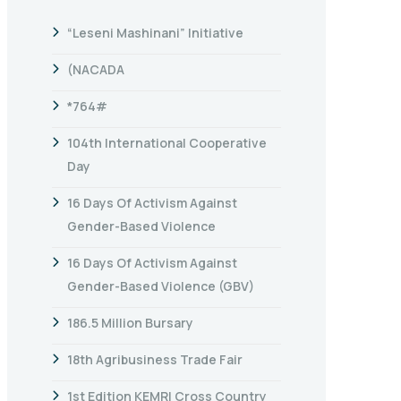
“Leseni Mashinani” Initiative
(NACADA
*764#
104th International Cooperative
Day
16 Days Of Activism Against
Gender-Based Violence
16 Days Of Activism Against
Gender-Based Violence (GBV)
186.5 Million Bursary
18th Agribusiness Trade Fair
1st Edition KEMRI Cross Country