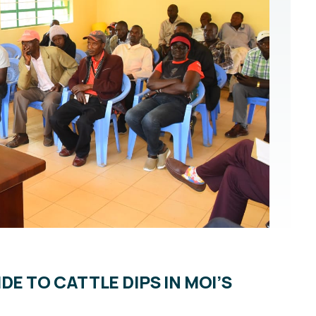
E TO CATTLE DIPS IN MOI’S