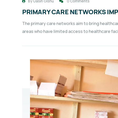
by
Uasin Gishu
0 Comments
PRIMARY CARE NETWORKS IM
The primary care networks aim to bring healthcar
areas who have limited access to healthcare faci