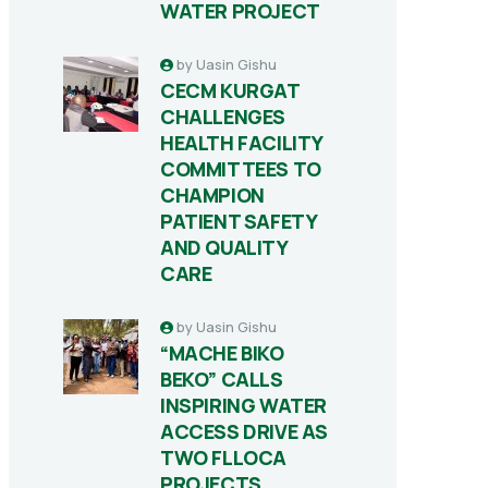
WATER PROJECT
by
Uasin Gishu
CECM KURGAT
CHALLENGES
HEALTH FACILITY
COMMITTEES TO
CHAMPION
PATIENT SAFETY
AND QUALITY
CARE
by
Uasin Gishu
“MACHE BIKO
BEKO” CALLS
INSPIRING WATER
ACCESS DRIVE AS
TWO FLLOCA
PROJECTS