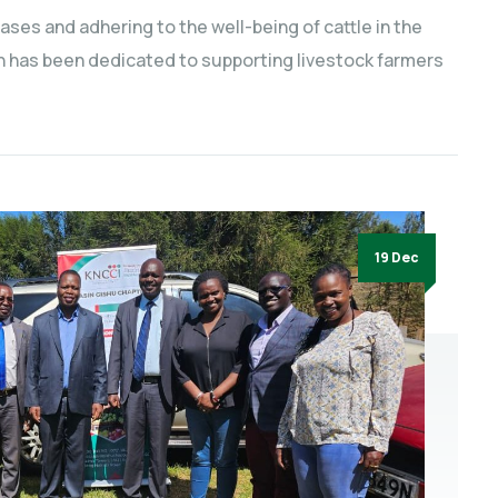
eases and adhering to the well-being of cattle in the
n has been dedicated to supporting livestock farmers
19 Dec