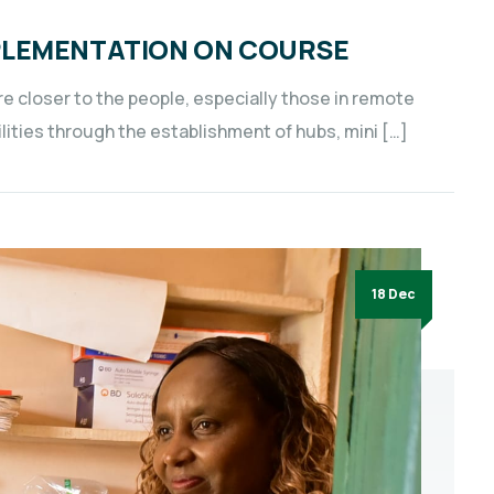
PLEMENTATION ON COURSE
e closer to the people, especially those in remote
lities through the establishment of hubs, mini […]
18 Dec