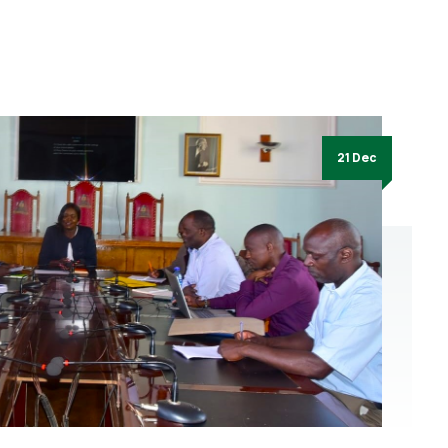
21 Dec