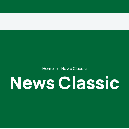
Home
News Classic
News Classic