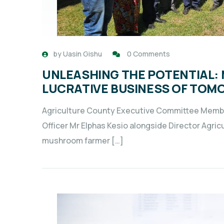
by
Uasin Gishu
0 Comments
UNLEASHING THE POTENTIAL:
LUCRATIVE BUSINESS OF TOM
Agriculture County Executive Committee Memb
Officer Mr Elphas Kesio alongside Director Agri
mushroom farmer […]