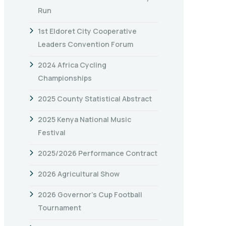
Run
1st Eldoret City Cooperative
Leaders Convention Forum
2024 Africa Cycling
Championships
2025 County Statistical Abstract
2025 Kenya National Music
Festival
2025/2026 Performance Contract
2026 Agricultural Show
2026 Governor’s Cup Football
Tournament