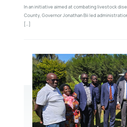
In an initiative aimed at combating livestock dis
County, Governor Jonathan Bii led administratio
[…]