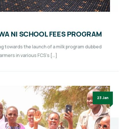
WA NI SCHOOL FEES PROGRAM
g towards the launch of a milk program dubbed
farmers in various FCS’s […]
23 Jan