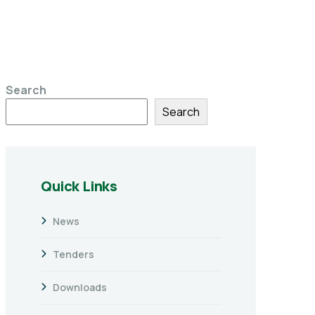
Search
Search
Quick Links
News
Tenders
Downloads