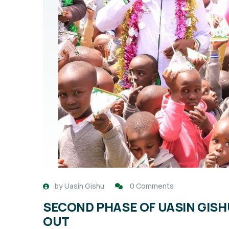
by
Uasin Gishu
0 Comments
SECOND PHASE OF UASIN GIS
OUT