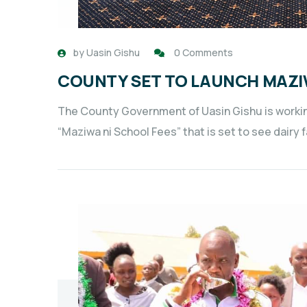
by
Uasin Gishu
0 Comments
COUNTY SET TO LAUNCH MAZI
The County Government of Uasin Gishu is workin
“Maziwa ni School Fees” that is set to see dairy 