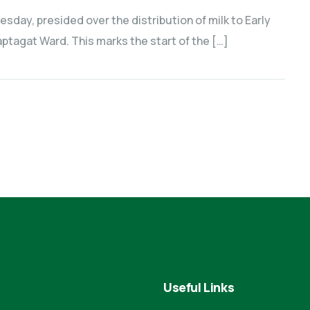
sday, presided over the distribution of milk to Early
tagat Ward. This marks the start of the […]
Useful Links