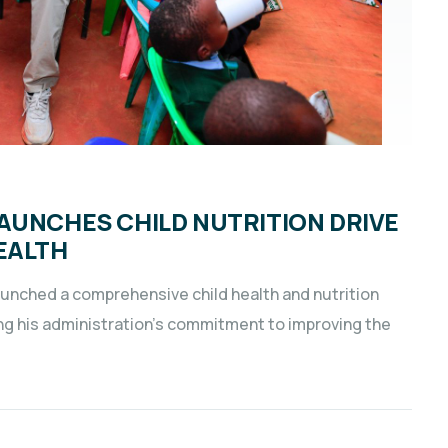
AUNCHES CHILD NUTRITION DRIVE
EALTH
aunched a comprehensive child health and nutrition
ng his administration’s commitment to improving the