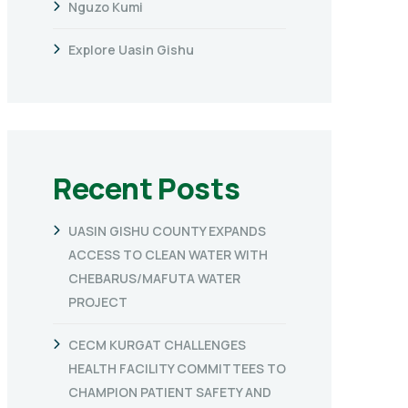
Nguzo Kumi
Explore Uasin Gishu
Recent Posts
UASIN GISHU COUNTY EXPANDS
ACCESS TO CLEAN WATER WITH
CHEBARUS/MAFUTA WATER
PROJECT
CECM KURGAT CHALLENGES
HEALTH FACILITY COMMITTEES TO
CHAMPION PATIENT SAFETY AND