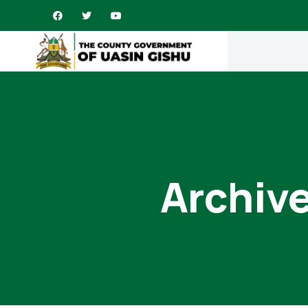
Archive