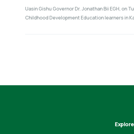
Uasin Gishu Governor Dr. Jonathan Bii EGH, on Tue
Childhood Development Education learners in Kap
Explore