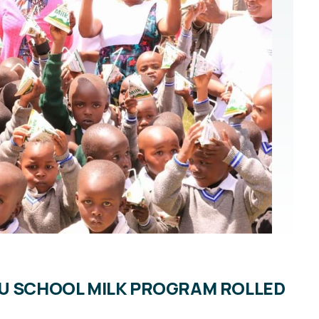
HU SCHOOL MILK PROGRAM ROLLED