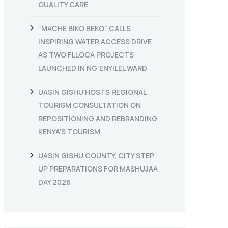
QUALITY CARE
“MACHE BIKO BEKO” CALLS
INSPIRING WATER ACCESS DRIVE
AS TWO FLLOCA PROJECTS
LAUNCHED IN NG’ENYILEL WARD
UASIN GISHU HOSTS REGIONAL
TOURISM CONSULTATION ON
REPOSITIONING AND REBRANDING
KENYA’S TOURISM
UASIN GISHU COUNTY, CITY STEP
UP PREPARATIONS FOR MASHUJAA
DAY 2026