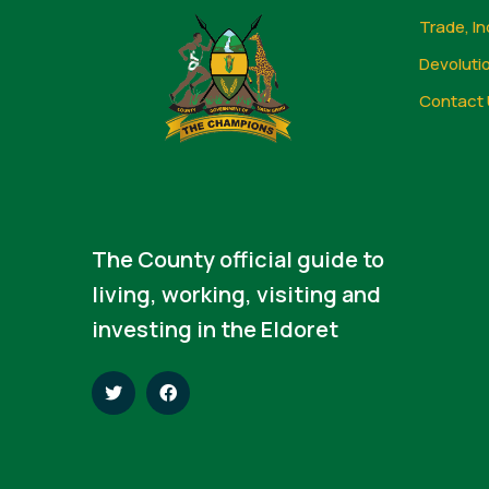
Trade, In
Devoluti
Contact 
The County official guide to
living, working, visiting and
investing in the Eldoret