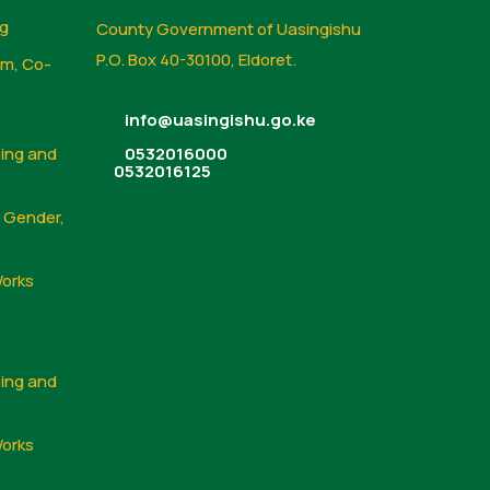
ng
County Government of Uasingishu
P.O. Box 40-30100, Eldoret.
sm, Co-
info@uasingishu.go.ke
sing and
0532016000
0532016125
, Gender,
Works
sing and
Works