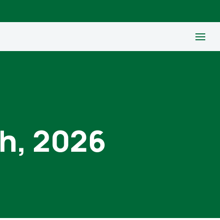
th, 2026