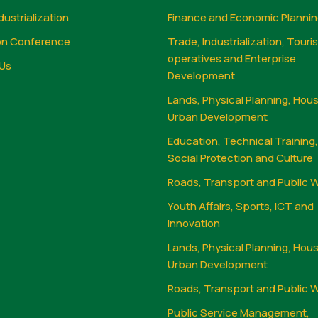
dustrialization
Finance and Economic Planni
on Conference
Trade, Industrialization, Touri
operatives and Enterprise
Us
Development
Lands, Physical Planning, Hou
Urban Development
Education, Technical Training
Social Protection and Culture
Roads, Transport and Public 
Youth Affairs, Sports, ICT and
Innovation
Lands, Physical Planning, Hou
Urban Development
Roads, Transport and Public 
Public Service Management,