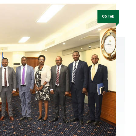
05 Feb