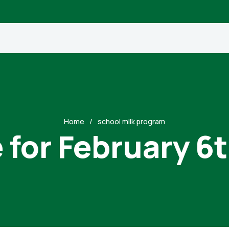
Home
school milk program
 for February 6