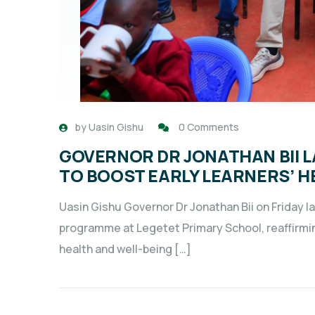
by
Uasin Gishu
0 Comments
GOVERNOR DR JONATHAN BII L
TO BOOST EARLY LEARNERS’ H
Uasin Gishu Governor Dr Jonathan Bii on Friday l
programme at Legetet Primary School, reaffirmi
health and well-being […]