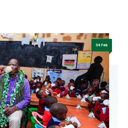
06 Feb