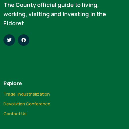
The County official guide to living,
working, visiting and investing in the
Eldoret
Explore
Trade, Industrialization
Devolution Conference
Contact Us