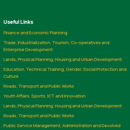
Useful Links
Finance and Economic Planning
Trade, Industrialization, Tourism, Co-operatives and
Enterprise Development
Lands, Physical Planning, Housing and Urban Development
Education, Technical Training, Gender, Social Protection and
Culture
Roads, Transport and Public Works
Youth Affairs, Sports, ICT and Innovation
Lands, Physical Planning, Housing and Urban Development
Roads, Transport and Public Works
Public Service Management, Administration and Devolved