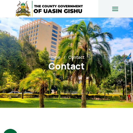
Home
Contact
Contact