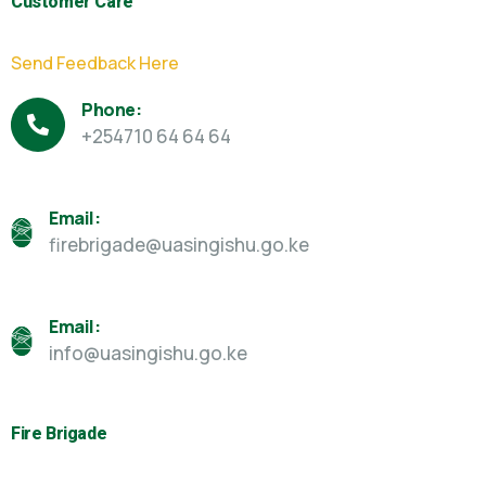
Customer Care
Send Feedback Here
Phone:
+254710 64 64 64
Email:
firebrigade@uasingishu.go.ke
Email:
info@uasingishu.go.ke
Fire Brigade