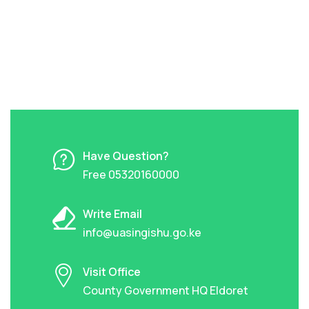
Have Question?
Free 05320160000
Write Email
info@uasingishu.go.ke
Visit Office
County Government HQ Eldoret