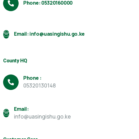
Phone: 05320160000
Email: info@uasingishu.go.ke
County HQ
Phone :
05320130148
Email:
info@uasingishu.go.ke