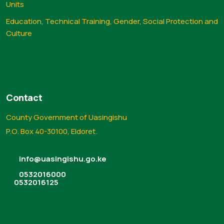
Units
Education, Technical Training, Gender, Social Protection and
Culture
Contact
County Government of Uasingishu
P.O. Box 40-30100, Eldoret.
info@uasingishu.go.ke
0532016000
0532016125