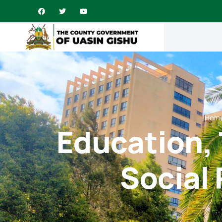
Hom
Education, 
Social