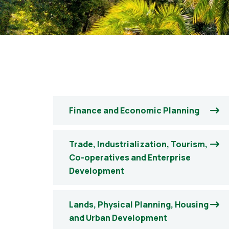
Finance and Economic Planning
Trade, Industrialization, Tourism,
Co-operatives and Enterprise
Development
Lands, Physical Planning, Housing
and Urban Development