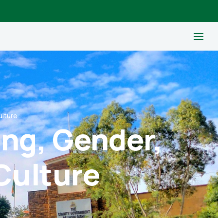
ulture
ing, Gender,
Culture