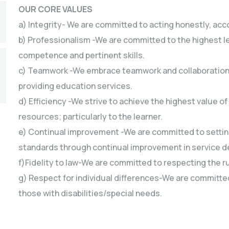
OUR CORE VALUES
a) Integrity- We are committed to acting honestly, acc
b) Professionalism -We are committed to the highest l
competence and pertinent skills.
c) Teamwork -We embrace teamwork and collaboration wit
providing education services.
d) Efficiency -We strive to achieve the highest value o
resources; particularly to the learner.
e) Continual improvement -We are committed to setting
standards through continual improvement in service de
f)Fidelity to law-We are committed to respecting the rul
g) Respect for individual differences-We are committed 
those with disabilities/special needs.