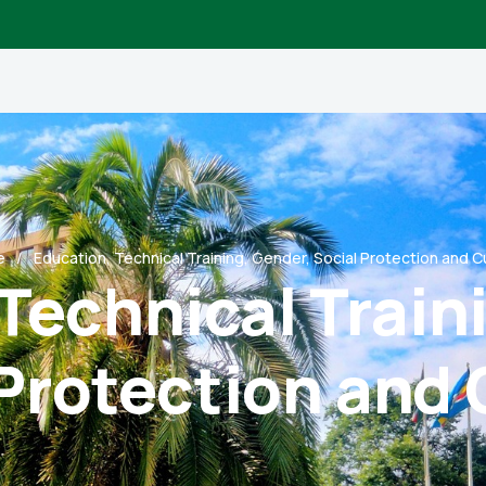
e
Education, Technical Training, Gender, Social Protection and C
Technical Train
 Protection and 