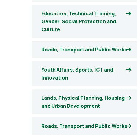
Education, Technical Training,
Gender, Social Protection and
Culture
Roads, Transport and Public Works
Youth Affairs, Sports, ICT and
Innovation
Lands, Physical Planning, Housing
and Urban Development
Roads, Transport and Public Works