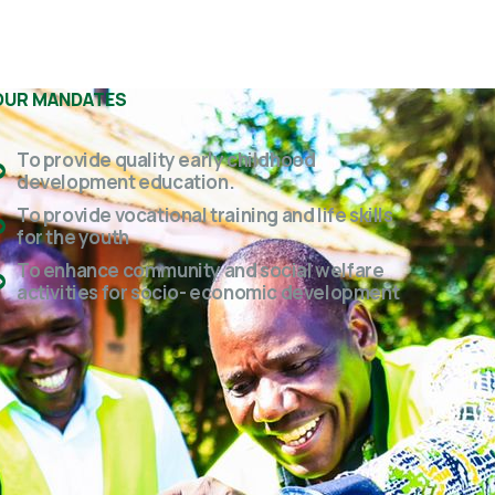
OUR MANDATES
To provide quality early childhood
development education.
To provide vocational training and life skills
for the youth
To enhance community and social welfare
activities for socio- economic development