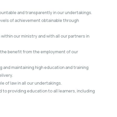
ountable and transparently in our undertakings.
evels of achievement obtainable through
hin our ministry and with all our partners in
f the benefit from the employment of our
 and maintaining high education and training
livery.
e of law in all our undertakings.
to providing education to all learners, including