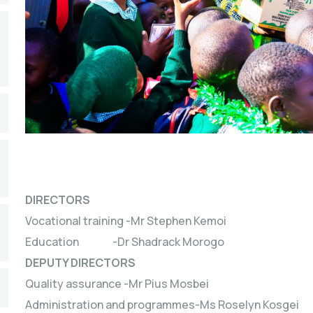
DIRECTORS
Vocational training -Mr Stephen Kemoi
Education -Dr Shadrack Morogo
DEPUTY DIRECTORS
Quality assurance -Mr Pius Mosbei
Administration and programmes-Ms Roselyn Kosgei