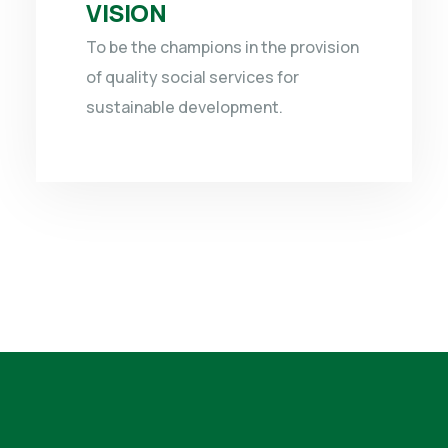
VISION
To be the champions in the provision
of quality social services for
sustainable development.