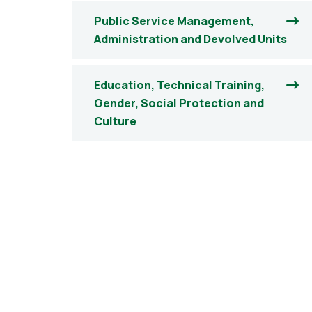
Public Service Management,
Administration and Devolved Units
Education, Technical Training,
Gender, Social Protection and
Culture