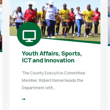
Youth Affairs, Sports,
ICT and Innovation
The County Executive Committee
Member, Robert Kemei heads the
Department with…