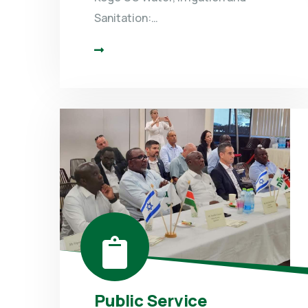
Sanitation:…
Public Service