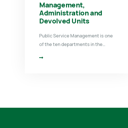
Management,
Administration and
Devolved Units
Public Service Management is one
of the ten departments in the…