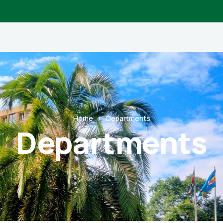
Home
Departments
Departments