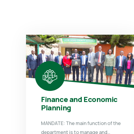
Finance and Economic
Planning
MANDATE: The main function of the
department is to manage and…