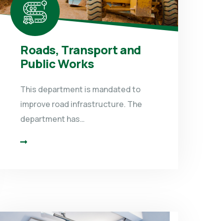
Roads, Transport and
Public Works
This department is mandated to
improve road infrastructure. The
department has…