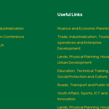
Useful Links
dustrialization
Finance and Economic Planni
on Conference
Trade, Industrialization, Touri
operatives and Enterprise
Us
Development
Lands, Physical Planning, Hou
Urban Development
Education, Technical Training
Social Protection and Culture
Roads, Transport and Public 
Youth Affairs, Sports, ICT and
Innovation
Lands, Physical Planning, Hou