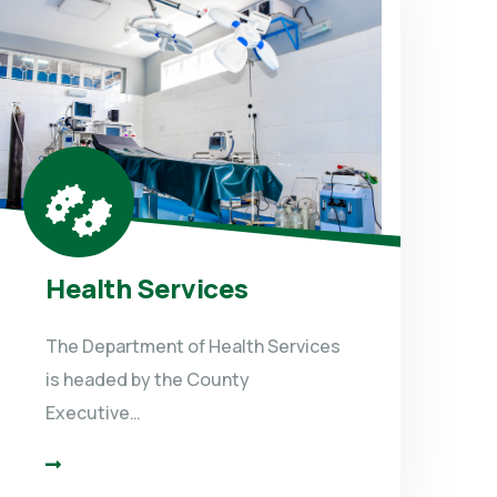
Health Services
The Department of Health Services
is headed by the County
Executive…