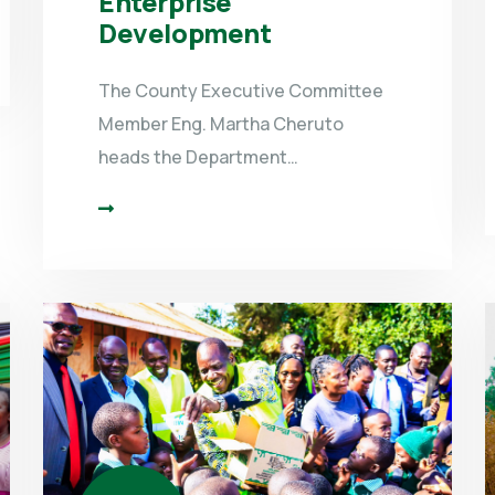
Enterprise
Development
The County Executive Committee
Member Eng. Martha Cheruto
heads the Department…