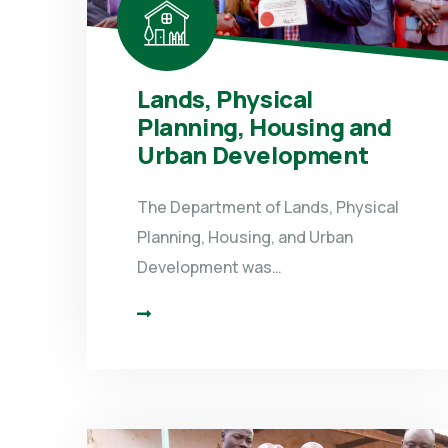
Lands, Physical
Planning, Housing and
Urban Development
The Department of Lands, Physical
Planning, Housing, and Urban
Development was…