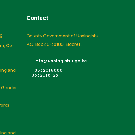
Contact
ng
County Government of Uasingishu
P.O. Box 40-30100, Eldoret.
sm, Co-
info@uasingishu.go.ke
sing and
0532016000
0532016125
, Gender,
Works
sing and