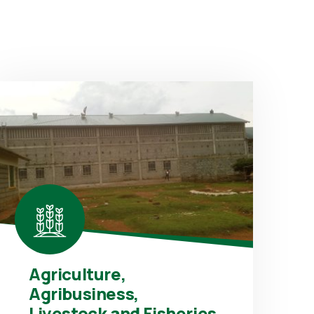
Agriculture,
Agribusiness,
Livestock and Fisheries