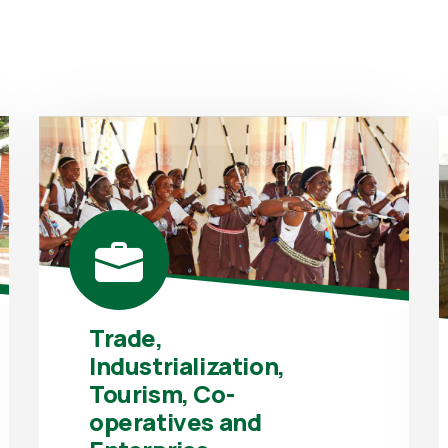
Trade,
Industrialization,
Tourism, Co-
operatives and