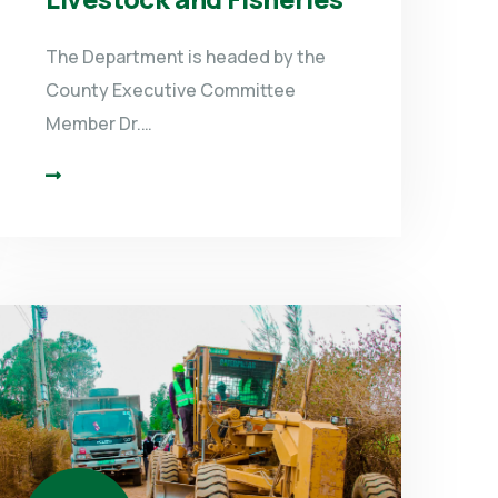
The Department is headed by the
County Executive Committee
Member Dr.…