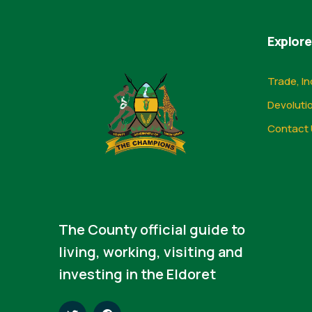
Explore
Trade, In
Devoluti
Contact 
The County official guide to
living, working, visiting and
investing in the Eldoret