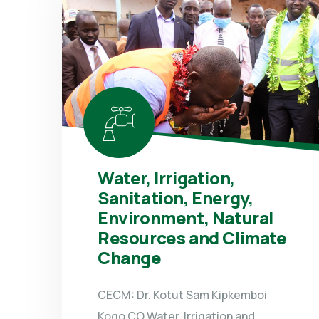
Water, Irrigation,
Sanitation, Energy,
Environment, Natural
Resources and Climate
Change
CECM: Dr. Kotut Sam Kipkemboi
Kogo CO Water, Irrigation and