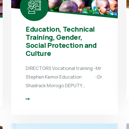
Education, Technical
Training, Gender,
Social Protection and
Culture
DIRECTORS Vocational training -Mr
Stephen Kemoi Education -Dr
Shadrack Morogo DEPUTY…