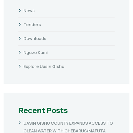
News
Tenders
Downloads
Nguzo Kumi
Explore Uasin Gishu
Recent Posts
UASIN GISHU COUNTY EXPANDS ACCESS TO
CLEAN WATER WITH CHEBARUS/MAFUTA