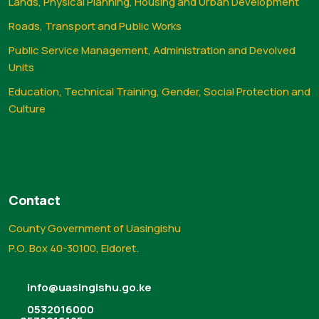
Lands, Physical Planning, Housing and Urban Development
Roads, Transport and Public Works
Public Service Management, Administration and Devolved
Units
Education, Technical Training, Gender, Social Protection and
Culture
Contact
County Government of Uasingishu
P.O. Box 40-30100, Eldoret.
info@uasingishu.go.ke
0532016000