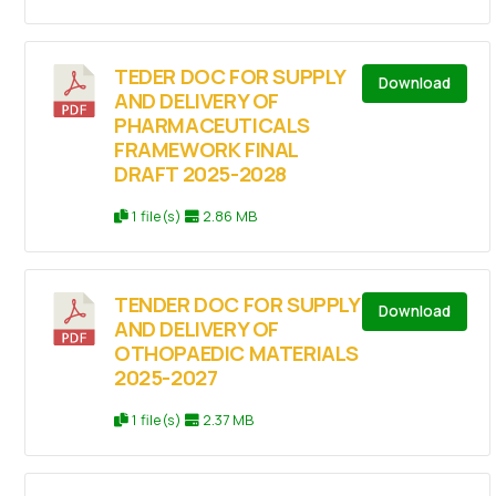
TEDER DOC FOR SUPPLY
Download
AND DELIVERY OF
PHARMACEUTICALS
FRAMEWORK FINAL
DRAFT 2025-2028
1 file(s)
2.86 MB
TENDER DOC FOR SUPPLY
Download
AND DELIVERY OF
OTHOPAEDIC MATERIALS
2025-2027
1 file(s)
2.37 MB