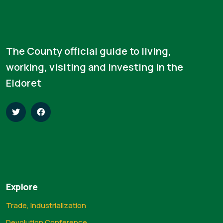
The County official guide to living,
working, visiting and investing in the
Eldoret
Explore
Trade, Industrialization
Devolution Conference