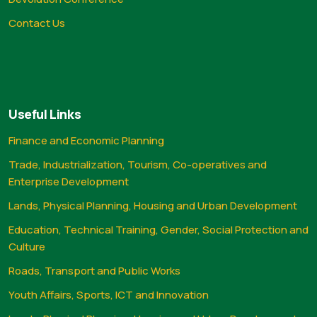
Contact Us
Useful Links
Finance and Economic Planning
Trade, Industrialization, Tourism, Co-operatives and
Enterprise Development
Lands, Physical Planning, Housing and Urban Development
Education, Technical Training, Gender, Social Protection and
Culture
Roads, Transport and Public Works
Youth Affairs, Sports, ICT and Innovation