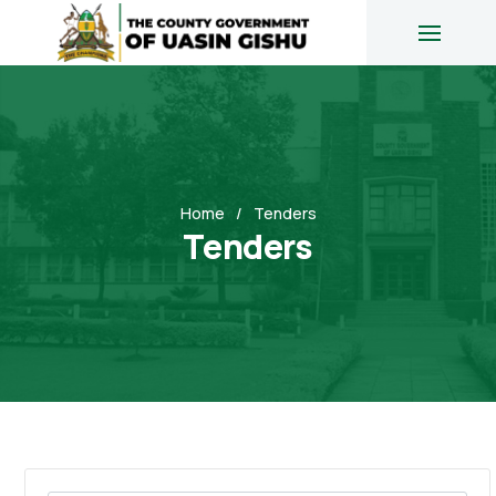
Home
Tenders
Tenders