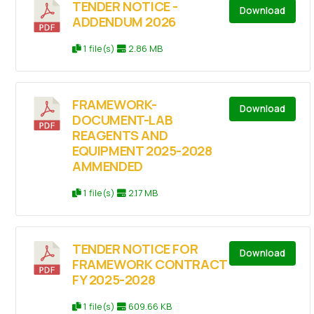
TENDER NOTICE -
Download
ADDENDUM 2026
1 file(s)
2.86 MB
FRAMEWORK-
Download
DOCUMENT-LAB
REAGENTS AND
EQUIPMENT 2025-2028
AMMENDED
1 file(s)
2.17 MB
TENDER NOTICE FOR
Download
FRAMEWORK CONTRACT
FY 2025-2028
1 file(s)
609.66 KB