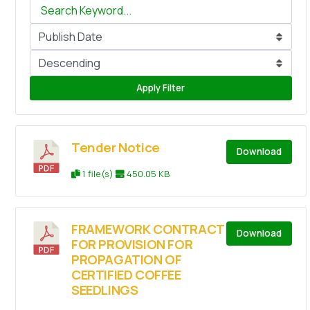
Apply Filter
Tender Notice
Download
1 file(s)
450.05 KB
FRAMEWORK CONTRACT
Download
FOR PROVISION FOR
PROPAGATION OF
CERTIFIED COFFEE
SEEDLINGS