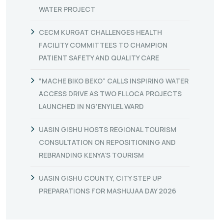
WATER PROJECT
CECM KURGAT CHALLENGES HEALTH
FACILITY COMMITTEES TO CHAMPION
PATIENT SAFETY AND QUALITY CARE
“MACHE BIKO BEKO” CALLS INSPIRING WATER
ACCESS DRIVE AS TWO FLLOCA PROJECTS
LAUNCHED IN NG’ENYILEL WARD
UASIN GISHU HOSTS REGIONAL TOURISM
CONSULTATION ON REPOSITIONING AND
REBRANDING KENYA’S TOURISM
UASIN GISHU COUNTY, CITY STEP UP
PREPARATIONS FOR MASHUJAA DAY 2026