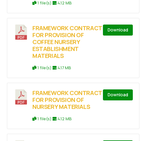
1 file(s)
4.12 MB
FRAMEWORK CONTRACT
Download
FOR PROVISION OF
COFFEE NURSERY
ESTABLISHMENT
MATERIALS
1 file(s)
4.17 MB
FRAMEWORK CONTRACT
Download
FOR PROVISION OF
NURSERY MATERIALS
1 file(s)
4.12 MB