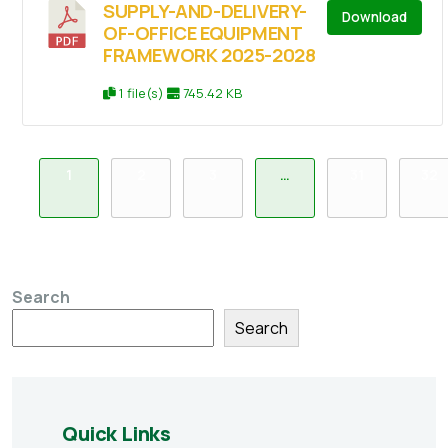
SUPPLY-AND-DELIVERY-
Download
OF-OFFICE EQUIPMENT
FRAMEWORK 2025-2028
1 file(s)
745.42 KB
1
2
3
…
31
32
Search
Search
Quick Links