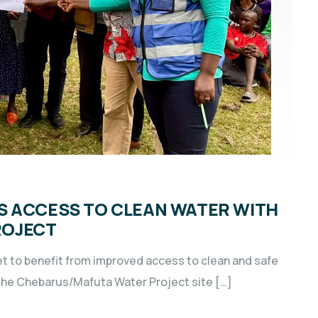
S ACCESS TO CLEAN WATER WITH
ROJECT
t to benefit from improved access to clean and safe
f the Chebarus/Mafuta Water Project site […]