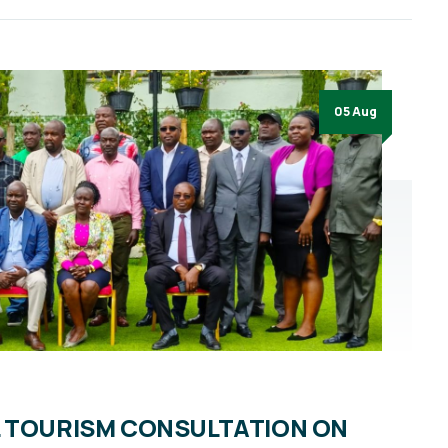
05 Aug
L TOURISM CONSULTATION ON