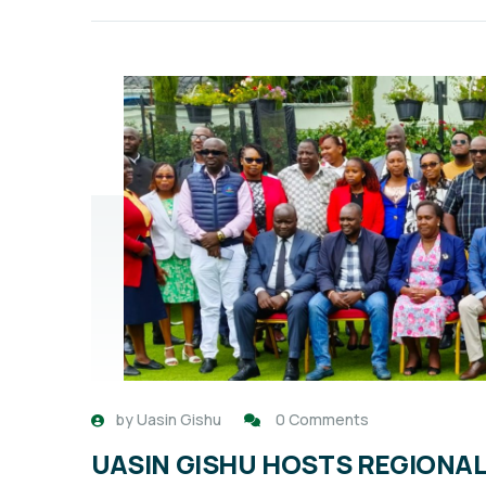
by
Uasin Gishu
0 Comments
UASIN GISHU HOSTS REGIONA