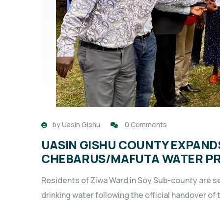
by
Uasin Gishu
0 Comments
UASIN GISHU COUNTY EXPAND
CHEBARUS/MAFUTA WATER P
Residents of Ziwa Ward in Soy Sub-county are se
drinking water following the official handover o