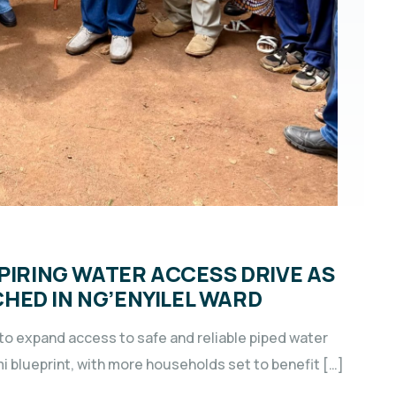
SPIRING WATER ACCESS DRIVE AS
HED IN NG’ENYILEL WARD
o expand access to safe and reliable piped water
 blueprint, with more households set to benefit […]