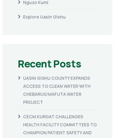
Nguzo Kumi
Explore Uasin Gishu
Recent Posts
UASIN GISHU COUNTY EXPANDS
ACCESS TO CLEAN WATER WITH
CHEBARUS/MAFUTA WATER
PROJECT
CECM KURGAT CHALLENGES
HEALTH FACILITY COMMITTEES TO
CHAMPION PATIENT SAFETY AND