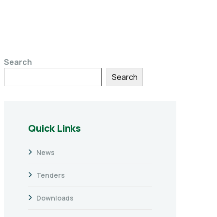
Search
Search
Quick Links
News
Tenders
Downloads