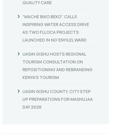
QUALITY CARE
“MACHE BIKO BEKO” CALLS
INSPIRING WATER ACCESS DRIVE
AS TWO FLLOCA PROJECTS
LAUNCHED IN NG’ENYILEL WARD
UASIN GISHU HOSTS REGIONAL
TOURISM CONSULTATION ON
REPOSITIONING AND REBRANDING
KENYA’S TOURISM
UASIN GISHU COUNTY, CITY STEP
UP PREPARATIONS FOR MASHUJAA
DAY 2026