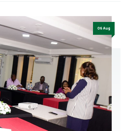
06 Aug