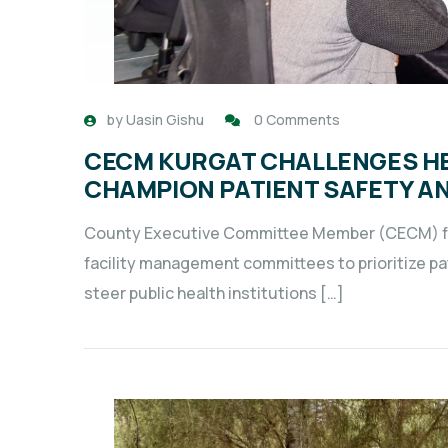
by
Uasin Gishu
0 Comments
CECM KURGAT CHALLENGES HE
CHAMPION PATIENT SAFETY A
County Executive Committee Member (CECM) for
facility management committees to prioritize pa
steer public health institutions […]