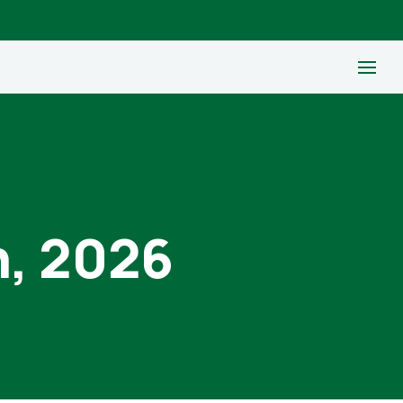
h, 2026