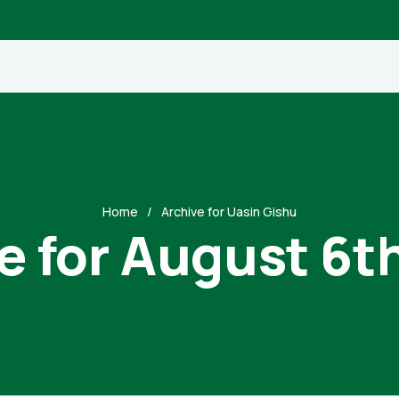
Home
Archive for Uasin Gishu
e for August 6t