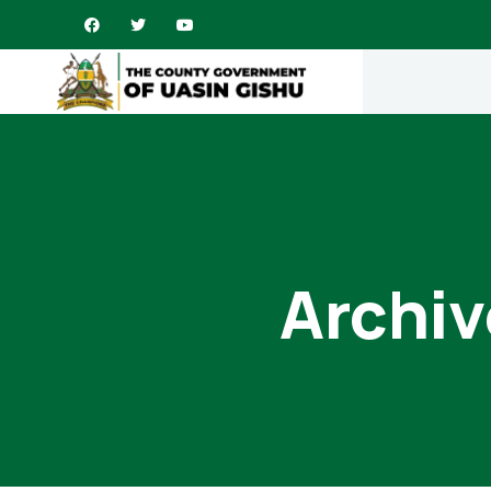
Archiv