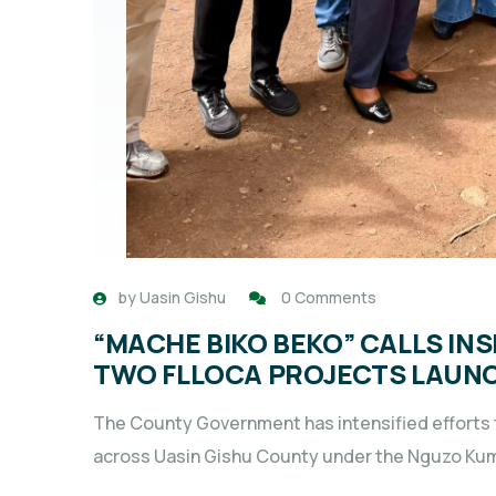
by
Uasin Gishu
0 Comments
“MACHE BIKO BEKO” CALLS IN
TWO FLLOCA PROJECTS LAUNC
The County Government has intensified efforts t
across Uasin Gishu County under the Nguzo Kumi