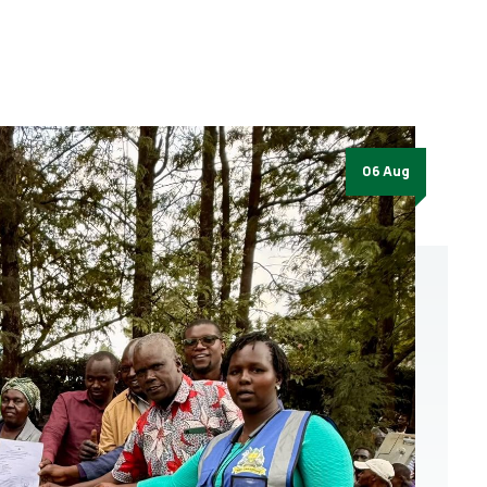
06 Aug