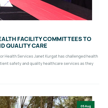
ALTH FACILITY COMMITTEES TO
ND QUALITY CARE
 Health Services Janet Kurgat has challenged health
tient safety and quality healthcare services as they
05 Aug