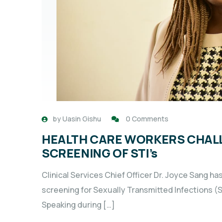
by
Uasin Gishu
0 Comments
HEALTH CARE WORKERS CHAL
SCREENING OF STI’s
Clinical Services Chief Officer Dr. Joyce Sang ha
screening for Sexually Transmitted Infections (ST
Speaking during […]