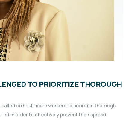
LENGED TO PRIORITIZE THOROUGH
s called on healthcare workers to prioritize thorough
Is) in order to effectively prevent their spread.