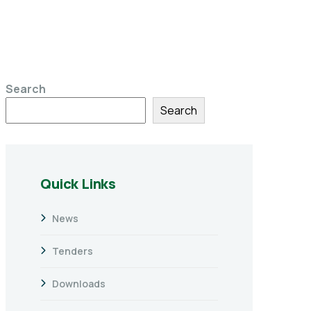
Search
Search
Quick Links
News
Tenders
Downloads