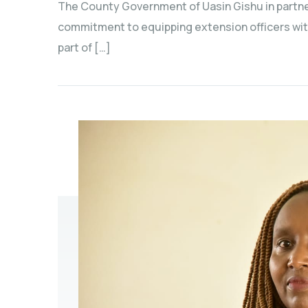
The County Government of Uasin Gishu in partner
commitment to equipping extension officers wit
part of […]