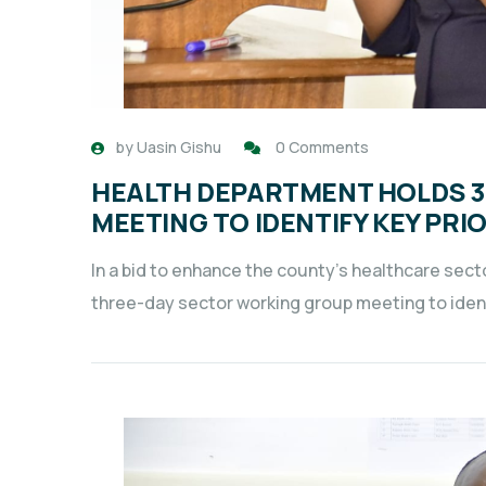
by
Uasin Gishu
0 Comments
HEALTH DEPARTMENT HOLDS 
MEETING TO IDENTIFY KEY PR
In a bid to enhance the county’s healthcare sec
three-day sector working group meeting to identi