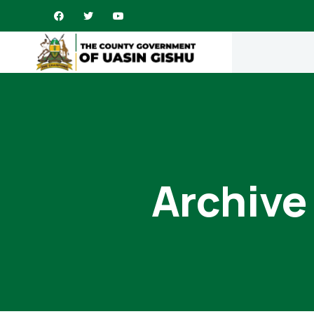
Archive