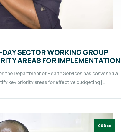
3-DAY SECTOR WORKING GROUP
IORITY AREAS FOR IMPLEMENTATION
tor, the Department of Health Services has convened a
fy key priority areas for effective budgeting […]
06 Dec