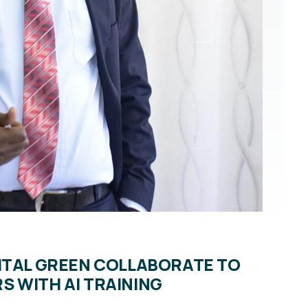
ITAL GREEN COLLABORATE TO
 WITH AI TRAINING