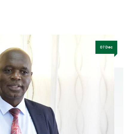
07 Dec