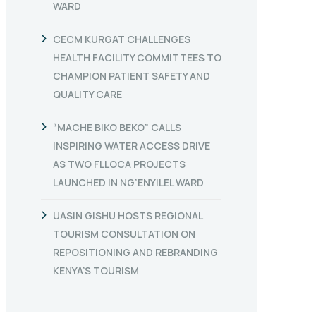
WARD
CECM KURGAT CHALLENGES
HEALTH FACILITY COMMITTEES TO
CHAMPION PATIENT SAFETY AND
QUALITY CARE
“MACHE BIKO BEKO” CALLS
INSPIRING WATER ACCESS DRIVE
AS TWO FLLOCA PROJECTS
LAUNCHED IN NG’ENYILEL WARD
UASIN GISHU HOSTS REGIONAL
TOURISM CONSULTATION ON
REPOSITIONING AND REBRANDING
KENYA’S TOURISM