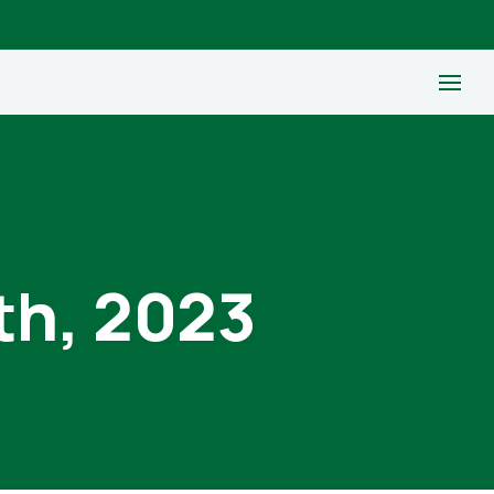
th, 2023