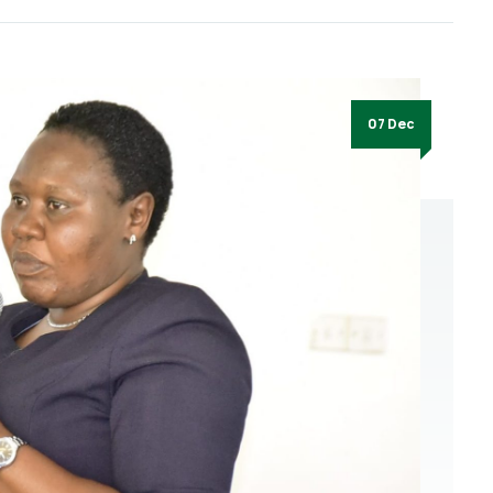
07 Dec