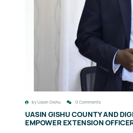
by
Uasin Gishu
0 Comments
UASIN GISHU COUNTY AND DIG
EMPOWER EXTENSION OFFICERS