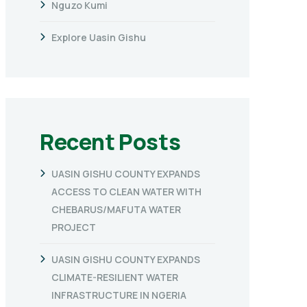
Nguzo Kumi
Explore Uasin Gishu
Recent Posts
UASIN GISHU COUNTY EXPANDS
ACCESS TO CLEAN WATER WITH
CHEBARUS/MAFUTA WATER
PROJECT
UASIN GISHU COUNTY EXPANDS
CLIMATE-RESILIENT WATER
INFRASTRUCTURE IN NGERIA