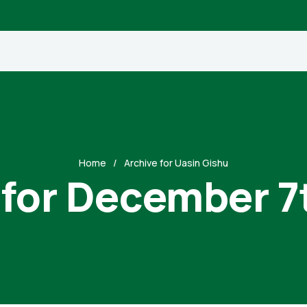
Home
Archive for Uasin Gishu
 for December 7