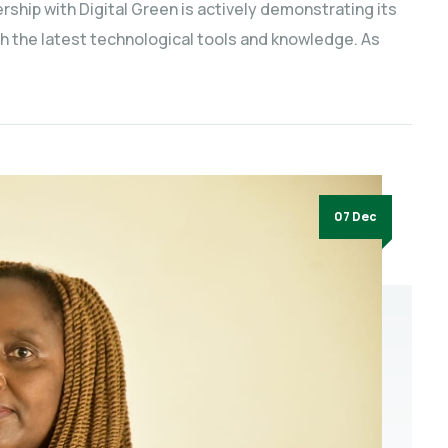
ship with Digital Green is actively demonstrating its
h the latest technological tools and knowledge. As
07 Dec