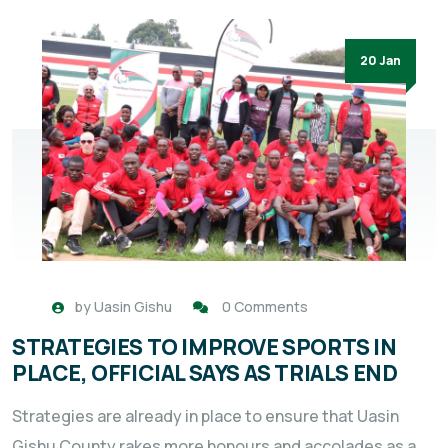
20 Jan
by
Uasin Gishu
0 Comments
STRATEGIES TO IMPROVE SPORTS IN
PLACE, OFFICIAL SAYS AS TRIALS END
Strategies are already in place to ensure that Uasin
Gishu County rakes more honours and accolades as a