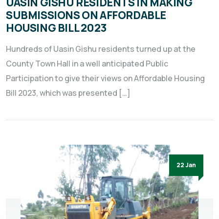
UASIN GISHU RESIDENTS IN MAKING
SUBMISSIONS ON AFFORDABLE
HOUSING BILL 2023
Hundreds of Uasin Gishu residents turned up at the
County Town Hall in a well anticipated Public
Participation to give their views on Affordable Housing
Bill 2023, which was presented […]
22 Jan