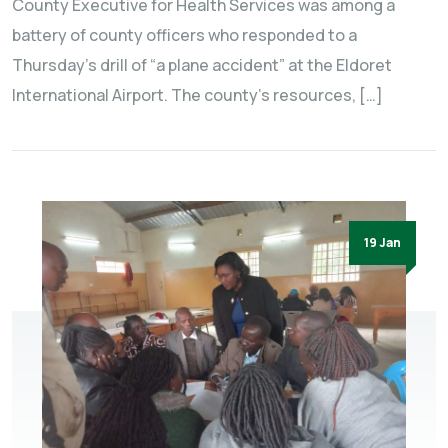
County Executive for Health Services was among a
battery of county officers who responded to a
Thursday’s drill of “a plane accident” at the Eldoret
International Airport. The county’s resources, […]
19 Jan