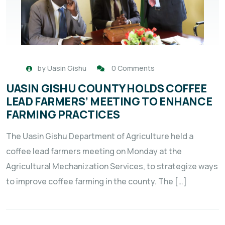
by
Uasin Gishu
0 Comments
UASIN GISHU COUNTY HOLDS COFFEE
LEAD FARMERS’ MEETING TO ENHANCE
FARMING PRACTICES
The Uasin Gishu Department of Agriculture held a
coffee lead farmers meeting on Monday at the
Agricultural Mechanization Services, to strategize ways
to improve coffee farming in the county. The […]