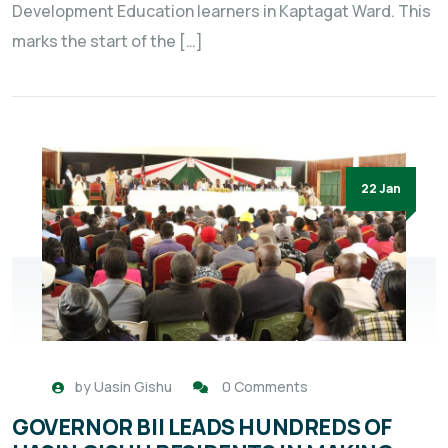
Development Education learners in Kaptagat Ward. This
marks the start of the […]
22 Jan
by
Uasin Gishu
0 Comments
GOVERNOR BII LEADS HUNDREDS OF