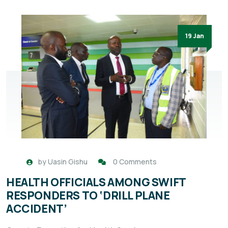
19 Jan
by
Uasin Gishu
0 Comments
HEALTH OFFICIALS AMONG SWIFT
RESPONDERS TO ‘DRILL PLANE
ACCIDENT’