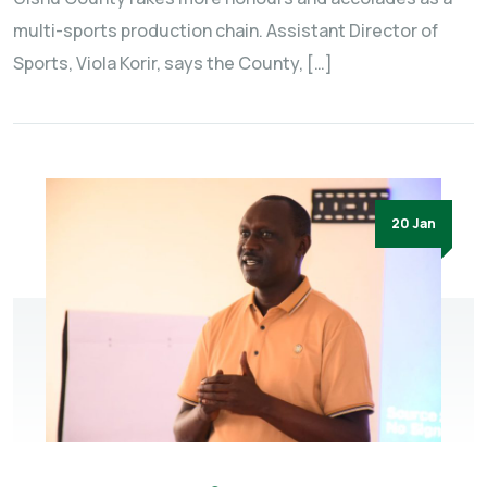
multi-sports production chain. Assistant Director of
Sports, Viola Korir, says the County, […]
20 Jan