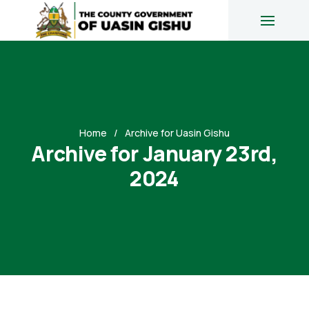
Home
Archive for Uasin Gishu
Archive for January 23rd,
2024