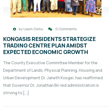
by
Uasin Gishu
0 Comments
KONGASIS RESIDENTS STRATEGIZE
TRADING CENTRE PLAN AMIDST
EXPECTED ECONOMIC GROWTH
The County Executive Committee Member for the
Department of Lands, Physical Planning, Housing and
Urban Development Dr. Janeth Kosgei, has reaffirmed
that Governor Dr. Jonathan Bii-led administration is
striving to […]