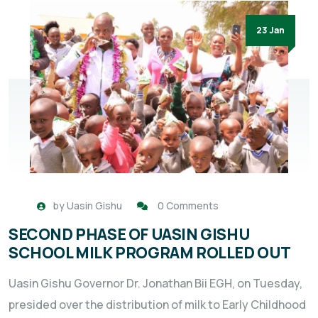
23 Jan
by
Uasin Gishu
0 Comments
SECOND PHASE OF UASIN GISHU
SCHOOL MILK PROGRAM ROLLED OUT
Uasin Gishu Governor Dr. Jonathan Bii EGH, on Tuesday,
presided over the distribution of milk to Early Childhood