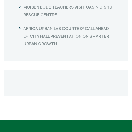
MOIBEN ECDE TEACHERS VISIT UASIN GISHU
RESCUE CENTRE
AFRICA URBAN LAB COURTESY CALL AHEAD
OF CITY HALL PRESENTATION ON SMARTER
URBAN GROWTH