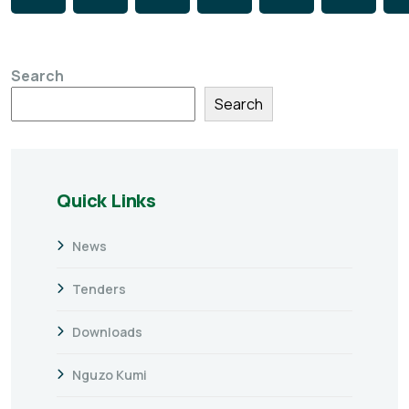
Search
Search
Quick Links
News
Tenders
Downloads
Nguzo Kumi