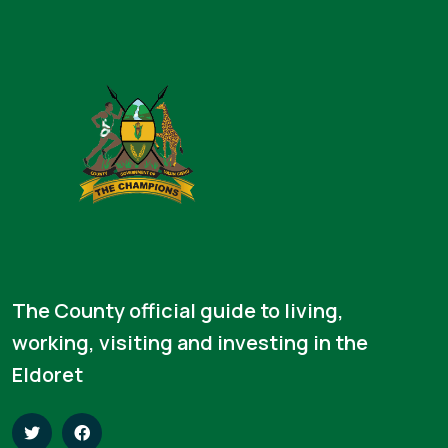
The County official guide to living,
working, visiting and investing in the
Eldoret