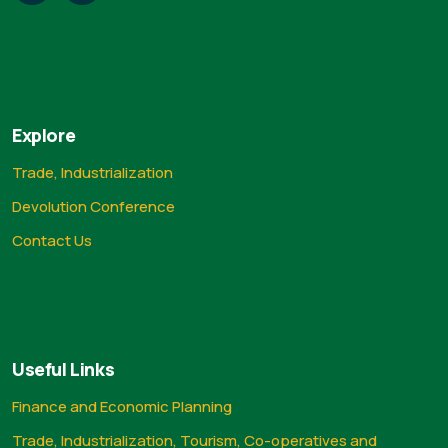
Explore
Trade, Industrialization
Devolution Conference
Contact Us
Useful Links
Finance and Economic Planning
Trade, Industrialization, Tourism, Co-operatives and