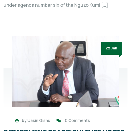
under agenda number six of the Nguzo Kumi […]
22 Jan
by
Uasin Gishu
0 Comments