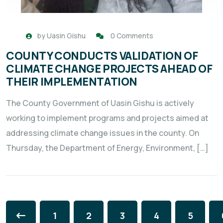
by
Uasin Gishu
0 Comments
COUNTY CONDUCTS VALIDATION OF
CLIMATE CHANGE PROJECTS AHEAD OF
THEIR IMPLEMENTATION
The County Government of Uasin Gishu is actively
working to implement programs and projects aimed at
addressing climate change issues in the county. On
Thursday, the Department of Energy, Environment, […]
1
2
3
4
5