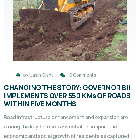
by
Uasin Gishu
0 Comments
CHANGING THE STORY: GOVERNOR BII
IMPLEMENTS OVER 550 KMs OF ROADS
WITHIN FIVE MONTHS
Road infrastructure enhancement and expansion are
among the key focuses essential to support the
economic and social growth of residents as captured