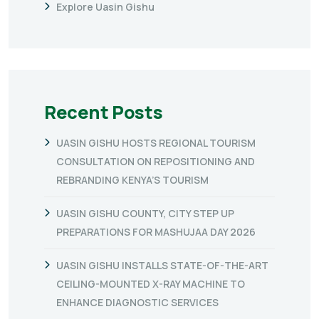
Explore Uasin Gishu
Recent Posts
UASIN GISHU HOSTS REGIONAL TOURISM
CONSULTATION ON REPOSITIONING AND
REBRANDING KENYA’S TOURISM
UASIN GISHU COUNTY, CITY STEP UP
PREPARATIONS FOR MASHUJAA DAY 2026
UASIN GISHU INSTALLS STATE-OF-THE-ART
CEILING-MOUNTED X-RAY MACHINE TO
ENHANCE DIAGNOSTIC SERVICES