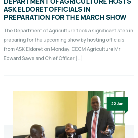
DEPARTMENT OF AGRICULTURE HOSTS
ASK ELDORET OFFICIALS IN
PREPARATION FOR THE MARCH SHOW
The Department of Agriculture took a significant step in
preparing for the upcoming show by hosting officials
from ASK Eldoret on Monday. CECM Agriculture Mr
Edward Sawe and Chief Officer […]
22 Jan