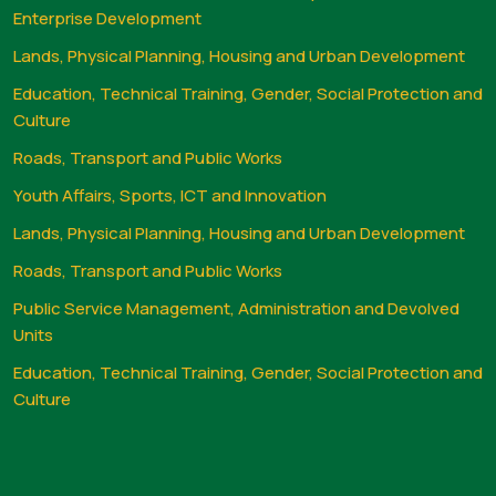
Enterprise Development
Lands, Physical Planning, Housing and Urban Development
Education, Technical Training, Gender, Social Protection and
Culture
Roads, Transport and Public Works
Youth Affairs, Sports, ICT and Innovation
Lands, Physical Planning, Housing and Urban Development
Roads, Transport and Public Works
Public Service Management, Administration and Devolved
Units
Education, Technical Training, Gender, Social Protection and
Culture