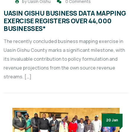
by
Uasin Gishu
0 Comments
UASIN GISHU BUSINESS DATA MAPPING
EXERCISE REGISTERS OVER 44,000
BUSINESSES*
The recently concluded business mapping exercise in
Uasin Gishu County marks a significant milestone, with
its invaluable contribution to policy formulation and
revenue projections from the own source revenue
streams. […]
20 Jan