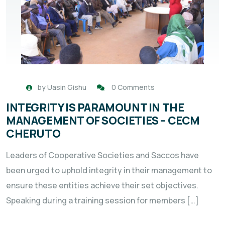
by
Uasin Gishu
0 Comments
INTEGRITY IS PARAMOUNT IN THE
MANAGEMENT OF SOCIETIES – CECM
CHERUTO
Leaders of Cooperative Societies and Saccos have
been urged to uphold integrity in their management to
ensure these entities achieve their set objectives.
Speaking during a training session for members […]