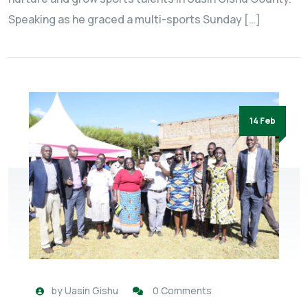
Speaking as he graced a multi-sports Sunday […]
14 Feb
by
Uasin Gishu
0 Comments