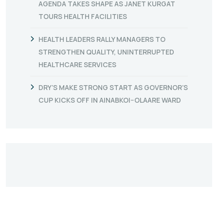
AGENDA TAKES SHAPE AS JANET KURGAT
TOURS HEALTH FACILITIES
HEALTH LEADERS RALLY MANAGERS TO
STRENGTHEN QUALITY, UNINTERRUPTED
HEALTHCARE SERVICES
DRY’S MAKE STRONG START AS GOVERNOR’S
CUP KICKS OFF IN AINABKOI–OLAARE WARD