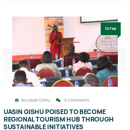
10 Feb
by
Uasin Gishu
0 Comments
UASIN GISHU POISED TO BECOME
REGIONAL TOURISM HUB THROUGH
SUSTAINABLE INITIATIVES