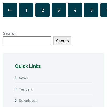
1
2
3
4
5
Search
Search
Quick Links
News
Tenders
Downloads