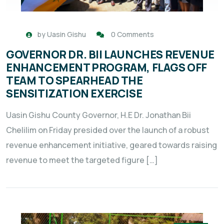
by
Uasin Gishu
0 Comments
GOVERNOR DR. BII LAUNCHES REVENUE
ENHANCEMENT PROGRAM, FLAGS OFF
TEAM TO SPEARHEAD THE
SENSITIZATION EXERCISE
Uasin Gishu County Governor, H.E Dr. Jonathan Bii
Chelilim on Friday presided over the launch of a robust
revenue enhancement initiative, geared towards raising
revenue to meet the targeted figure […]