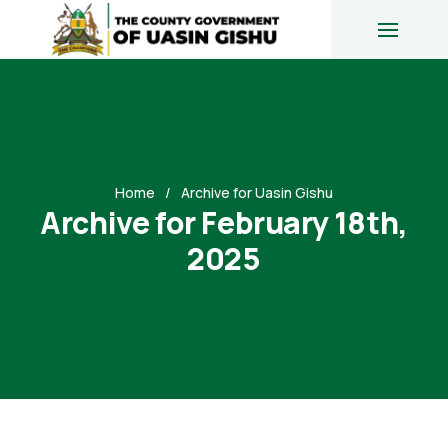
Home
Archive for Uasin Gishu
Archive for February 18th,
2025