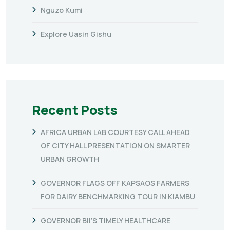
Nguzo Kumi
Explore Uasin Gishu
Recent Posts
AFRICA URBAN LAB COURTESY CALL AHEAD
OF CITY HALL PRESENTATION ON SMARTER
URBAN GROWTH
GOVERNOR FLAGS OFF KAPSAOS FARMERS
FOR DAIRY BENCHMARKING TOUR IN KIAMBU
GOVERNOR BII’S TIMELY HEALTHCARE