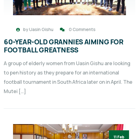
by
Uasin Gishu
0 Comments
60-YEAR-OLD GRANNIES AIMING FOR
FOOTBALL GREATNESS
A group of elderly women from Uasin Gishu are looking
to pen history as they prepare for an international
football tournament in South Africa later on in April. The
Mutei […]
11 Feb