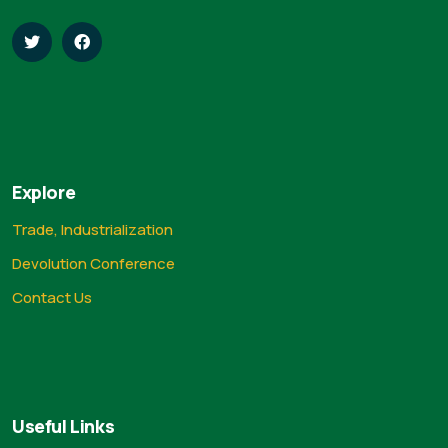
Explore
Trade, Industrialization
Devolution Conference
Contact Us
Useful Links