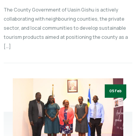
The County Government of Uasin Gishu is actively
collaborating with neighbouring counties, the private
sector, and local communities to develop sustainable
tourism products aimed at positioning the county as a
[…]
05 Feb