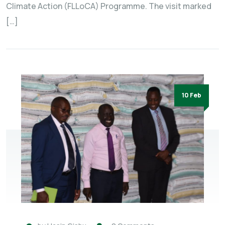
Climate Action (FLLoCA) Programme. The visit marked
[…]
10 Feb