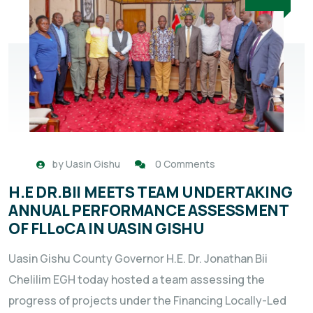
by
Uasin Gishu
0 Comments
H.E DR.BII MEETS TEAM UNDERTAKING
ANNUAL PERFORMANCE ASSESSMENT
OF FLLoCA IN UASIN GISHU
Uasin Gishu County Governor H.E. Dr. Jonathan Bii
Chelilim EGH today hosted a team assessing the
progress of projects under the Financing Locally-Led