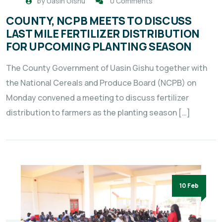
by
Uasin Gishu
0 Comments
COUNTY, NCPB MEETS TO DISCUSS
LAST MILE FERTILIZER DISTRIBUTION
FOR UPCOMING PLANTING SEASON
The County Government of Uasin Gishu together with
the National Cereals and Produce Board (NCPB) on
Monday convened a meeting to discuss fertilizer
distribution to farmers as the planting season […]
10 Feb