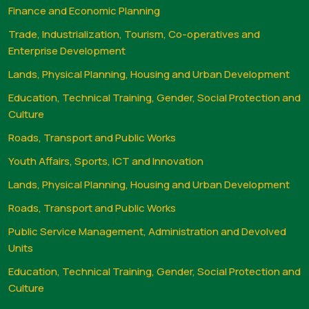
Finance and Economic Planning
Trade, Industrialization, Tourism, Co-operatives and
Enterprise Development
Lands, Physical Planning, Housing and Urban Development
Education, Technical Training, Gender, Social Protection and
Culture
Roads, Transport and Public Works
Youth Affairs, Sports, ICT and Innovation
Lands, Physical Planning, Housing and Urban Development
Roads, Transport and Public Works
Public Service Management, Administration and Devolved
Units
Education, Technical Training, Gender, Social Protection and
Culture