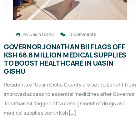
by
Uasin Gishu
0 Comments
GOVERNOR JONATHAN BII FLAGS OFF
KSH 68.8 MILLION MEDICAL SUPPLIES
TO BOOST HEALTHCARE IN UASIN
GISHU
Residents of Uasin Gishu County are set to benefit from
improved access to essential medicines after Governor
Jonathan Bii flagged off a consignment of drugs and
medical supplies worth Ksh […]