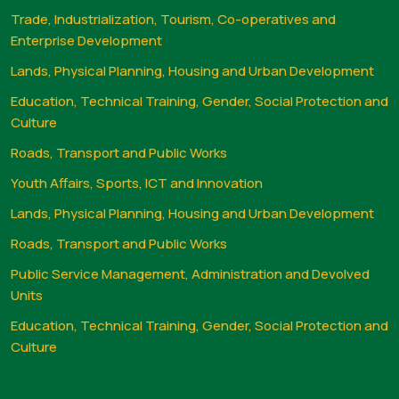
Trade, Industrialization, Tourism, Co-operatives and
Enterprise Development
Lands, Physical Planning, Housing and Urban Development
Education, Technical Training, Gender, Social Protection and
Culture
Roads, Transport and Public Works
Youth Affairs, Sports, ICT and Innovation
Lands, Physical Planning, Housing and Urban Development
Roads, Transport and Public Works
Public Service Management, Administration and Devolved
Units
Education, Technical Training, Gender, Social Protection and
Culture