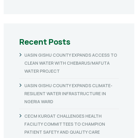
Recent Posts
UASIN GISHU COUNTY EXPANDS ACCESS TO
CLEAN WATER WITH CHEBARUS/MAFUTA
WATER PROJECT
UASIN GISHU COUNTY EXPANDS CLIMATE-
RESILIENT WATER INFRASTRUCTURE IN
NGERIA WARD
CECM KURGAT CHALLENGES HEALTH
FACILITY COMMITTEES TO CHAMPION
PATIENT SAFETY AND QUALITY CARE