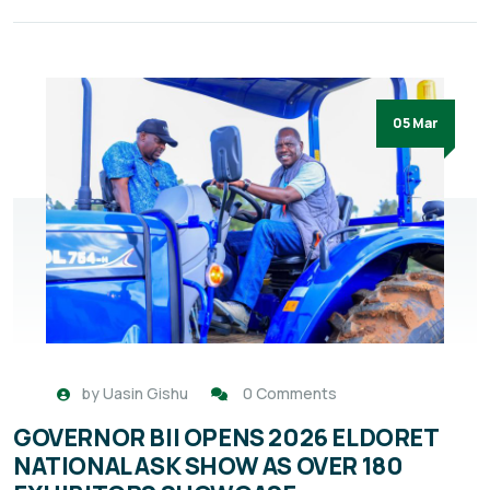
05 Mar
by
Uasin Gishu
0 Comments
GOVERNOR BII OPENS 2026 ELDORET
NATIONAL ASK SHOW AS OVER 180