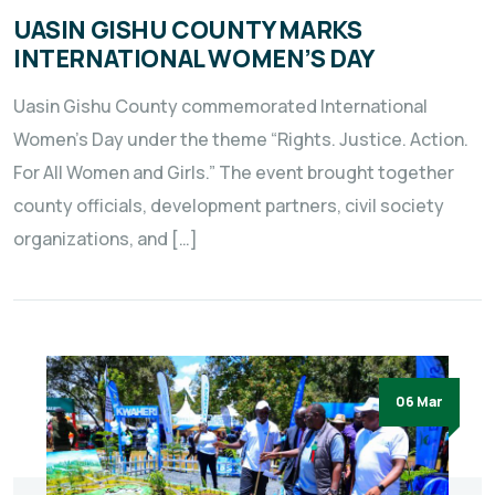
UASIN GISHU COUNTY MARKS
INTERNATIONAL WOMEN’S DAY
Uasin Gishu County commemorated International
Women’s Day under the theme “Rights. Justice. Action.
For All Women and Girls.” The event brought together
county officials, development partners, civil society
organizations, and […]
06 Mar