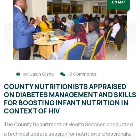
09 Mar
by
Uasin Gishu
0 Comments
COUNTY NUTRITIONISTS APPRAISED
ON DIABETES MANAGEMENT AND SKILLS
FOR BOOSTING INFANT NUTRITION IN
CONTEXT OF HIV
The County Department of Health Services conducted
a technical update session for nutrition professionals,