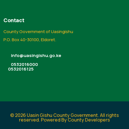
Contact
County Government of Uasingishu
P.O. Box 40-30100, Eldoret.
info@uasingishu.go.ke
0532016000
0532016125
© 2026 Uasin Gishu County Government. All rights
reserved. Powered By County Developers