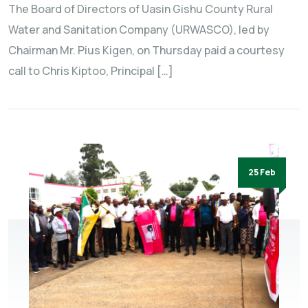
The Board of Directors of Uasin Gishu County Rural
Water and Sanitation Company (URWASCO), led by
Chairman Mr. Pius Kigen, on Thursday paid a courtesy
call to Chris Kiptoo, Principal […]
25 Feb