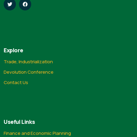
Explore
Trade, Industrialization
Devolution Conference
Contact Us
Useful Links
Finance and Economic Planning