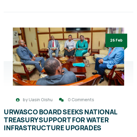
26 Feb
by
Uasin Gishu
0 Comments
URWASCO BOARD SEEKS NATIONAL
TREASURY SUPPORT FOR WATER
INFRASTRUCTURE UPGRADES