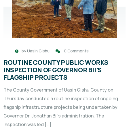
by
Uasin Gishu
0 Comments
ROUTINE COUNTY PUBLIC WORKS
INSPECTION OF GOVERNOR BII’S
FLAGSHIP PROJECTS
The County Government of Uasin Gishu County on
Thursday conducted a routine inspection of ongoing
flagship infrastructure projects being undertaken by
Governor Dr. Jonathan Bii’s administration. The
inspection was led […]