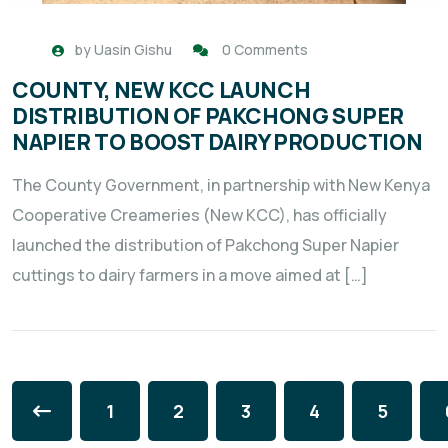
by
Uasin Gishu
0 Comments
COUNTY, NEW KCC LAUNCH
DISTRIBUTION OF PAKCHONG SUPER
NAPIER TO BOOST DAIRY PRODUCTION
The County Government, in partnership with New Kenya
Cooperative Creameries (New KCC), has officially
launched the distribution of Pakchong Super Napier
cuttings to dairy farmers in a move aimed at […]
1
2
3
4
5