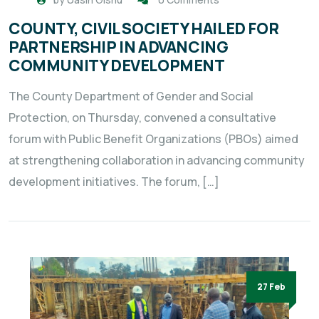
COUNTY, CIVIL SOCIETY HAILED FOR
PARTNERSHIP IN ADVANCING
COMMUNITY DEVELOPMENT
The County Department of Gender and Social
Protection, on Thursday, convened a consultative
forum with Public Benefit Organizations (PBOs) aimed
at strengthening collaboration in advancing community
development initiatives. The forum, […]
27 Feb