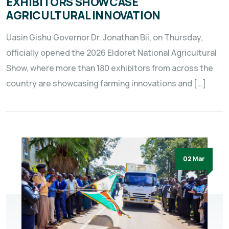
EXHIBITORS SHOWCASE
AGRICULTURAL INNOVATION
Uasin Gishu Governor Dr. Jonathan Bii, on Thursday,
officially opened the 2026 Eldoret National Agricultural
Show, where more than 180 exhibitors from across the
country are showcasing farming innovations and […]
02 Mar