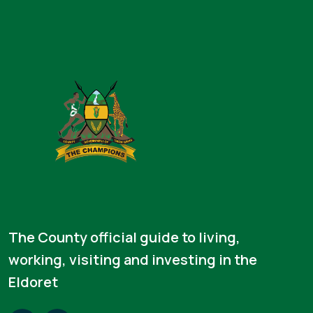
The County official guide to living,
working, visiting and investing in the
Eldoret