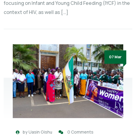
focusing on Infant and Young Child Feeding (IYCF) in the
context of HIV, as well as […]
07 Mar
by
Uasin Gishu
0 Comments