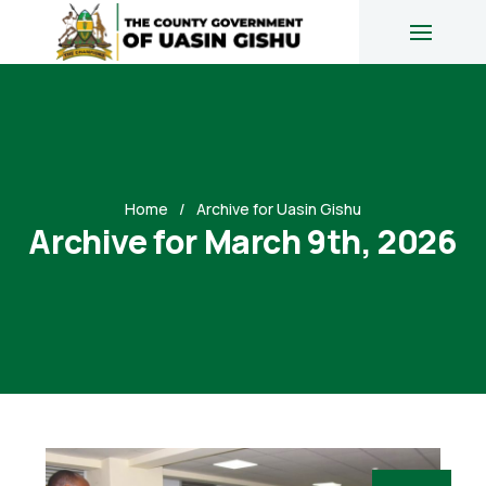
Home
Archive for Uasin Gishu
Archive for March 9th, 2026