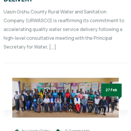
Uasin Gishu County Rural Water and Sanitation
Company (URWASCO) is reaffirming its commitment to
accelerating quality water service delivery following a
high-level consultative meeting with the Principal
Secretary for Water, […]
27 Feb
by
Uasin Gishu
0 Comments