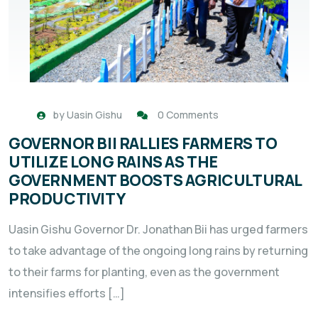
by
Uasin Gishu
0 Comments
GOVERNOR BII RALLIES FARMERS TO
UTILIZE LONG RAINS AS THE
GOVERNMENT BOOSTS AGRICULTURAL
PRODUCTIVITY
Uasin Gishu Governor Dr. Jonathan Bii has urged farmers
to take advantage of the ongoing long rains by returning
to their farms for planting, even as the government
intensifies efforts […]