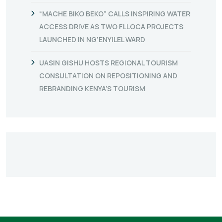
“MACHE BIKO BEKO” CALLS INSPIRING WATER
ACCESS DRIVE AS TWO FLLOCA PROJECTS
LAUNCHED IN NG’ENYILEL WARD
UASIN GISHU HOSTS REGIONAL TOURISM
CONSULTATION ON REPOSITIONING AND
REBRANDING KENYA’S TOURISM