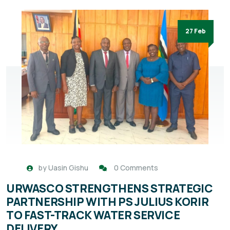
27 Feb
by
Uasin Gishu
0 Comments
URWASCO STRENGTHENS STRATEGIC
PARTNERSHIP WITH PS JULIUS KORIR
TO FAST-TRACK WATER SERVICE
DELIVERY