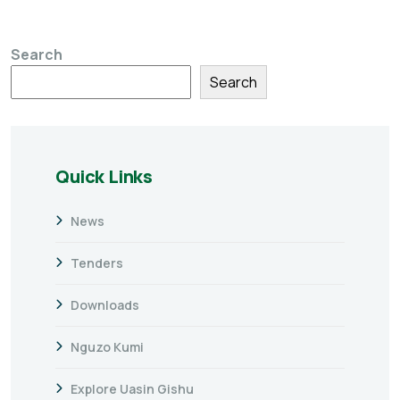
Search
Search
Quick Links
News
Tenders
Downloads
Nguzo Kumi
Explore Uasin Gishu