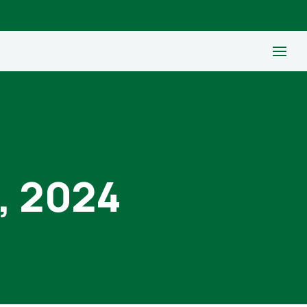
, 2024