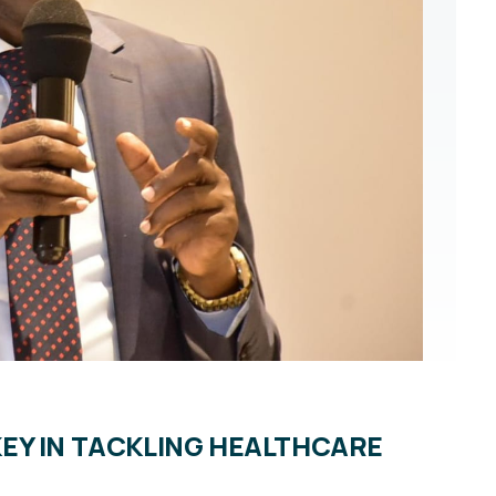
EY IN TACKLING HEALTHCARE