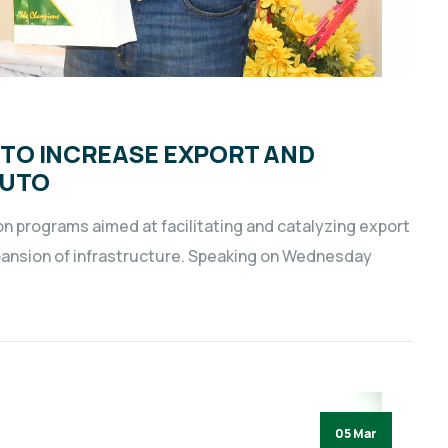
TO INCREASE EXPORT AND
RUTO
 programs aimed at facilitating and catalyzing export
pansion of infrastructure. Speaking on Wednesday
05 Mar