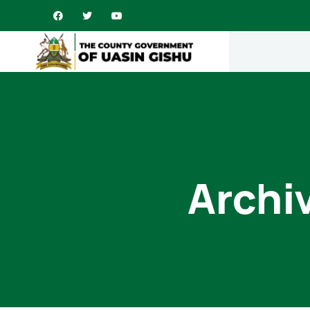
Archi