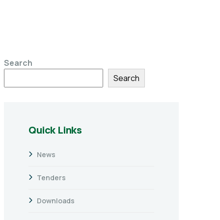
Search
Search
Quick Links
News
Tenders
Downloads