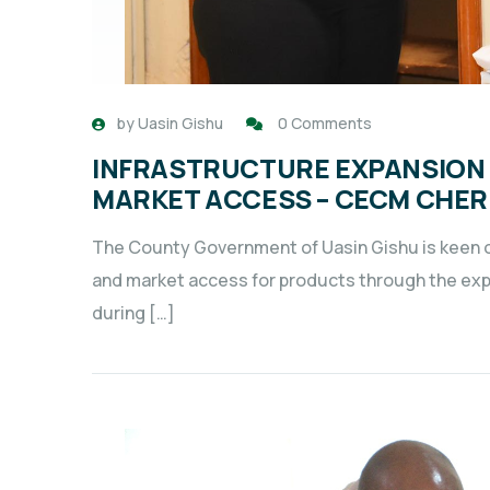
by
Uasin Gishu
0 Comments
INFRASTRUCTURE EXPANSION 
MARKET ACCESS – CECM CHE
The County Government of Uasin Gishu is keen on
and market access for products through the ex
during […]