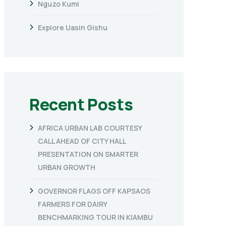
Nguzo Kumi
Explore Uasin Gishu
Recent Posts
AFRICA URBAN LAB COURTESY
CALL AHEAD OF CITY HALL
PRESENTATION ON SMARTER
URBAN GROWTH
GOVERNOR FLAGS OFF KAPSAOS
FARMERS FOR DAIRY
BENCHMARKING TOUR IN KIAMBU