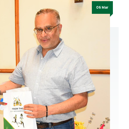
06 Mar