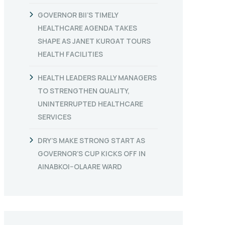
GOVERNOR BII’S TIMELY
HEALTHCARE AGENDA TAKES
SHAPE AS JANET KURGAT TOURS
HEALTH FACILITIES
HEALTH LEADERS RALLY MANAGERS
TO STRENGTHEN QUALITY,
UNINTERRUPTED HEALTHCARE
SERVICES
DRY’S MAKE STRONG START AS
GOVERNOR’S CUP KICKS OFF IN
AINABKOI–OLAARE WARD