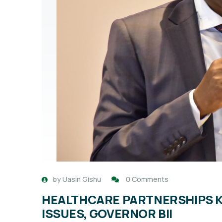
by
Uasin Gishu
0 Comments
HEALTHCARE PARTNERSHIPS K
ISSUES, GOVERNOR BII