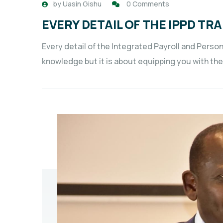
by
Uasin Gishu
0 Comments
EVERY DETAIL OF THE IPPD TRA
Every detail of the Integrated Payroll and Perso
knowledge but it is about equipping you with the 