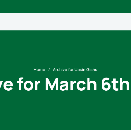
Home
Archive for Uasin Gishu
ve for March 6th