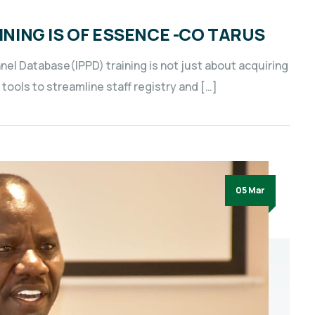
INING IS OF ESSENCE -CO TARUS
nnel Database(IPPD) training is not just about acquiring
tools to streamline staff registry and […]
05 Mar