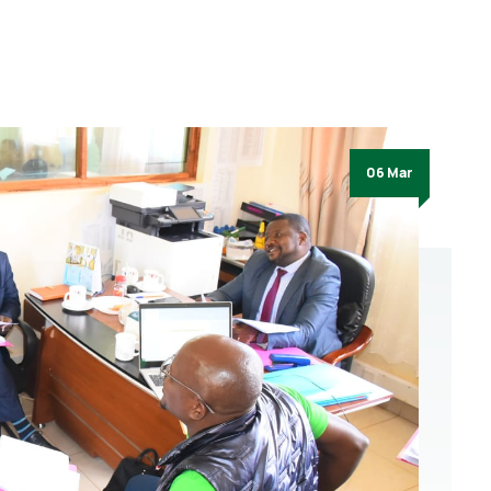
06 Mar