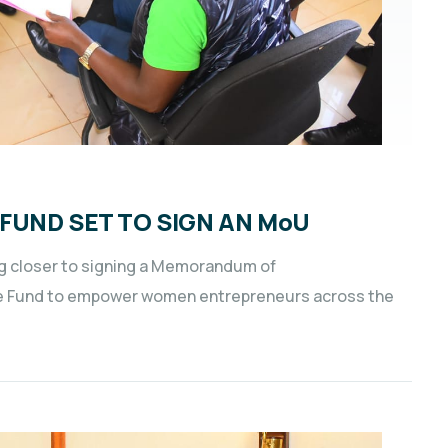
FUND SET TO SIGN AN MoU
g closer to signing a Memorandum of
e Fund to empower women entrepreneurs across the