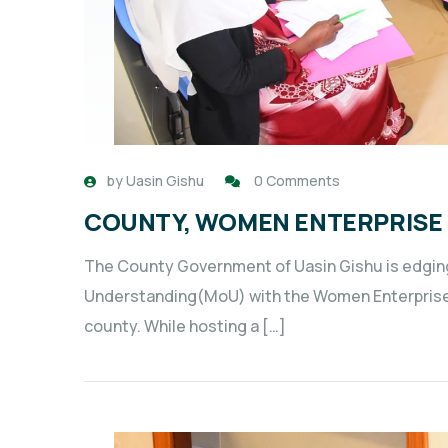
by
Uasin Gishu
0 Comments
COUNTY, WOMEN ENTERPRISE 
The County Government of Uasin Gishu is edgin
Understanding(MoU) with the Women Enterpris
county. While hosting a […]