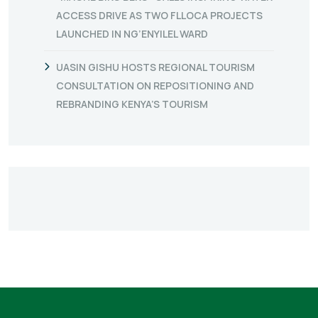
ACCESS DRIVE AS TWO FLLOCA PROJECTS
LAUNCHED IN NG’ENYILEL WARD
UASIN GISHU HOSTS REGIONAL TOURISM
CONSULTATION ON REPOSITIONING AND
REBRANDING KENYA’S TOURISM