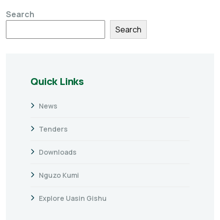
Search
Search
Quick Links
News
Tenders
Downloads
Nguzo Kumi
Explore Uasin Gishu