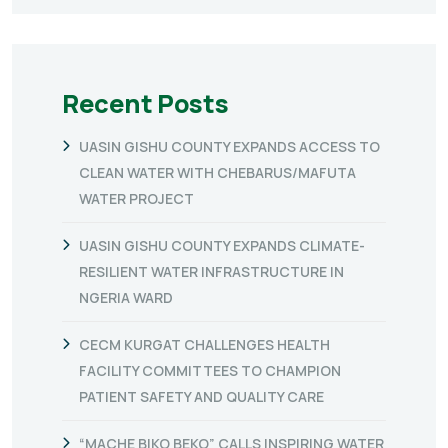
Recent Posts
UASIN GISHU COUNTY EXPANDS ACCESS TO
CLEAN WATER WITH CHEBARUS/MAFUTA
WATER PROJECT
UASIN GISHU COUNTY EXPANDS CLIMATE-
RESILIENT WATER INFRASTRUCTURE IN
NGERIA WARD
CECM KURGAT CHALLENGES HEALTH
FACILITY COMMITTEES TO CHAMPION
PATIENT SAFETY AND QUALITY CARE
“MACHE BIKO BEKO” CALLS INSPIRING WATER