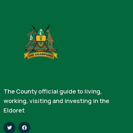
The County official guide to living,
working, visiting and investing in the
Eldoret