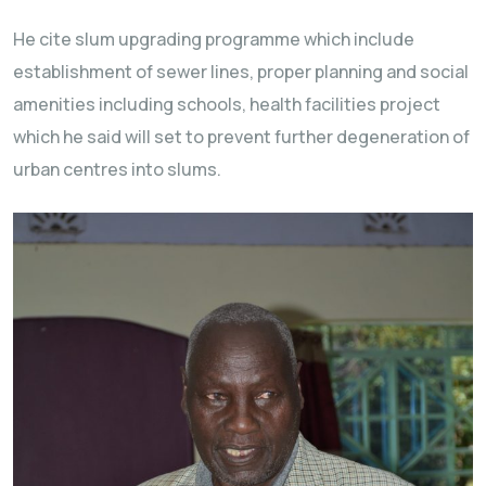
He cite slum upgrading programme which include
establishment of sewer lines, proper planning and social
amenities including schools, health facilities project
which he said will set to prevent further degeneration of
urban centres into slums.