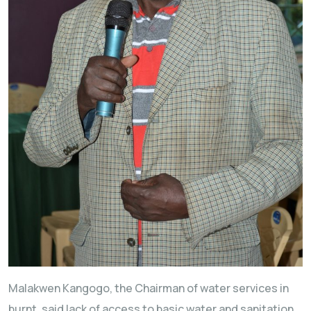
Malakwen Kangogo, the Chairman of water services in
burnt, said lack of access to basic water and sanitation