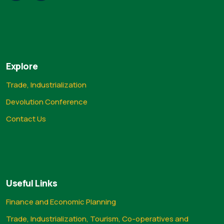
Explore
Trade, Industrialization
Devolution Conference
Contact Us
Useful Links
Finance and Economic Planning
Trade, Industrialization, Tourism, Co-operatives and