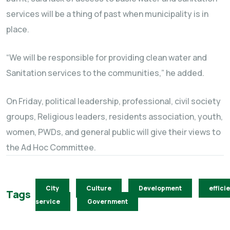
services will be a thing of past when municipality is in
place.
“We will be responsible for providing clean water and
Sanitation services to the communities,” he added.
On Friday, political leadership, professional, civil society
groups, Religious leaders, residents association, youth,
women, PWDs, and general public will give their views to
the Ad Hoc Committee.
City
Culture
Development
effici
Tags
service
Government