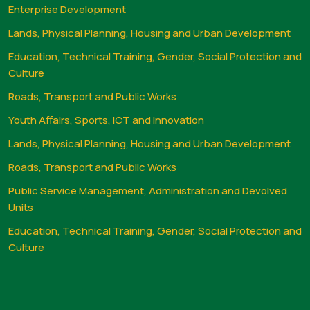
Enterprise Development
Lands, Physical Planning, Housing and Urban Development
Education, Technical Training, Gender, Social Protection and
Culture
Roads, Transport and Public Works
Youth Affairs, Sports, ICT and Innovation
Lands, Physical Planning, Housing and Urban Development
Roads, Transport and Public Works
Public Service Management, Administration and Devolved
Units
Education, Technical Training, Gender, Social Protection and
Culture