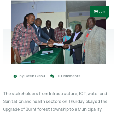
06 Jun
by
Uasin Gishu
0 Comments
The stakeholders from Infrastructure, ICT, water and
Sanitation and health sectors on Thurday okayed the
upgrade of Burnt forest township to a Municipality.