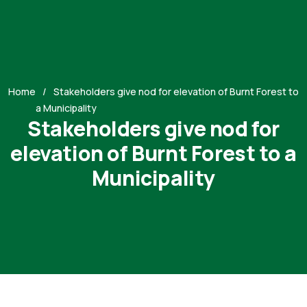
Home
Stakeholders give nod for elevation of Burnt Forest to
a Municipality
Stakeholders give nod for
elevation of Burnt Forest to a
Municipality