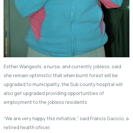
Esther Wangeshi, a nurse, and currently jobless, said
she remain optimistic that when burnt forest will be
upgraded to municipality, the Sub county hospital will
also get upgraded providing opportunities of
employment to the jobless residents
“We are very happy this initiative,” said Francis Gacicio, a
retired health ofiicer.