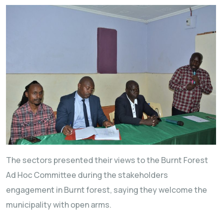
The sectors presented their views to the Burnt Forest
Ad Hoc Committee during the stakeholders
engagement in Burnt forest, saying they welcome the
municipality with open arms.