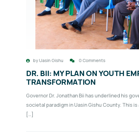
by
Uasin Gishu
0 Comments
DR. BII: MY PLAN ON YOUTH 
TRANSFORMATION
Governor Dr. Jonathan Bii has underlined his go
societal paradigm in Uasin Gishu County. This i
[…]