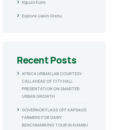
Nguzo Kumi
Explore Uasin Gishu
Recent Posts
AFRICA URBAN LAB COURTESY
CALL AHEAD OF CITY HALL
PRESENTATION ON SMARTER
URBAN GROWTH
GOVERNOR FLAGS OFF KAPSAOS
FARMERS FOR DAIRY
BENCHMARKING TOUR IN KIAMBU