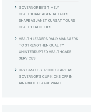
GOVERNOR BII’S TIMELY
HEALTHCARE AGENDA TAKES
SHAPE AS JANET KURGAT TOURS
HEALTH FACILITIES
HEALTH LEADERS RALLY MANAGERS
TO STRENGTHEN QUALITY,
UNINTERRUPTED HEALTHCARE
SERVICES
DRY’S MAKE STRONG START AS
GOVERNOR’S CUP KICKS OFF IN
AINABKOI–OLAARE WARD