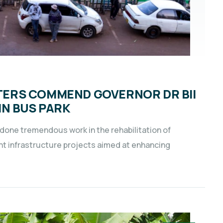
ERS COMMEND GOVERNOR DR BII
IN BUS PARK
 done tremendous work in the rehabilitation of
ant infrastructure projects aimed at enhancing