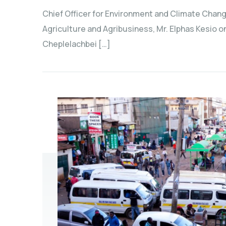
Chief Officer for Environment and Climate Chang
Agriculture and Agribusiness, Mr. Elphas Kesio 
Cheplelachbei […]