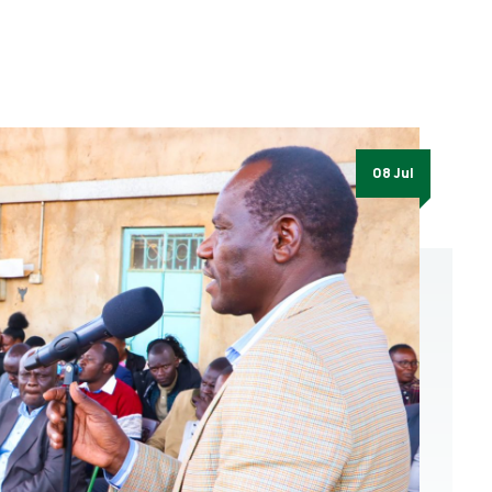
08 Jul