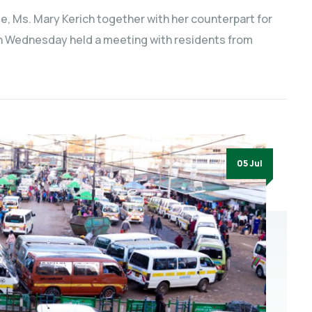
e, Ms. Mary Kerich together with her counterpart for
on Wednesday held a meeting with residents from
05 Jul