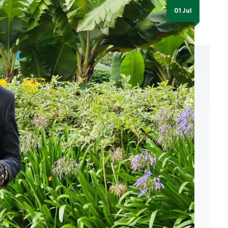
01 Jul