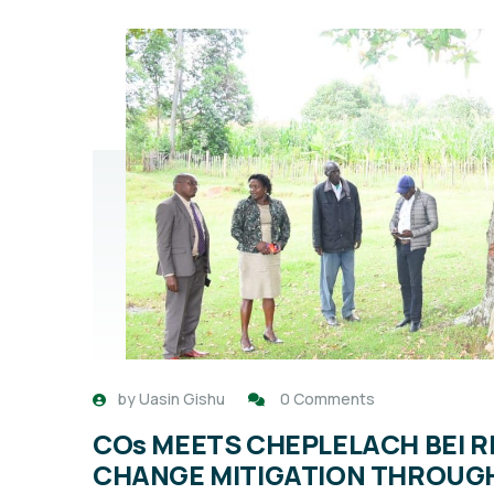
by
Uasin Gishu
0 Comments
COs MEETS CHEPLELACH BEI R
CHANGE MITIGATION THROUGH