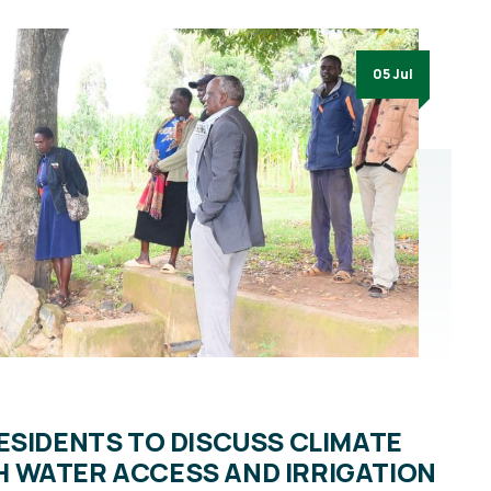
05 Jul
ESIDENTS TO DISCUSS CLIMATE
 WATER ACCESS AND IRRIGATION