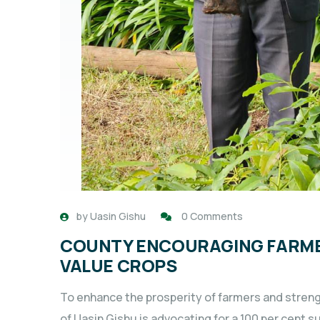
by
Uasin Gishu
0 Comments
COUNTY ENCOURAGING FARMER
VALUE CROPS
To enhance the prosperity of farmers and stren
of Uasin Gishu is advocating for a 100 per cent su