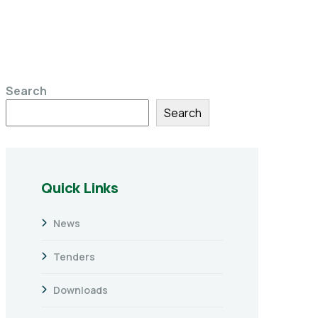
Search
Search
Quick Links
News
Tenders
Downloads