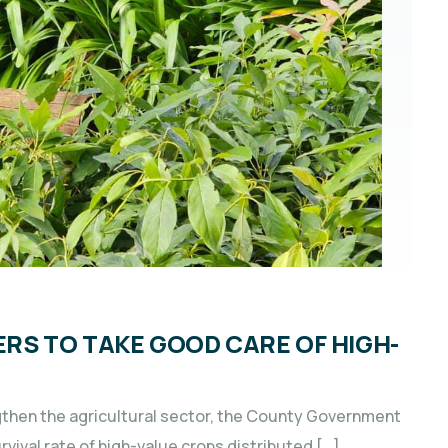
S TO TAKE GOOD CARE OF HIGH-
gthen the agricultural sector, the County Government
rvival rate of high-value crops distributed […]