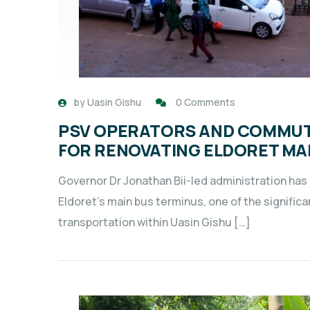
by
Uasin Gishu
0 Comments
PSV OPERATORS AND COMMUT
FOR RENOVATING ELDORET MA
Governor Dr Jonathan Bii-led administration has
Eldoret’s main bus terminus, one of the signific
transportation within Uasin Gishu […]