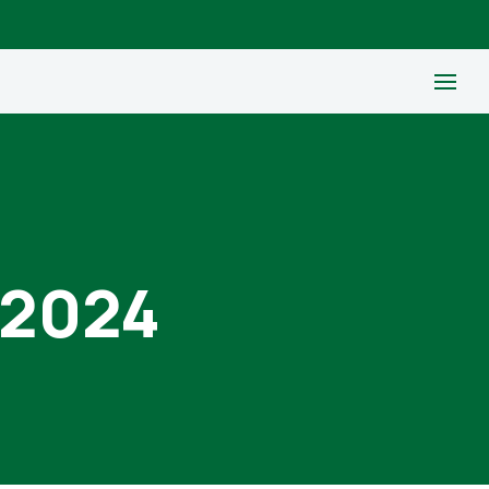
, 2024