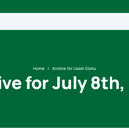
Home
Archive for Uasin Gishu
ve for July 8th