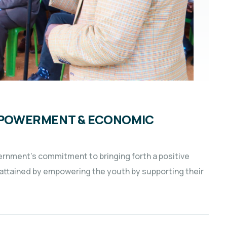
EMPOWERMENT & ECONOMIC
vernment’s commitment to bringing forth a positive
s attained by empowering the youth by supporting their