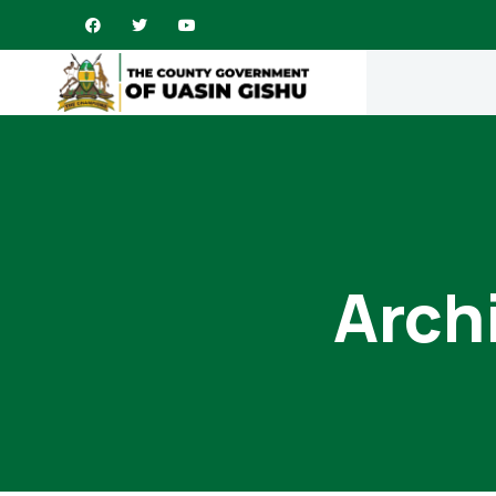
Archi