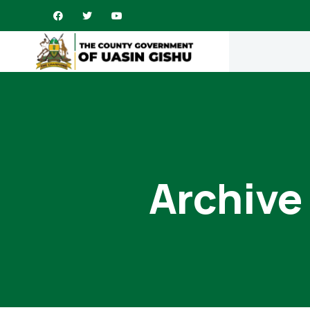
Archive