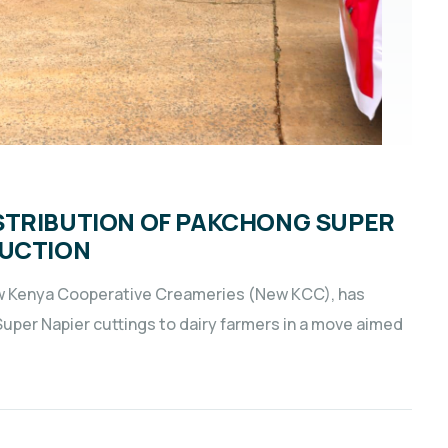
STRIBUTION OF PAKCHONG SUPER
DUCTION
ew Kenya Cooperative Creameries (New KCC), has
 Super Napier cuttings to dairy farmers in a move aimed