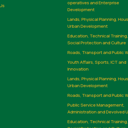
operatives and Enterprise
Us
Development
Lands, Physical Planning, Hou
Urban Development
Education, Technical Training
Social Protection and Culture
Roads, Transport and Public 
Youth Affairs, Sports, ICT and
Innovation
Lands, Physical Planning, Hou
Urban Development
Roads, Transport and Public 
Public Service Management,
Administration and Devolved U
Education, Technical Training