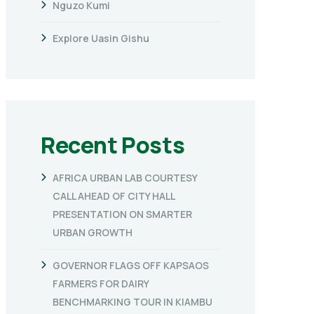
Nguzo Kumi
Explore Uasin Gishu
Recent Posts
AFRICA URBAN LAB COURTESY
CALL AHEAD OF CITY HALL
PRESENTATION ON SMARTER
URBAN GROWTH
GOVERNOR FLAGS OFF KAPSAOS
FARMERS FOR DAIRY
BENCHMARKING TOUR IN KIAMBU