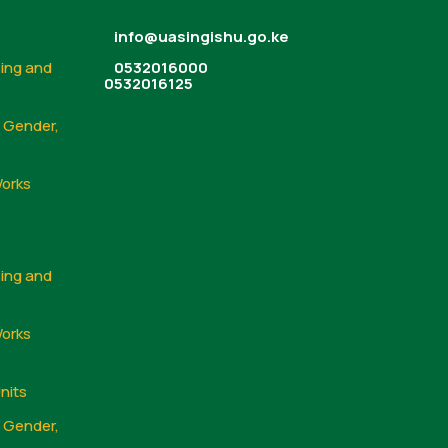
info@uasingishu.go.ke
sing and
0532016000
0532016125
, Gender,
Works
sing and
Works
nits
, Gender,