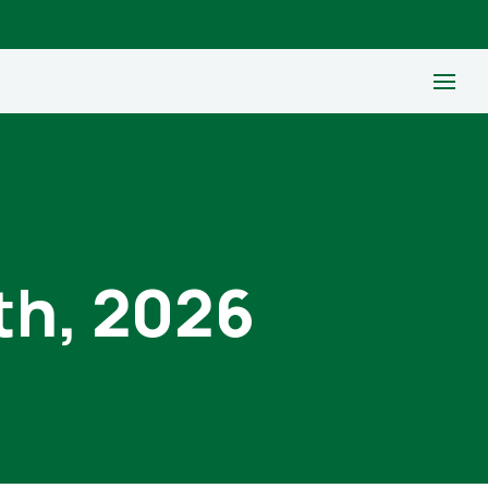
th, 2026