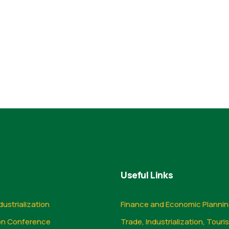
Useful Links
dustrialization
Finance and Economic Planni
on Conference
Trade, Industrialization, Touri