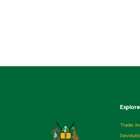
Explore
Trade, In
Devoluti