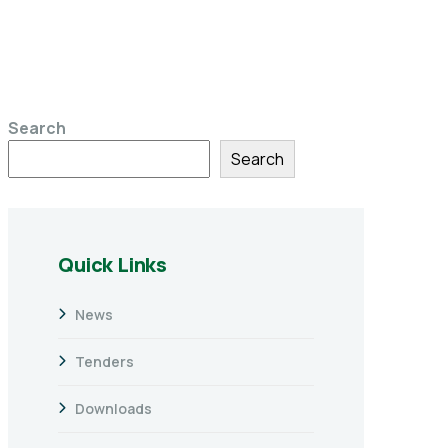
Search
Search
Quick Links
News
Tenders
Downloads