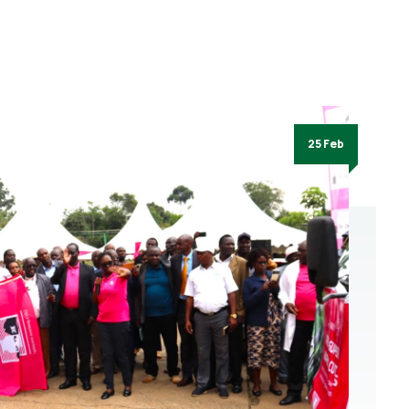
25 Feb