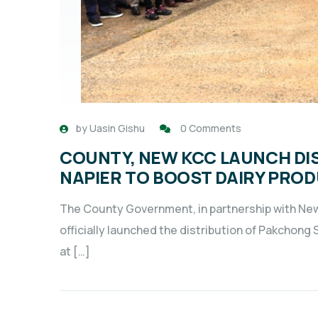
by
Uasin Gishu
0 Comments
COUNTY, NEW KCC LAUNCH DI
NAPIER TO BOOST DAIRY PRO
The County Government, in partnership with N
officially launched the distribution of Pakchong
at […]