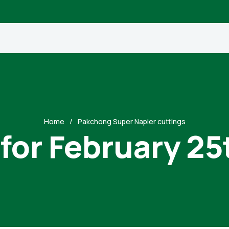
Home
Pakchong Super Napier cuttings
 for February 25