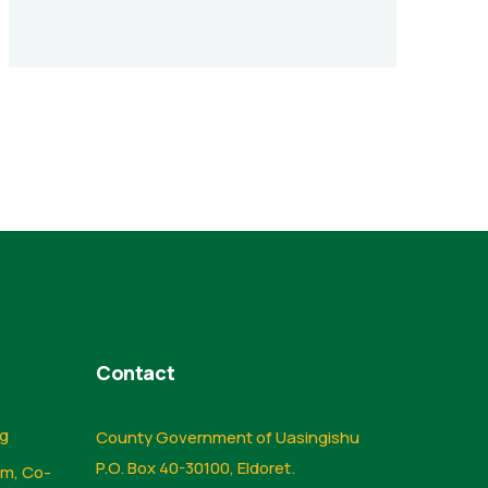
Contact
ng
County Government of Uasingishu
P.O. Box 40-30100, Eldoret.
sm, Co-