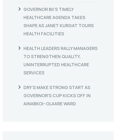
GOVERNOR BII’S TIMELY
HEALTHCARE AGENDA TAKES
SHAPE AS JANET KURGAT TOURS
HEALTH FACILITIES
HEALTH LEADERS RALLY MANAGERS
TO STRENGTHEN QUALITY,
UNINTERRUPTED HEALTHCARE
SERVICES
DRY’S MAKE STRONG START AS
GOVERNOR’S CUP KICKS OFF IN
AINABKOI–OLAARE WARD