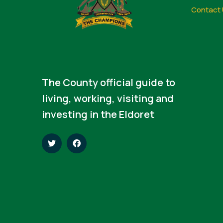
Contact 
The County official guide to
living, working, visiting and
investing in the Eldoret