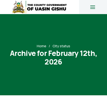
Home
City status
Archive for February 12th,
2026