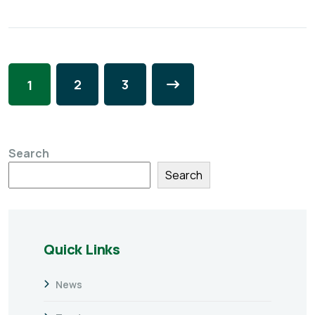
2
3
1
Search
Search
Quick Links
News