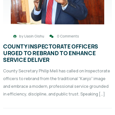
by
Uasin Gishu
0 Comments
COUNTY INSPECTORATE OFFICERS
URGED TO REBRAND TO ENHANCE
SERVICE DELIVER
County Secretary Philip Meli has called on Inspectorate
officers to rebrand from the traditional “Kanjo” image
and embrace a modern, professional service grounded
in efficiency, discipline, and public trust. Speaking […]