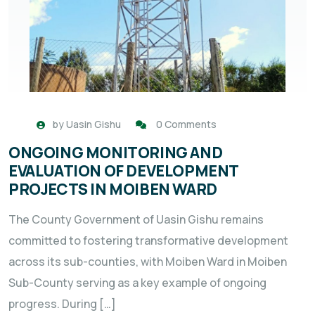
by
Uasin Gishu
0 Comments
ONGOING MONITORING AND
EVALUATION OF DEVELOPMENT
PROJECTS IN MOIBEN WARD
The County Government of Uasin Gishu remains
committed to fostering transformative development
across its sub-counties, with Moiben Ward in Moiben
Sub-County serving as a key example of ongoing
progress. During […]