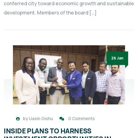
conferred city toward economic growth and sustainable
development. Members of the board […]
26 Jan
by
Uasin Gishu
0 Comments
INSIDE PLANS TO HARNESS