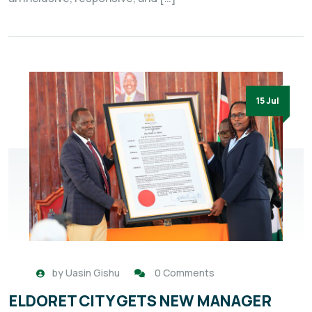
15 Jul
by
Uasin Gishu
0 Comments
ELDORET CITY GETS NEW MANAGER