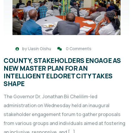
by
Uasin Gishu
0 Comments
COUNTY, STAKEHOLDERS ENGAGE AS
NEW MASTER PLAN FOR AN
INTELLIGENT ELDORET CITY TAKES
SHAPE
The Governor Dr. Jonathan Bii Chelilim-led
administration on Wednesday held an inaugural
stakeholder engagement forum to gather proposals
from various groups and individuals aimed at fostering
an inclusive, responsive, and […]