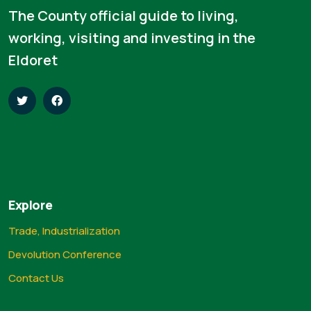
The County official guide to living,
working, visiting and investing in the
Eldoret
Explore
Trade, Industrialization
Devolution Conference
Contact Us