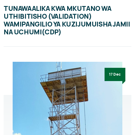
TUNAWAALIKA KWA MKUTANO WA
UTHIBITISHO (VALIDATION)
WAMIPANGILIO YA KUZIJUMUISHA JAMII
NA UCHUMI(CDP)
17 Dec