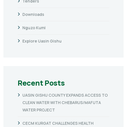
Tenders
Downloads
Nguzo Kumi
Explore Uasin Gishu
Recent Posts
UASIN GISHU COUNTY EXPANDS ACCESS TO
CLEAN WATER WITH CHEBARUS/MAFUTA
WATER PROJECT
CECM KURGAT CHALLENGES HEALTH