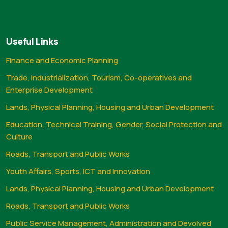
Useful Links
Finance and Economic Planning
Trade, Industrialization, Tourism, Co-operatives and
Enterprise Development
Lands, Physical Planning, Housing and Urban Development
Education, Technical Training, Gender, Social Protection and
Culture
Roads, Transport and Public Works
Youth Affairs, Sports, ICT and Innovation
Lands, Physical Planning, Housing and Urban Development
Roads, Transport and Public Works
Public Service Management, Administration and Devolved