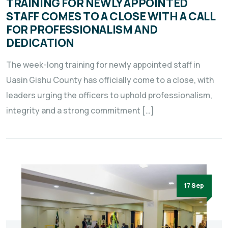
TRAINING FOR NEWLY APPOINTED
STAFF COMES TO A CLOSE WITH A CALL
FOR PROFESSIONALISM AND
DEDICATION
The week-long training for newly appointed staff in
Uasin Gishu County has officially come to a close, with
leaders urging the officers to uphold professionalism,
integrity and a strong commitment […]
17 Sep