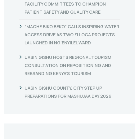
FACILITY COMMITTEES TO CHAMPION
PATIENT SAFETY AND QUALITY CARE
“MACHE BIKO BEKO” CALLS INSPIRING WATER
ACCESS DRIVE AS TWO FLLOCA PROJECTS
LAUNCHED IN NG’ENYILEL WARD
UASIN GISHU HOSTS REGIONAL TOURISM
CONSULTATION ON REPOSITIONING AND
REBRANDING KENYA’S TOURISM
UASIN GISHU COUNTY, CITY STEP UP
PREPARATIONS FOR MASHUJAA DAY 2026