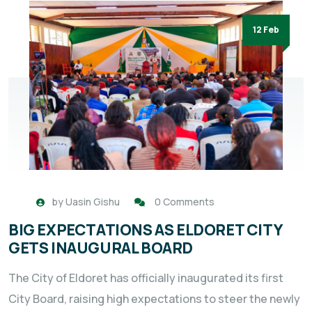
12 Feb
by
Uasin Gishu
0 Comments
BIG EXPECTATIONS AS ELDORET CITY
GETS INAUGURAL BOARD
The City of Eldoret has officially inaugurated its first
City Board, raising high expectations to steer the newly