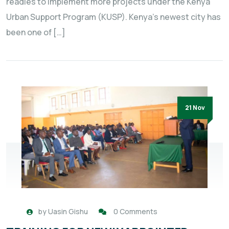
readies to implement more projects under the Kenya
Urban Support Program (KUSP). Kenya’s newest city has
been one of […]
21 Nov
by
Uasin Gishu
0 Comments