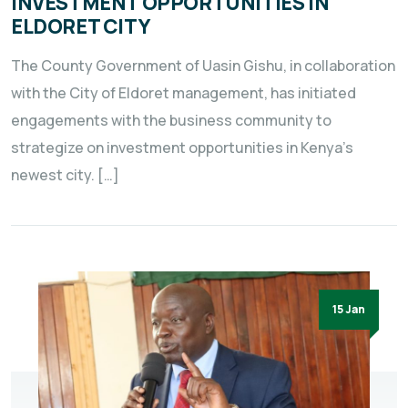
INVESTMENT OPPORTUNITIES IN
ELDORET CITY
The County Government of Uasin Gishu, in collaboration
with the City of Eldoret management, has initiated
engagements with the business community to
strategize on investment opportunities in Kenya’s
newest city. […]
15 Jan