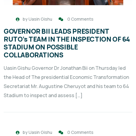
by
Uasin Gishu
0 Comments
GOVERNOR BII LEADS PRESIDENT
RUTO’s TEAM IN THE INSPECTION OF 64
STADIUM ON POSSIBLE
COLLABORATIONS
Uasin Gishu Governor Dr Jonathan Bii on Thursday led
the Head of The presidential Economic Transformation
Secretariat Mr. Augustine Cheruyot and his team to 64
Stadium to inspect and assess […]
by
Uasin Gishu
0 Comments