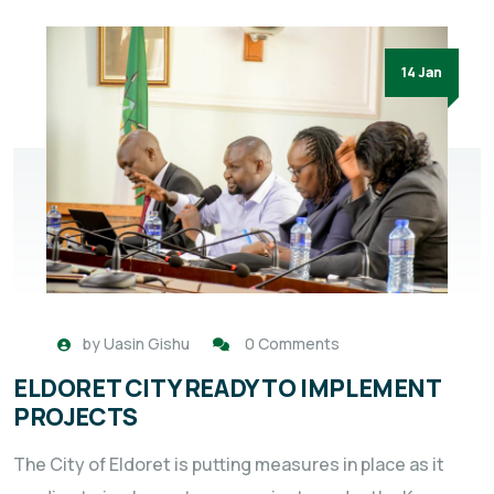
14 Jan
by
Uasin Gishu
0 Comments
ELDORET CITY READY TO IMPLEMENT
PROJECTS
The City of Eldoret is putting measures in place as it