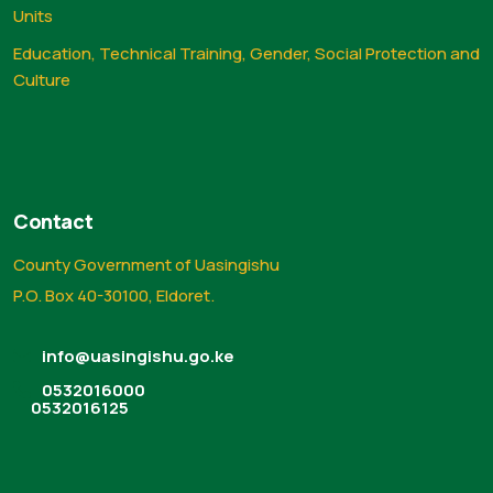
Units
Education, Technical Training, Gender, Social Protection and
Culture
Contact
County Government of Uasingishu
P.O. Box 40-30100, Eldoret.
info@uasingishu.go.ke
0532016000
0532016125