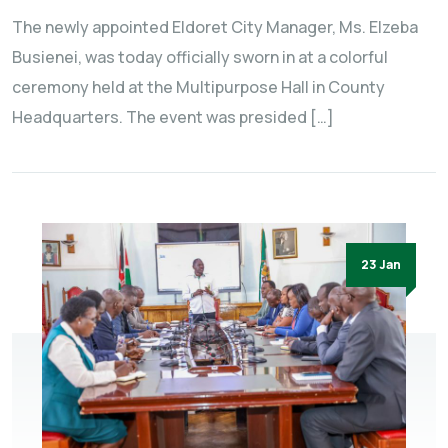
The newly appointed Eldoret City Manager, Ms. Elzeba
Busienei, was today officially sworn in at a colorful
ceremony held at the Multipurpose Hall in County
Headquarters. The event was presided […]
23 Jan