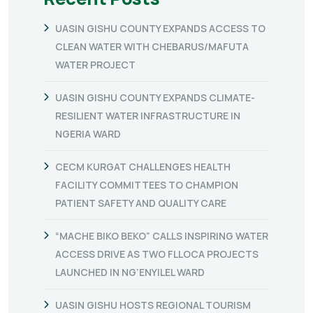
UASIN GISHU COUNTY EXPANDS ACCESS TO
CLEAN WATER WITH CHEBARUS/MAFUTA
WATER PROJECT
UASIN GISHU COUNTY EXPANDS CLIMATE-
RESILIENT WATER INFRASTRUCTURE IN
NGERIA WARD
CECM KURGAT CHALLENGES HEALTH
FACILITY COMMITTEES TO CHAMPION
PATIENT SAFETY AND QUALITY CARE
“MACHE BIKO BEKO” CALLS INSPIRING WATER
ACCESS DRIVE AS TWO FLLOCA PROJECTS
LAUNCHED IN NG’ENYILEL WARD
UASIN GISHU HOSTS REGIONAL TOURISM