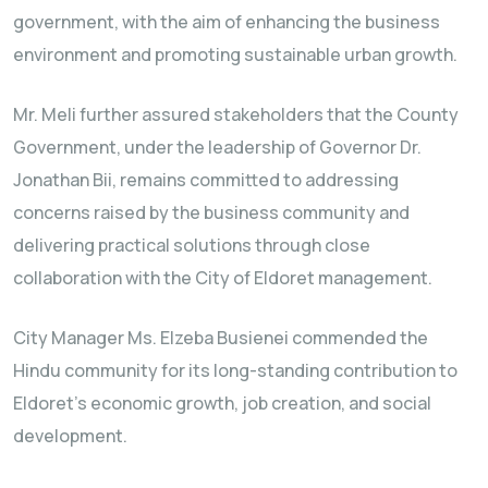
government, with the aim of enhancing the business
environment and promoting sustainable urban growth.
Mr. Meli further assured stakeholders that the County
Government, under the leadership of Governor Dr.
Jonathan Bii, remains committed to addressing
concerns raised by the business community and
delivering practical solutions through close
collaboration with the City of Eldoret management.
City Manager Ms. Elzeba Busienei commended the
Hindu community for its long-standing contribution to
Eldoret’s economic growth, job creation, and social
development.