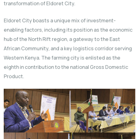
transformation of Eldoret City.
Eldoret City boasts a unique mix of investment-
enabling factors, including its position as the economic
hub of the North Rift region, a gateway to the East
African Community, and a key logistics corridor serving
Western Kenya. The farming city is enlisted as the
eighth in contribution to the national Gross Domestic
Product.