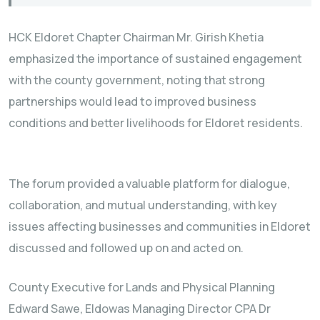
HCK Eldoret Chapter Chairman Mr. Girish Khetia
emphasized the importance of sustained engagement
with the county government, noting that strong
partnerships would lead to improved business
conditions and better livelihoods for Eldoret residents.
The forum provided a valuable platform for dialogue,
collaboration, and mutual understanding, with key
issues affecting businesses and communities in Eldoret
discussed and followed up on and acted on.
County Executive for Lands and Physical Planning
Edward Sawe, Eldowas Managing Director CPA Dr