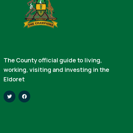
The County official guide to living,
working, visiting and investing in the
Eldoret