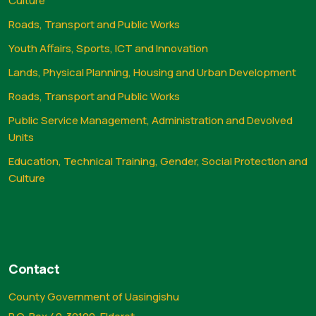
Culture
Roads, Transport and Public Works
Youth Affairs, Sports, ICT and Innovation
Lands, Physical Planning, Housing and Urban Development
Roads, Transport and Public Works
Public Service Management, Administration and Devolved
Units
Education, Technical Training, Gender, Social Protection and
Culture
Contact
County Government of Uasingishu