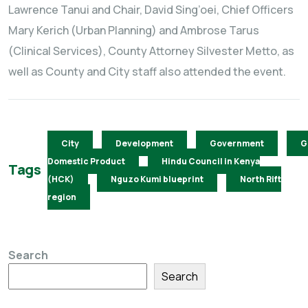
Lawrence Tanui and Chair, David Sing’oei, Chief Officers
Mary Kerich (Urban Planning) and Ambrose Tarus
(Clinical Services), County Attorney Silvester Metto, as
well as County and City staff also attended the event.
City
Development
Government
G
Domestic Product
Hindu Council in Kenya
Tags
(HCK)
Nguzo Kumi blueprint
North Rift
region
Search
Search