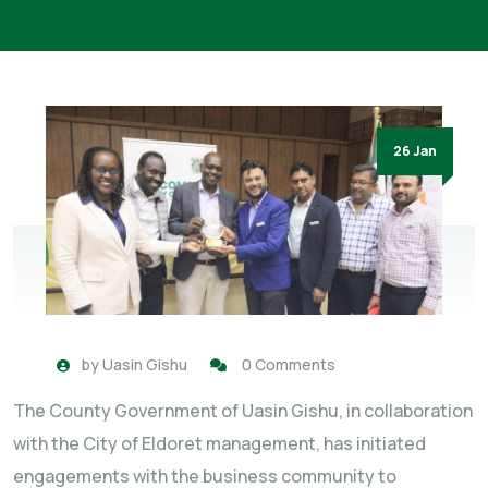
26 Jan
by
Uasin Gishu
0 Comments
The County Government of Uasin Gishu, in collaboration
with the City of Eldoret management, has initiated
engagements with the business community to