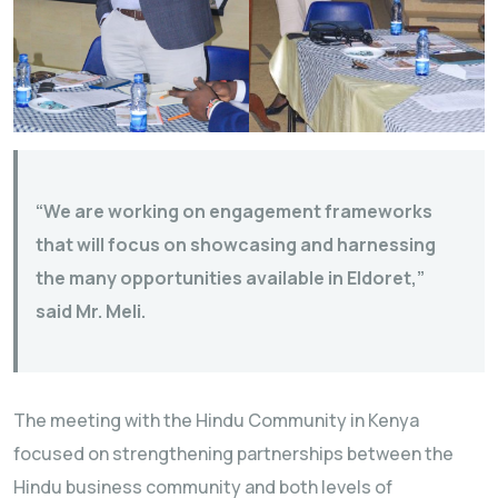
“We are working on engagement frameworks
that will focus on showcasing and harnessing
the many opportunities available in Eldoret,”
said Mr. Meli.
The meeting with the Hindu Community in Kenya
focused on strengthening partnerships between the
Hindu business community and both levels of