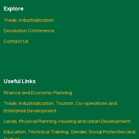
Explore
Trade, Industrialization
Devolution Conference
Contact Us
Useful Links
Finance and Economic Planning
Trade, Industrialization, Tourism, Co-operatives and
Enterprise Development
Lands, Physical Planning, Housing and Urban Development
Education, Technical Training, Gender, Social Protection and