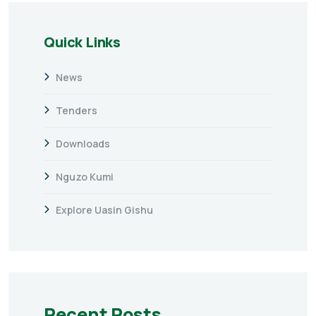
Quick Links
News
Tenders
Downloads
Nguzo Kumi
Explore Uasin Gishu
Recent Posts