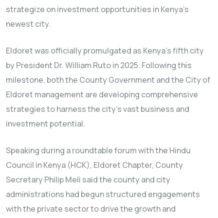
strategize on investment opportunities in Kenya’s
newest city.
Eldoret was officially promulgated as Kenya’s fifth city
by President Dr. William Ruto in 2025. Following this
milestone, both the County Government and the City of
Eldoret management are developing comprehensive
strategies to harness the city’s vast business and
investment potential.
Speaking during a roundtable forum with the Hindu
Council in Kenya (HCK), Eldoret Chapter, County
Secretary Philip Meli said the county and city
administrations had begun structured engagements
with the private sector to drive the growth and