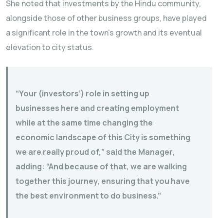
She noted that investments by the Hindu community,
alongside those of other business groups, have played
a significant role in the town’s growth and its eventual
elevation to city status.
“Your (investors’) role in setting up
businesses here and creating employment
while at the same time changing the
economic landscape of this City is something
we are really proud of,” said the Manager,
adding: “And because of that, we are walking
together this journey, ensuring that you have
the best environment to do business.”