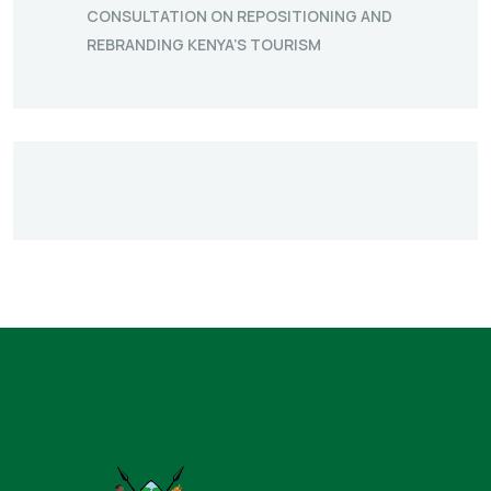
CONSULTATION ON REPOSITIONING AND
REBRANDING KENYA’S TOURISM