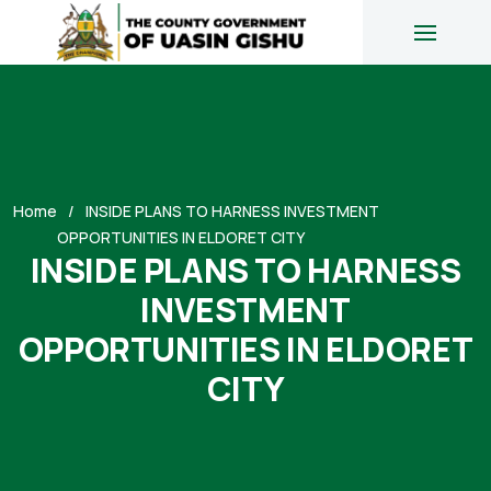
Home
INSIDE PLANS TO HARNESS INVESTMENT
OPPORTUNITIES IN ELDORET CITY
INSIDE PLANS TO HARNESS
INVESTMENT
OPPORTUNITIES IN ELDORET
CITY