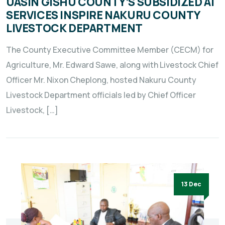
UASIN GISHU COUNTY’S SUBSIDIZED AI
SERVICES INSPIRE NAKURU COUNTY
LIVESTOCK DEPARTMENT
The County Executive Committee Member (CECM) for
Agriculture, Mr. Edward Sawe, along with Livestock Chief
Officer Mr. Nixon Cheplong, hosted Nakuru County
Livestock Department officials led by Chief Officer
Livestock, […]
13 Dec