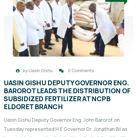
by
Uasin Gishu
0 Comments
UASIN GISHU DEPUTY GOVERNOR ENG.
BAROROT LEADS THE DISTRIBUTION OF
SUBSIDIZED FERTILIZER AT NCPB
ELDORET BRANCH
Uasin Gishu Deputy Governor Eng. John Barorot on
Tuesday represented H.E Governor Dr. Jonathan Bii as