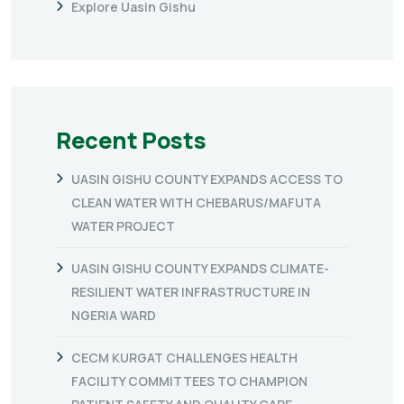
Explore Uasin Gishu
Recent Posts
UASIN GISHU COUNTY EXPANDS ACCESS TO
CLEAN WATER WITH CHEBARUS/MAFUTA
WATER PROJECT
UASIN GISHU COUNTY EXPANDS CLIMATE-
RESILIENT WATER INFRASTRUCTURE IN
NGERIA WARD
CECM KURGAT CHALLENGES HEALTH
FACILITY COMMITTEES TO CHAMPION