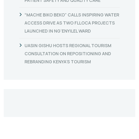
PATIENT SAFETY AND QUALITY CARE
“MACHE BIKO BEKO” CALLS INSPIRING WATER
ACCESS DRIVE AS TWO FLLOCA PROJECTS
LAUNCHED IN NG’ENYILEL WARD
UASIN GISHU HOSTS REGIONAL TOURISM
CONSULTATION ON REPOSITIONING AND
REBRANDING KENYA’S TOURISM