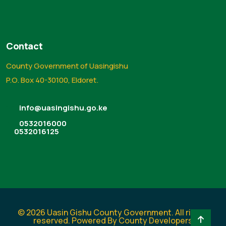
Contact
County Government of Uasingishu
P.O. Box 40-30100, Eldoret.
info@uasingishu.go.ke
0532016000
0532016125
© 2026 Uasin Gishu County Government. All rights
reserved. Powered By County Developers