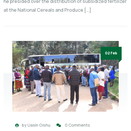
he presided over the distribution of subsidized fertilizer
at the National Cereals and Produce […]
02 Feb
by
Uasin Gishu
0 Comments