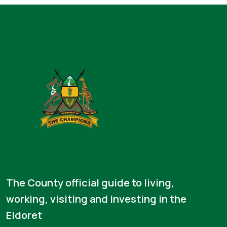
The County official guide to living,
working, visiting and investing in the
Eldoret