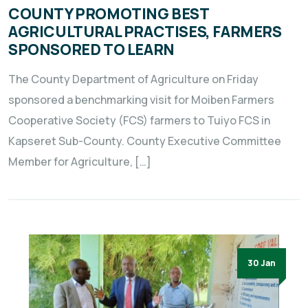
COUNTY PROMOTING BEST
AGRICULTURAL PRACTISES, FARMERS
SPONSORED TO LEARN
The County Department of Agriculture on Friday
sponsored a benchmarking visit for Moiben Farmers
Cooperative Society (FCS) farmers to Tuiyo FCS in
Kapseret Sub-County. County Executive Committee
Member for Agriculture, […]
30 Jan