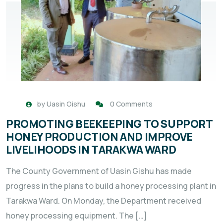
by
Uasin Gishu
0 Comments
PROMOTING BEEKEEPING TO SUPPORT
HONEY PRODUCTION AND IMPROVE
LIVELIHOODS IN TARAKWA WARD
The County Government of Uasin Gishu has made
progress in the plans to build a honey processing plant in
Tarakwa Ward. On Monday, the Department received
honey processing equipment. The […]