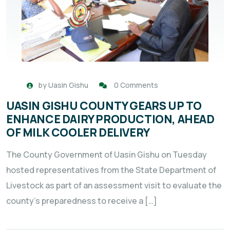
by
Uasin Gishu
0 Comments
UASIN GISHU COUNTY GEARS UP TO
ENHANCE DAIRY PRODUCTION, AHEAD
OF MILK COOLER DELIVERY
The County Government of Uasin Gishu on Tuesday
hosted representatives from the State Department of
Livestock as part of an assessment visit to evaluate the
county’s preparedness to receive a […]