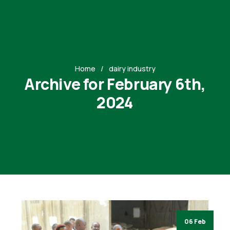
Home
dairy industry
Archive for February 6th,
2024
06 Feb