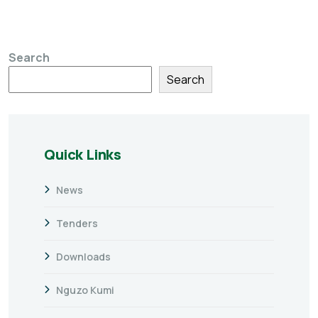
Search
Search
Quick Links
News
Tenders
Downloads
Nguzo Kumi