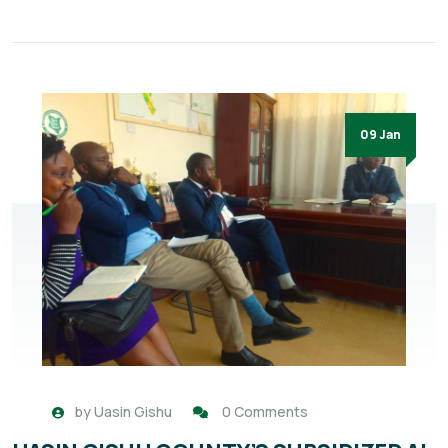
09 Jan
by
Uasin Gishu
0 Comments