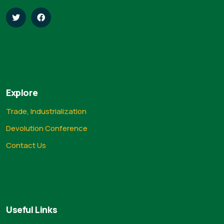
Explore
Trade, Industrialization
Devolution Conference
Contact Us
Useful Links