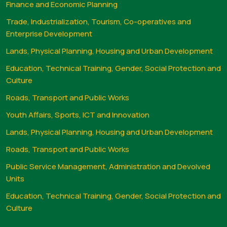
Finance and Economic Planning
Trade, Industrialization, Tourism, Co-operatives and
Enterprise Development
Lands, Physical Planning, Housing and Urban Development
Education, Technical Training, Gender, Social Protection and
Culture
Roads, Transport and Public Works
Youth Affairs, Sports, ICT and Innovation
Lands, Physical Planning, Housing and Urban Development
Roads, Transport and Public Works
Public Service Management, Administration and Devolved
Units
Education, Technical Training, Gender, Social Protection and
Culture