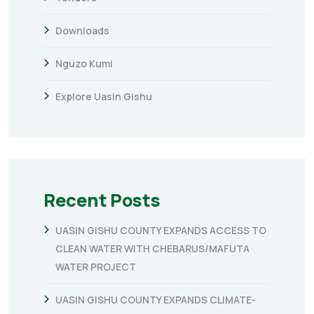
Downloads
Nguzo Kumi
Explore Uasin Gishu
Recent Posts
UASIN GISHU COUNTY EXPANDS ACCESS TO
CLEAN WATER WITH CHEBARUS/MAFUTA
WATER PROJECT
UASIN GISHU COUNTY EXPANDS CLIMATE-