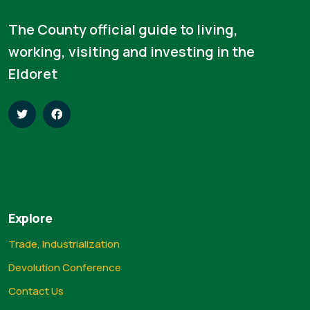
The County official guide to living,
working, visiting and investing in the
Eldoret
Explore
Trade, Industrialization
Devolution Conference
Contact Us