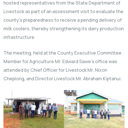
hosted representatives from the State Department of
Livestock as part of an assessment visit to evaluate the
county’s preparedness to receive a pending delivery of
milk coolers, thereby strengthening its dairy production
infrastructure.
The meeting, held at the County Executive Committee
Member for Agriculture Mr. Edward Sawe’s office was
attended by Chief Officer for Livestock Mr. Nixon
Cheplong, and Director Livestock Mr. Abraham Kiptanui.