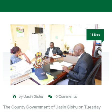
13 Dec
by
Uasin Gishu
0 Comments
The County Government of Uasin Gishu on Tuesday