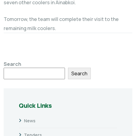
seven other coolers in Ainabkoi.
Tomorrow, the team will complete their visit to the
remaining milk coolers.
Search
Search
Quick Links
News
Tenders