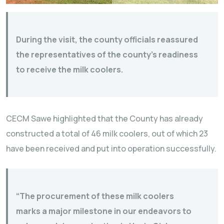
During the visit, the county officials reassured
the representatives of the county’s readiness
to receive the milk coolers.
CECM Sawe highlighted that the County has already
constructed a total of 46 milk coolers, out of which 23
have been received and put into operation successfully.
“The procurement of these milk coolers
marks a major milestone in our endeavors to