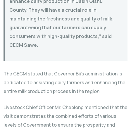
enhance dairy production in Uasin Gishu
County. They will have a crucial role in
maintaining the freshness and quality of milk,
guaranteeing that our farmers can supply
consumers with high-quality products,” said
CECM Sawe.
The CECM stated that Governor Bii’s administration is
dedicated to assisting dairy farmers and enhancing the
entire milk production process in the region.
Livestock Chief Officer Mr. Cheplong mentioned that the
visit demonstrates the combined efforts of various
levels of Government to ensure the prosperity and