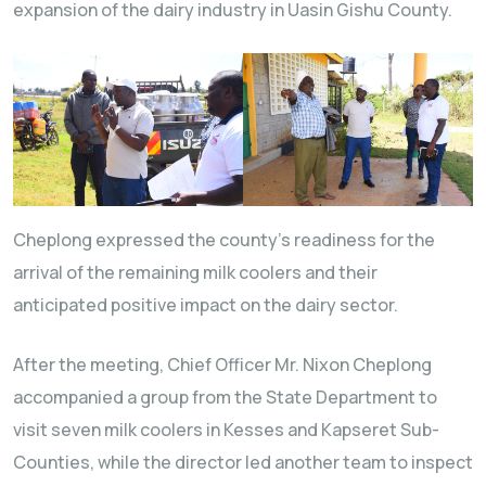
expansion of the dairy industry in Uasin Gishu County.
Cheplong expressed the county’s readiness for the
arrival of the remaining milk coolers and their
anticipated positive impact on the dairy sector.
After the meeting, Chief Officer Mr. Nixon Cheplong
accompanied a group from the State Department to
visit seven milk coolers in Kesses and Kapseret Sub-
Counties, while the director led another team to inspect