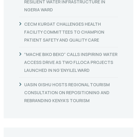
RESILIENT WATER INFRASTRUCTURE IN
NGERIA WARD
CECM KURGAT CHALLENGES HEALTH
FACILITY COMMITTEES TO CHAMPION
PATIENT SAFETY AND QUALITY CARE
“MACHE BIKO BEKO” CALLS INSPIRING WATER
ACCESS DRIVE AS TWO FLLOCA PROJECTS
LAUNCHED IN NG’ENYILEL WARD
UASIN GISHU HOSTS REGIONAL TOURISM
CONSULTATION ON REPOSITIONING AND
REBRANDING KENYA’S TOURISM