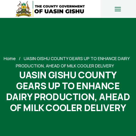
Home
UASIN GISHU COUNTY GEARS UP TO ENHANCE DAIRY
PRODUCTION, AHEAD OF MILK COOLER DELIVERY
UASIN GISHU COUNTY
GEARS UP TO ENHANCE
DAIRY PRODUCTION, AHEAD
OF MILK COOLER DELIVERY