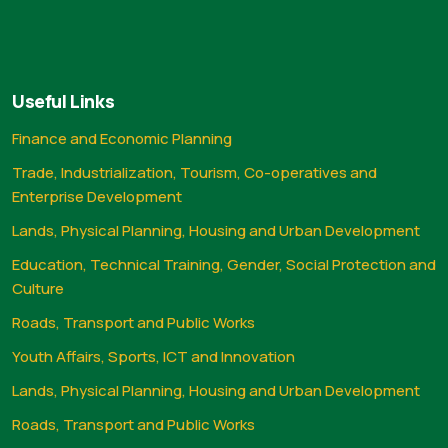
Useful Links
Finance and Economic Planning
Trade, Industrialization, Tourism, Co-operatives and
Enterprise Development
Lands, Physical Planning, Housing and Urban Development
Education, Technical Training, Gender, Social Protection and
Culture
Roads, Transport and Public Works
Youth Affairs, Sports, ICT and Innovation
Lands, Physical Planning, Housing and Urban Development
Roads, Transport and Public Works