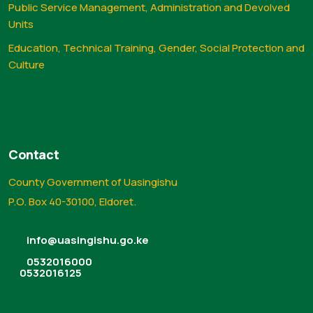
Public Service Management, Administration and Devolved
Units
Education, Technical Training, Gender, Social Protection and
Culture
Contact
County Government of Uasingishu
P.O. Box 40-30100, Eldoret.
info@uasingishu.go.ke
0532016000
0532016125