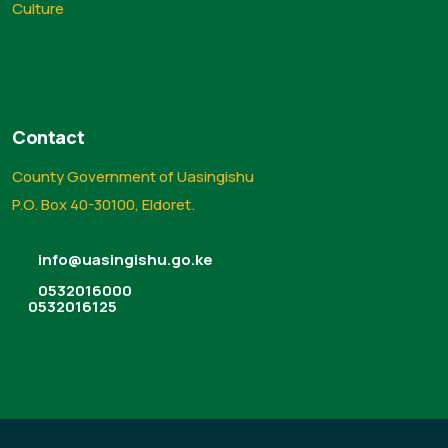
Culture
Contact
County Government of Uasingishu
P.O. Box 40-30100, Eldoret.
info@uasingishu.go.ke
0532016000
0532016125