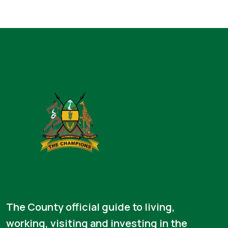
The County official guide to living,
working, visiting and investing in the