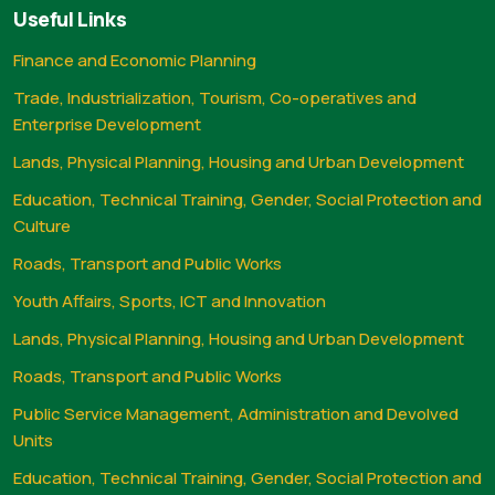
Useful Links
Finance and Economic Planning
Trade, Industrialization, Tourism, Co-operatives and
Enterprise Development
Lands, Physical Planning, Housing and Urban Development
Education, Technical Training, Gender, Social Protection and
Culture
Roads, Transport and Public Works
Youth Affairs, Sports, ICT and Innovation
Lands, Physical Planning, Housing and Urban Development
Roads, Transport and Public Works
Public Service Management, Administration and Devolved
Units
Education, Technical Training, Gender, Social Protection and