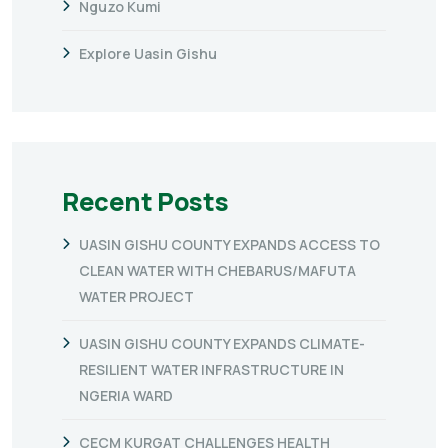
Nguzo Kumi
Explore Uasin Gishu
Recent Posts
UASIN GISHU COUNTY EXPANDS ACCESS TO
CLEAN WATER WITH CHEBARUS/MAFUTA
WATER PROJECT
UASIN GISHU COUNTY EXPANDS CLIMATE-
RESILIENT WATER INFRASTRUCTURE IN
NGERIA WARD
CECM KURGAT CHALLENGES HEALTH