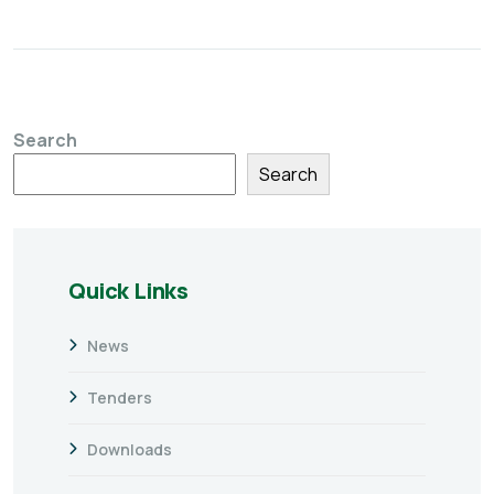
Search
Search
Quick Links
News
Tenders
Downloads