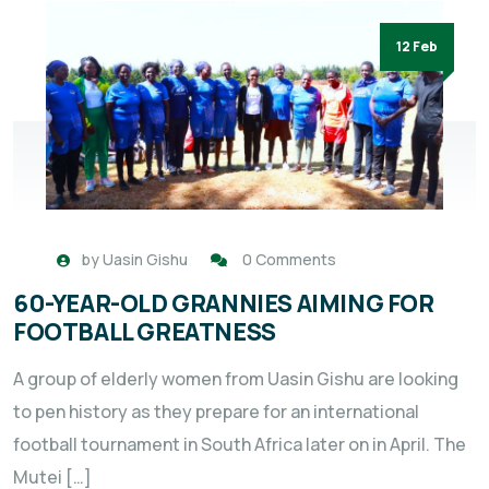
12 Feb
by
Uasin Gishu
0 Comments
60-YEAR-OLD GRANNIES AIMING FOR
FOOTBALL GREATNESS
A group of elderly women from Uasin Gishu are looking
to pen history as they prepare for an international
football tournament in South Africa later on in April. The
Mutei […]