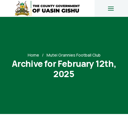
Home
Mutei Grannies Football Club
Archive for February 12th,
2025