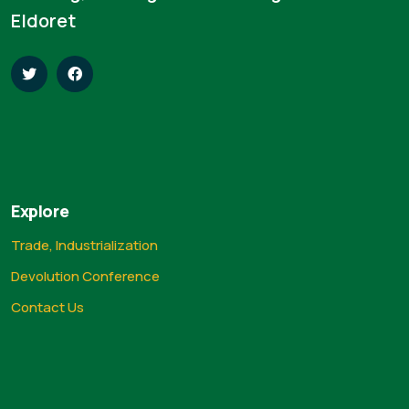
Eldoret
Explore
Trade, Industrialization
Devolution Conference
Contact Us