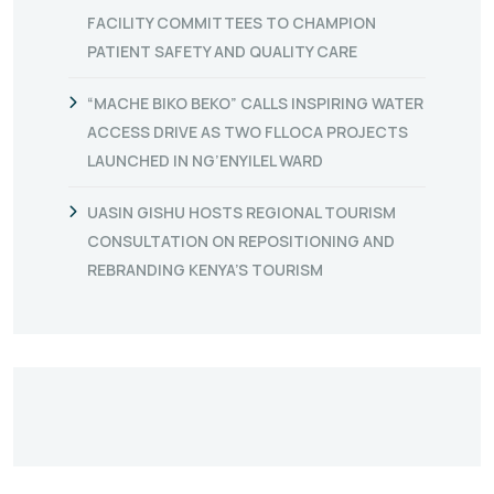
FACILITY COMMITTEES TO CHAMPION
PATIENT SAFETY AND QUALITY CARE
“MACHE BIKO BEKO” CALLS INSPIRING WATER
ACCESS DRIVE AS TWO FLLOCA PROJECTS
LAUNCHED IN NG’ENYILEL WARD
UASIN GISHU HOSTS REGIONAL TOURISM
CONSULTATION ON REPOSITIONING AND
REBRANDING KENYA’S TOURISM