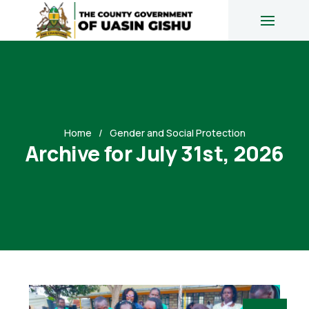
Home
Gender and Social Protection
Archive for July 31st, 2026