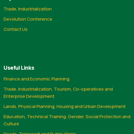
Trade, Industrialization
Devolution Conference
Contact Us
Useful Links
Finance and Economic Planning
Trade, Industrialization, Tourism, Co-operatives and
Enterprise Development
Lands, Physical Planning, Housing and Urban Development
Education, Technical Training, Gender, Social Protection and
Culture
Roads, Transport and Public Works