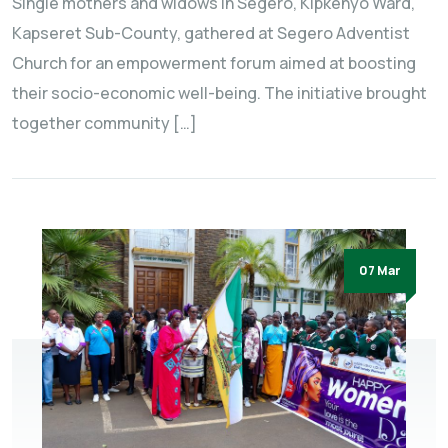
Single mothers and widows in Segero, Kipkenyo Ward,
Kapseret Sub-County, gathered at Segero Adventist
Church for an empowerment forum aimed at boosting
their socio-economic well-being. The initiative brought
together community […]
07 Mar