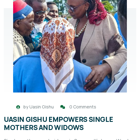
by
Uasin Gishu
0 Comments
UASIN GISHU EMPOWERS SINGLE
MOTHERS AND WIDOWS