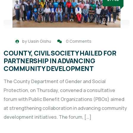
by
Uasin Gishu
0 Comments
COUNTY, CIVIL SOCIETY HAILED FOR
PARTNERSHIP IN ADVANCING
COMMUNITY DEVELOPMENT
The County Department of Gender and Social
Protection, on Thursday, convened a consultative
forum with Public Benefit Organizations (PBOs) aimed
at strengthening collaboration in advancing community
development initiatives. The forum, […]