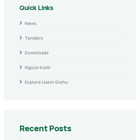
Quick Links
News
Tenders
Downloads
Nguzo Kumi
Explore Uasin Gishu
Recent Posts