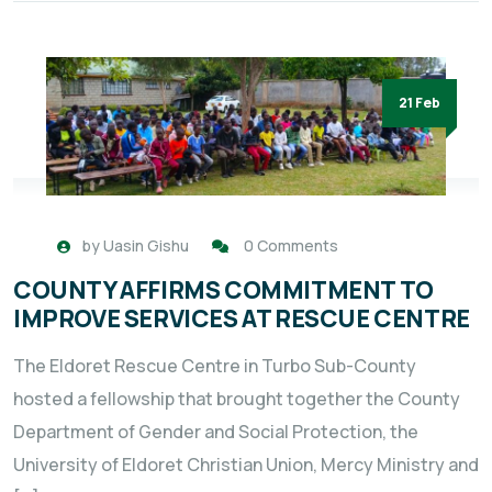
21 Feb
by
Uasin Gishu
0 Comments
COUNTY AFFIRMS COMMITMENT TO
IMPROVE SERVICES AT RESCUE CENTRE
The Eldoret Rescue Centre in Turbo Sub-County
hosted a fellowship that brought together the County
Department of Gender and Social Protection, the
University of Eldoret Christian Union, Mercy Ministry and