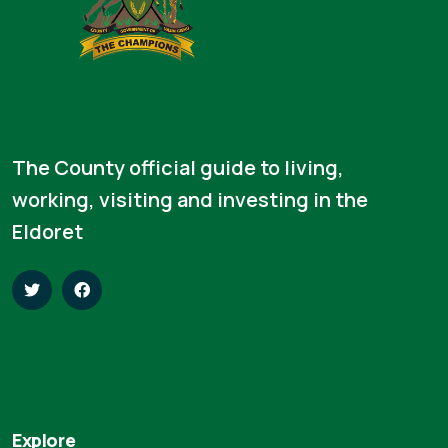
The County official guide to living,
working, visiting and investing in the
Eldoret
Explore