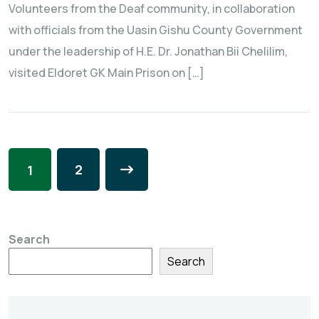
Volunteers from the Deaf community, in collaboration
with officials from the Uasin Gishu County Government
under the leadership of H.E. Dr. Jonathan Bii Chelilim,
visited Eldoret GK Main Prison on […]
2
1
Search
Search