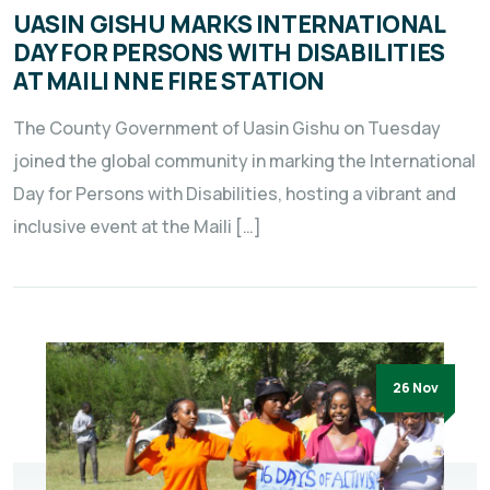
UASIN GISHU MARKS INTERNATIONAL
DAY FOR PERSONS WITH DISABILITIES
AT MAILI NNE FIRE STATION
The County Government of Uasin Gishu on Tuesday
joined the global community in marking the International
Day for Persons with Disabilities, hosting a vibrant and
inclusive event at the Maili […]
26 Nov