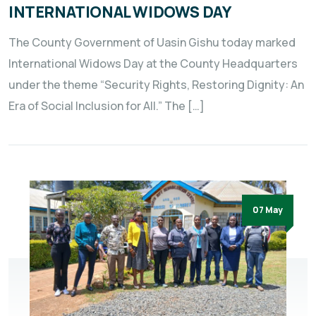
INTERNATIONAL WIDOWS DAY
The County Government of Uasin Gishu today marked
International Widows Day at the County Headquarters
under the theme “Security Rights, Restoring Dignity: An
Era of Social Inclusion for All.” The […]
07 May