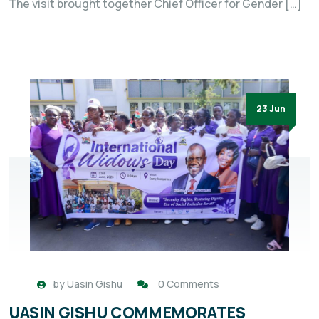
The visit brought together Chief Officer for Gender […]
23 Jun
by
Uasin Gishu
0 Comments
UASIN GISHU COMMEMORATES