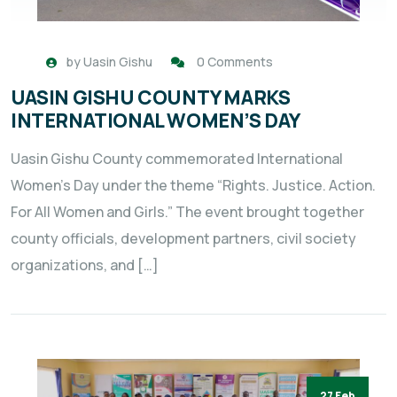
by
Uasin Gishu
0 Comments
UASIN GISHU COUNTY MARKS
INTERNATIONAL WOMEN’S DAY
Uasin Gishu County commemorated International
Women’s Day under the theme “Rights. Justice. Action.
For All Women and Girls.” The event brought together
county officials, development partners, civil society
organizations, and […]
27 Feb