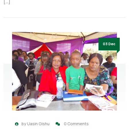
[…]
03 Dec
by
Uasin Gishu
0 Comments