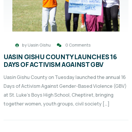
by
Uasin Gishu
0 Comments
UASIN GISHU COUNTY LAUNCHES 16
DAYS OF ACTIVISM AGAINST GBV
Uasin Gishu County on Tuesday launched the annual 16
Days of Activism Against Gender-Based Violence (GBV)
at St. Luke’s Boys High School, Cheptiret, bringing
together women, youth groups, civil society […]