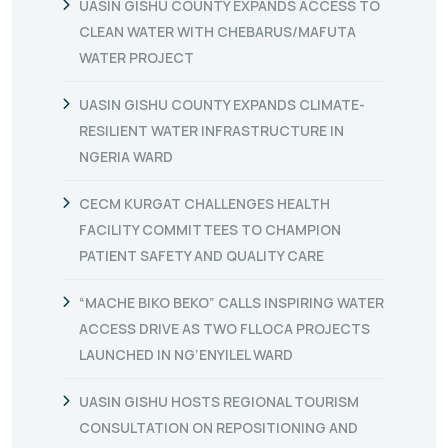
UASIN GISHU COUNTY EXPANDS ACCESS TO
CLEAN WATER WITH CHEBARUS/MAFUTA
WATER PROJECT
UASIN GISHU COUNTY EXPANDS CLIMATE-
RESILIENT WATER INFRASTRUCTURE IN
NGERIA WARD
CECM KURGAT CHALLENGES HEALTH
FACILITY COMMITTEES TO CHAMPION
PATIENT SAFETY AND QUALITY CARE
“MACHE BIKO BEKO” CALLS INSPIRING WATER
ACCESS DRIVE AS TWO FLLOCA PROJECTS
LAUNCHED IN NG’ENYILEL WARD
UASIN GISHU HOSTS REGIONAL TOURISM
CONSULTATION ON REPOSITIONING AND