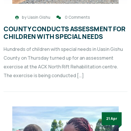
by
Uasin Gishu
0 Comments
COUNTY CONDUCTS ASSESSMENT FOR
CHILDREN WITH SPECIAL NEEDS
Hundreds of children with special needs in Uasin Gishu
County on Thursday turned up for an assessment
exercise at the ACK North Rift Rehabilitation centre.
The exercise is being conducted […]
21 Apr