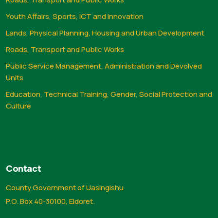
Youth Affairs, Sports, ICT and Innovation
Lands, Physical Planning, Housing and Urban Development
Roads, Transport and Public Works
Public Service Management, Administration and Devolved
Units
Education, Technical Training, Gender, Social Protection and
Culture
Contact
County Government of Uasingishu
P.O. Box 40-30100, Eldoret.