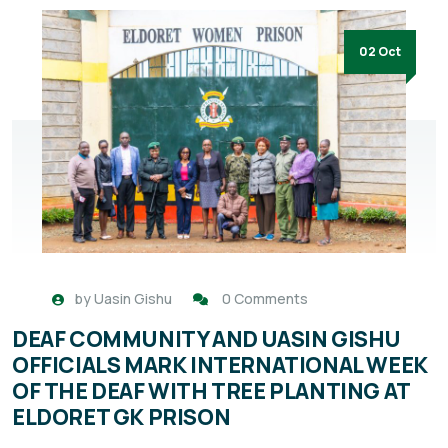
02 Oct
by
Uasin Gishu
0 Comments
DEAF COMMUNITY AND UASIN GISHU
OFFICIALS MARK INTERNATIONAL WEEK
OF THE DEAF WITH TREE PLANTING AT
ELDORET GK PRISON