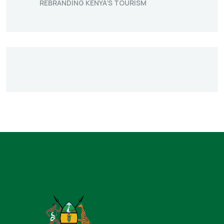
REBRANDING KENYA’S TOURISM