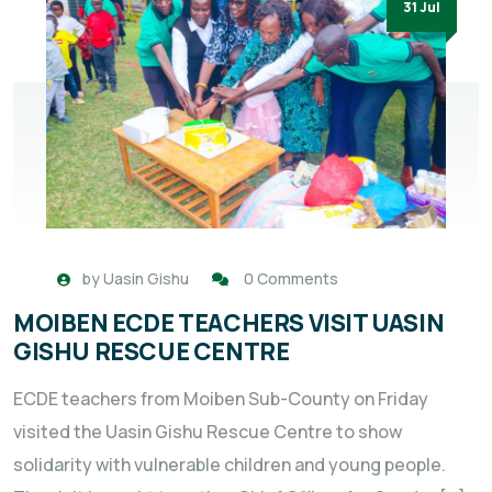
31 Jul
by
Uasin Gishu
0 Comments
MOIBEN ECDE TEACHERS VISIT UASIN
GISHU RESCUE CENTRE
ECDE teachers from Moiben Sub-County on Friday
visited the Uasin Gishu Rescue Centre to show
solidarity with vulnerable children and young people.