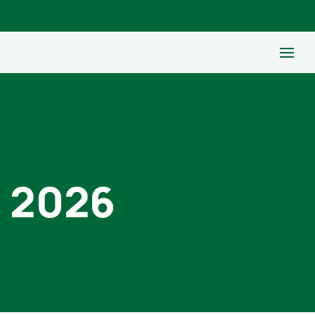
, 2026