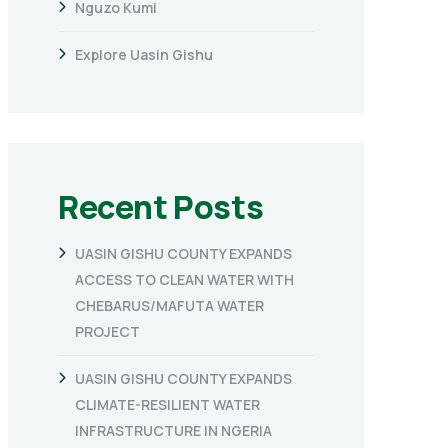
Nguzo Kumi
Explore Uasin Gishu
Recent Posts
UASIN GISHU COUNTY EXPANDS
ACCESS TO CLEAN WATER WITH
CHEBARUS/MAFUTA WATER
PROJECT
UASIN GISHU COUNTY EXPANDS
CLIMATE-RESILIENT WATER
INFRASTRUCTURE IN NGERIA