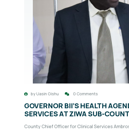
by
Uasin Gishu
0 Comments
GOVERNOR BII’S HEALTH AGE
SERVICES AT ZIWA SUB-COUNT
County Chief Officer for Clinical Services Ambro