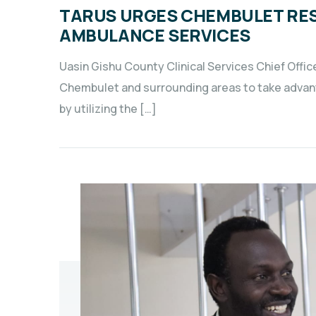
TARUS URGES CHEMBULET RES
AMBULANCE SERVICES
Uasin Gishu County Clinical Services Chief Offic
Chembulet and surrounding areas to take advant
by utilizing the […]