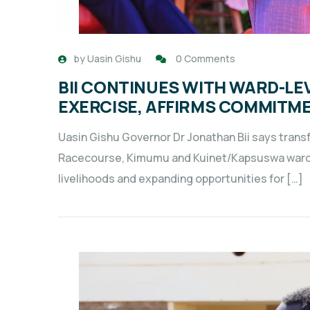
by
Uasin Gishu
0 Comments
BII CONTINUES WITH WARD-L
EXERCISE, AFFIRMS COMMITME
Uasin Gishu Governor Dr Jonathan Bii says transf
Racecourse, Kimumu and Kuinet/Kapsuswa wards 
livelihoods and expanding opportunities for […]