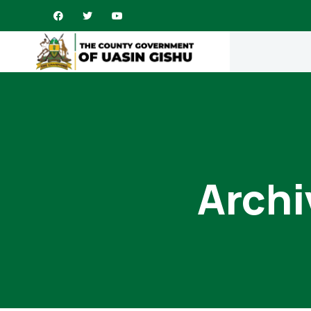
Archi