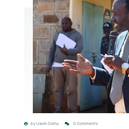
by
Uasin Gishu
0 Comments