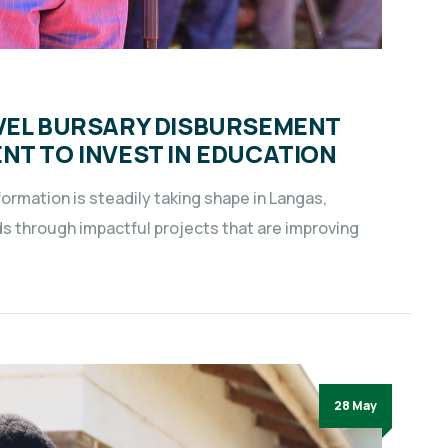
EVEL BURSARY DISBURSEMENT
NT TO INVEST IN EDUCATION
ormation is steadily taking shape in Langas,
through impactful projects that are improving
28 May