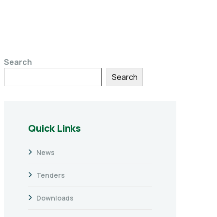
Search
Search
Quick Links
News
Tenders
Downloads