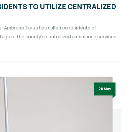
IDENTS TO UTILIZE CENTRALIZED
er Ambrose Tarus has called on residents of
age of the county’s centralized ambulance services
28 May