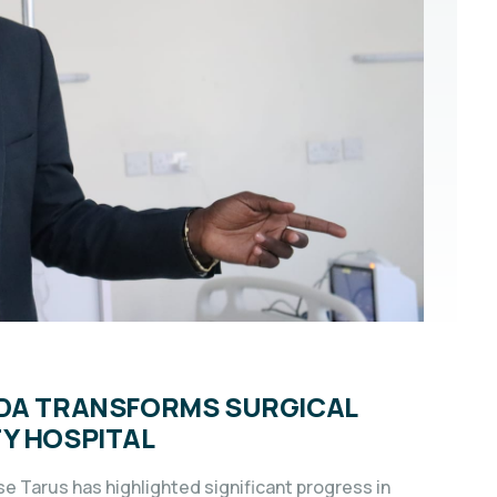
NDA TRANSFORMS SURGICAL
Y HOSPITAL
se Tarus has highlighted significant progress in