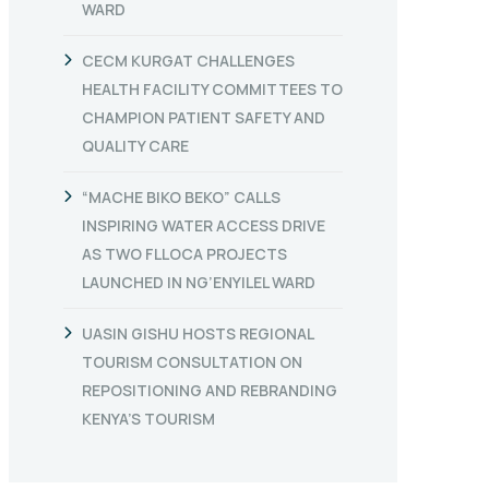
WARD
CECM KURGAT CHALLENGES
HEALTH FACILITY COMMITTEES TO
CHAMPION PATIENT SAFETY AND
QUALITY CARE
“MACHE BIKO BEKO” CALLS
INSPIRING WATER ACCESS DRIVE
AS TWO FLLOCA PROJECTS
LAUNCHED IN NG’ENYILEL WARD
UASIN GISHU HOSTS REGIONAL
TOURISM CONSULTATION ON
REPOSITIONING AND REBRANDING
KENYA’S TOURISM