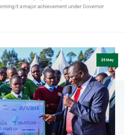
terming it a major achievement under Governor
25 May