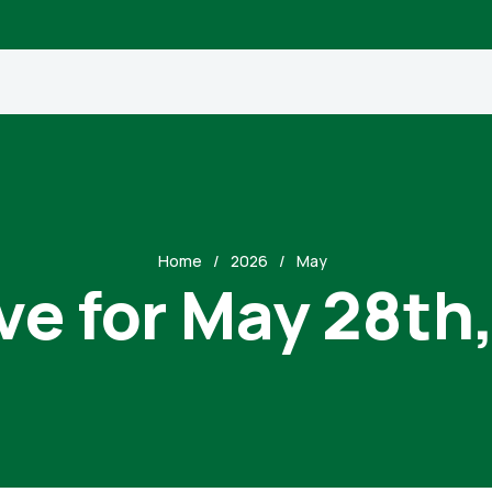
Home
2026
May
ve for May 28th