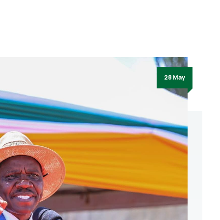
28 May