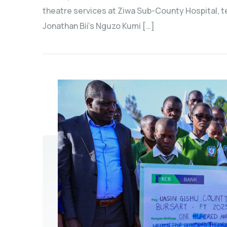
theatre services at Ziwa Sub-County Hospital, 
Jonathan Bii’s Nguzo Kumi […]