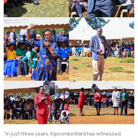
“In just three years, Kipsomba Ward has witnessed