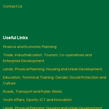
Contact Us
Useful Links
Finance and Economic Planning
Trade, Industrialization, Tourism, Co-operatives and
Enterprise Development
Lands, Physical Planning, Housing and Urban Development
Education, Technical Training, Gender, Social Protection and
Culture
Roads, Transport and Public Works
Youth Affairs, Sports, ICT and Innovation
Lands, Physical Planning, Housing and Urban Development