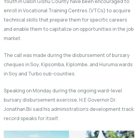
Youth in Uasin Gishu County have been encouraged to
enroll in Vocational Training Centres (VTCs) to acquire
technical skills that prepare them for specific careers
and enable them to capitalize on opportunities in the job
market.
The call was made during the disbursement of bursary
cheques in Soy, Kipsomba, Kiplombe, and Huruma wards
in Soy and Turbo sub-counties.
Speaking on Monday during the ongoing ward-level
bursary disbursement exercise, H.E Governor Dr.
Jonathan Bii said his administration’s development track
record speaks for itself.