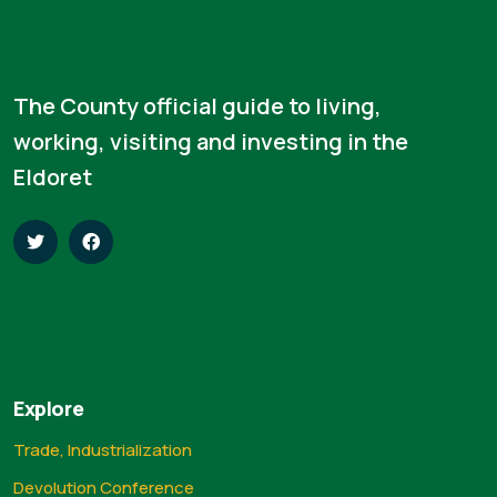
The County official guide to living,
working, visiting and investing in the
Eldoret
Explore
Trade, Industrialization
Devolution Conference