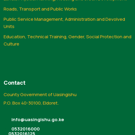
Roads, Transport and Public Works
Public Service Management, Administration and Devolved
Units
Education, Technical Training, Gender, Social Protection and
Culture
Contact
County Government of Uasingishu
P.O. Box 40-30100, Eldoret.
info@uasingishu.go.ke
0532016000
0532016125