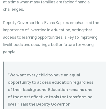
at a time when many families are facing financial
challenges.
Deputy Governor Hon. Evans Kapkea emphasized the
importance of investing in education, noting that
access to learning opportunities is key to improving
livelihoods and securing a better future for young
people.
“We want every child to have an equal
opportunity to access education regardless
of their background. Education remains one
of the most effective tools for transforming
lives,” said the Deputy Governor.