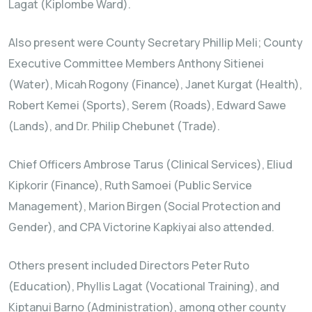
Lagat (Kiplombe Ward).
Also present were County Secretary Phillip Meli; County
Executive Committee Members Anthony Sitienei
(Water), Micah Rogony (Finance), Janet Kurgat (Health),
Robert Kemei (Sports), Serem (Roads), Edward Sawe
(Lands), and Dr. Philip Chebunet (Trade).
Chief Officers Ambrose Tarus (Clinical Services), Eliud
Kipkorir (Finance), Ruth Samoei (Public Service
Management), Marion Birgen (Social Protection and
Gender), and CPA Victorine Kapkiyai also attended.
Others present included Directors Peter Ruto
(Education), Phyllis Lagat (Vocational Training), and
Kiptanui Barno (Administration), among other county