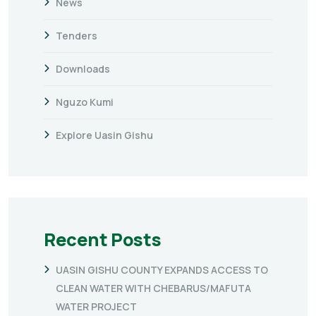
News
Tenders
Downloads
Nguzo Kumi
Explore Uasin Gishu
Recent Posts
UASIN GISHU COUNTY EXPANDS ACCESS TO
CLEAN WATER WITH CHEBARUS/MAFUTA
WATER PROJECT