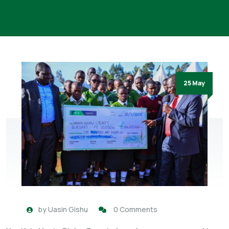
25 May
by
Uasin Gishu
0 Comments