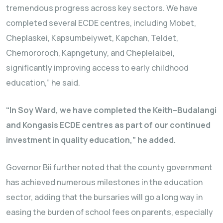
tremendous progress across key sectors. We have
completed several ECDE centres, including Mobet,
Cheplaskei, Kapsumbeiywet, Kapchan, Teldet,
Chemororoch, Kapngetuny, and Cheplelaibei,
significantly improving access to early childhood
education,” he said.
“In Soy Ward, we have completed the Keith–Budalangi
and Kongasis ECDE centres as part of our continued
investment in quality education,” he added.
Governor Bii further noted that the county government
has achieved numerous milestones in the education
sector, adding that the bursaries will go a long way in
easing the burden of school fees on parents, especially