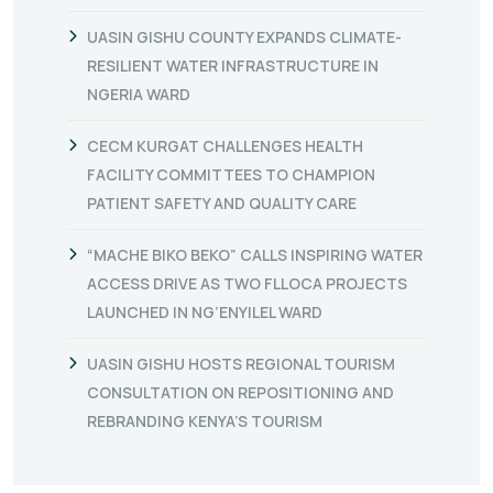
UASIN GISHU COUNTY EXPANDS CLIMATE-
RESILIENT WATER INFRASTRUCTURE IN
NGERIA WARD
CECM KURGAT CHALLENGES HEALTH
FACILITY COMMITTEES TO CHAMPION
PATIENT SAFETY AND QUALITY CARE
“MACHE BIKO BEKO” CALLS INSPIRING WATER
ACCESS DRIVE AS TWO FLLOCA PROJECTS
LAUNCHED IN NG’ENYILEL WARD
UASIN GISHU HOSTS REGIONAL TOURISM
CONSULTATION ON REPOSITIONING AND
REBRANDING KENYA’S TOURISM