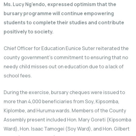
Ms. Lucy Ng’endo, expressed optimism that the
bursary programme will continue empowering
students to complete their studies and contribute
positively to society.
Chief Officer for Education Eunice Suter reiterated the
county government’s commitment to ensuring that no
needy child misses out on education due to a lack of
school fees.
During the exercise, bursary cheques were issued to
more than 4,000 beneficiaries from Soy, Kipsomba,
Kiplombe, and Huruma wards. Members of the County
Assembly present included Hon. Mary Goreti (Kipsomba
Ward), Hon. Isaac Tamogei (Soy Ward), and Hon. Gilbert