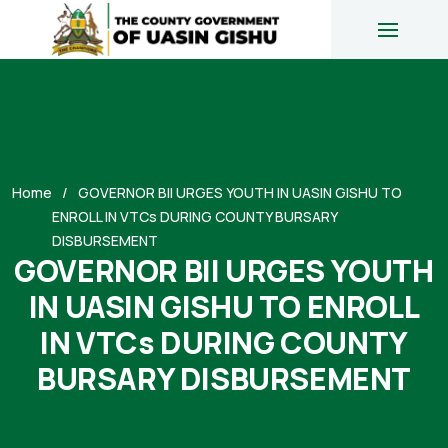
Home
GOVERNOR BII URGES YOUTH IN UASIN GISHU TO
ENROLL IN VTCs DURING COUNTY BURSARY
DISBURSEMENT
GOVERNOR BII URGES YOUTH
IN UASIN GISHU TO ENROLL
IN VTCs DURING COUNTY
BURSARY DISBURSEMENT