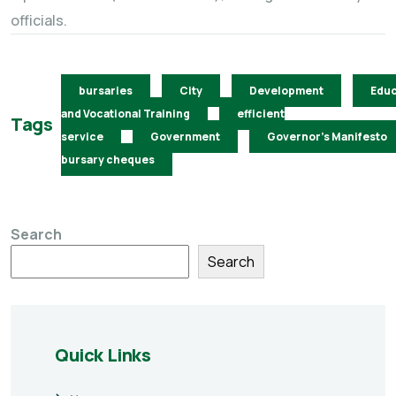
officials.
bursaries
City
Development
Educ
and Vocational Training
efficient
Tags
service
Government
Governor's Manifesto
bursary cheques
Search
Search
Quick Links