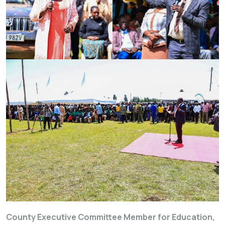
County Executive Committee Member for Education,