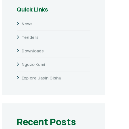
Quick Links
News
Tenders
Downloads
Nguzo Kumi
Explore Uasin Gishu
Recent Posts