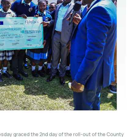
sday graced the 2nd day of the roll-out of the County