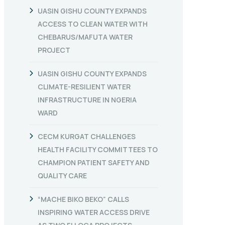
UASIN GISHU COUNTY EXPANDS
ACCESS TO CLEAN WATER WITH
CHEBARUS/MAFUTA WATER
PROJECT
UASIN GISHU COUNTY EXPANDS
CLIMATE-RESILIENT WATER
INFRASTRUCTURE IN NGERIA
WARD
CECM KURGAT CHALLENGES
HEALTH FACILITY COMMITTEES TO
CHAMPION PATIENT SAFETY AND
QUALITY CARE
“MACHE BIKO BEKO” CALLS
INSPIRING WATER ACCESS DRIVE