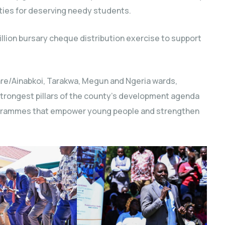
ties for deserving needy students.
lion bursary cheque distribution exercise to support
are/Ainabkoi, Tarakwa, Megun and Ngeria wards,
strongest pillars of the county’s development agenda
programmes that empower young people and strengthen