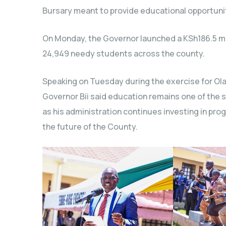
Bursary meant to provide educational opportuni
On Monday, the Governor launched a KSh186.5 mil
24,949 needy students across the county.
Speaking on Tuesday during the exercise for Ol
Governor Bii said education remains one of the 
as his administration continues investing in 
the future of the County.