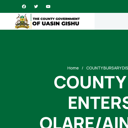
Home
COUNTY BURSARY DIS
COUNTY 
ENTERS
OLARE/AI