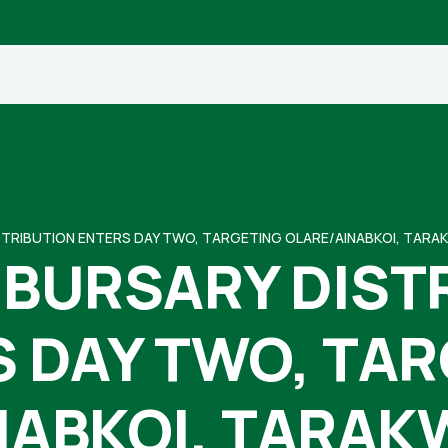
TRIBUTION ENTERS DAY TWO, TARGETING OLARE/AINABKOI, TARA
BURSARY DIST
 DAY TWO, TA
NABKOI, TARAK