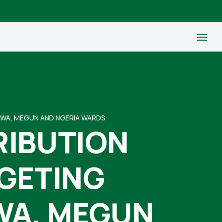
KWA, MEGUN AND NGERIA WARDS
RIBUTION
RGETING
WA, MEGUN