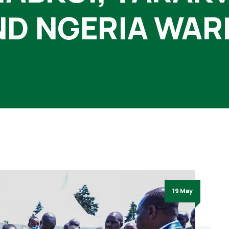
ND NGERIA WAR
19 May