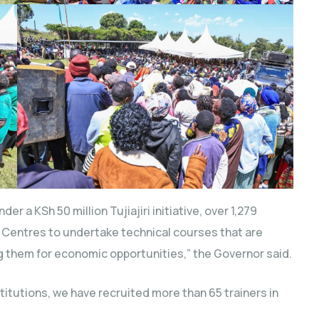
 a KSh 50 million Tujiajiri initiative, over 1,279
g Centres to undertake technical courses that are
ng them for economic opportunities,” the Governor said.
stitutions, we have recruited more than 65 trainers in