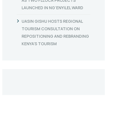
AS TWO FLLOCA PROJECTS
LAUNCHED IN NG’ENYILEL WARD
UASIN GISHU HOSTS REGIONAL
TOURISM CONSULTATION ON
REPOSITIONING AND REBRANDING
KENYA’S TOURISM