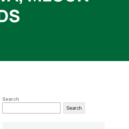
DS
Search
Search