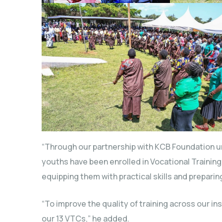
“Through our partnership with KCB Foundation under
youths have been enrolled in Vocational Trainin
equipping them with practical skills and prepari
“To improve the quality of training across our in
our 13 VTCs,” he added.