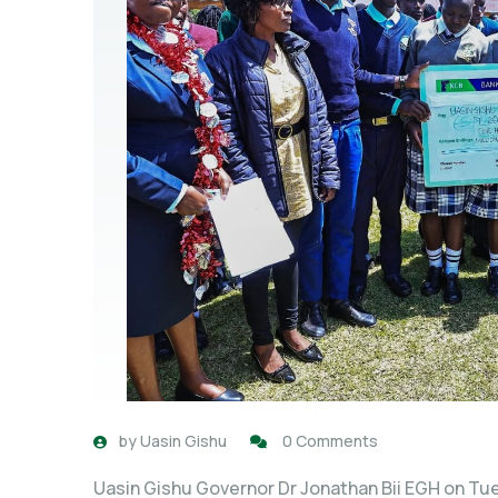
by
Uasin Gishu
0 Comments
Uasin Gishu Governor Dr Jonathan Bii EGH on Tue