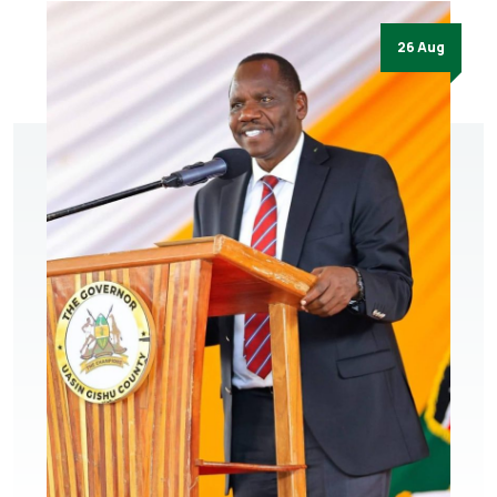
26 Aug