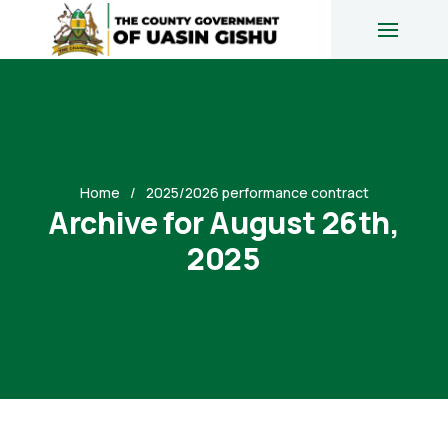
Home
2025/2026 performance contract
Archive for August 26th,
2025