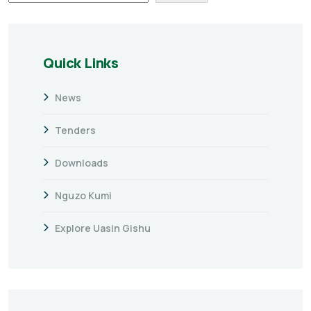
Quick Links
News
Tenders
Downloads
Nguzo Kumi
Explore Uasin Gishu