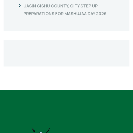
UASIN GISHU COUNTY, CITY STEP UP
PREPARATIONS FOR MASHUJAA DAY 2026