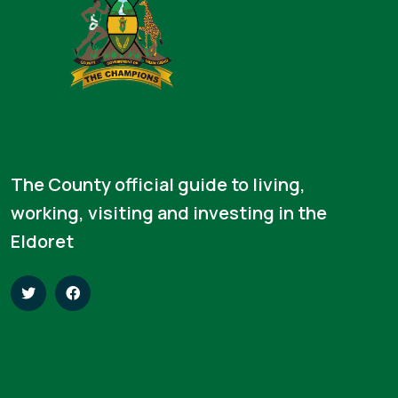
The County official guide to living,
working, visiting and investing in the
Eldoret