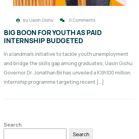
by
Uasin Gishu
0 Comments
BIG BOON FOR YOUTH AS PAID
INTERNSHIP BUDGETED
In a landmark initiative to tackle youth unemployment
and bridge the skills gap among graduates, Uasin Gishu
Governor Dr. Jonathan Bii has unveiled a KSh100 million
internship programme targeting recent […]
Search
Search