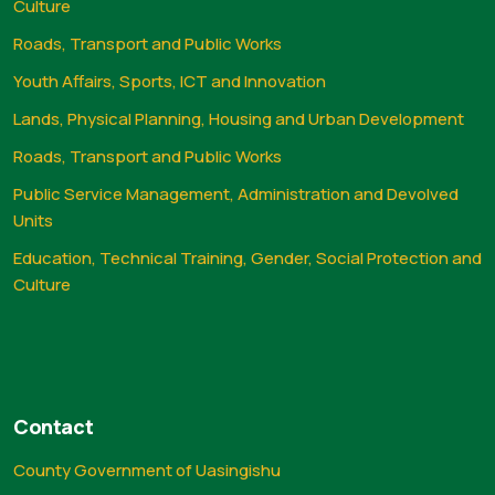
Culture
Roads, Transport and Public Works
Youth Affairs, Sports, ICT and Innovation
Lands, Physical Planning, Housing and Urban Development
Roads, Transport and Public Works
Public Service Management, Administration and Devolved
Units
Education, Technical Training, Gender, Social Protection and
Culture
Contact
County Government of Uasingishu