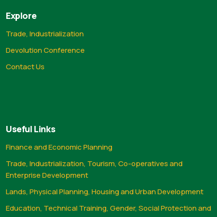
Explore
Trade, Industrialization
Devolution Conference
Contact Us
Useful Links
Finance and Economic Planning
Trade, Industrialization, Tourism, Co-operatives and
Enterprise Development
Lands, Physical Planning, Housing and Urban Development
Education, Technical Training, Gender, Social Protection and