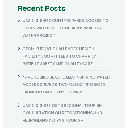
Recent Posts
UASIN GISHU COUNTY EXPANDS ACCESS TO
CLEAN WATER WITH CHEBARUS/MAFUTA
WATER PROJECT
CECM KURGAT CHALLENGES HEALTH
FACILITY COMMITTEES TO CHAMPION
PATIENT SAFETY AND QUALITY CARE
“MACHE BIKO BEKO” CALLS INSPIRING WATER
ACCESS DRIVE AS TWO FLLOCA PROJECTS
LAUNCHED IN NG’ENYILEL WARD
UASIN GISHU HOSTS REGIONAL TOURISM
CONSULTATION ON REPOSITIONING AND
REBRANDING KENYA’S TOURISM