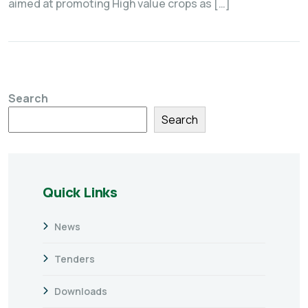
aimed at promoting High value crops as […]
Search
Search
Quick Links
News
Tenders
Downloads