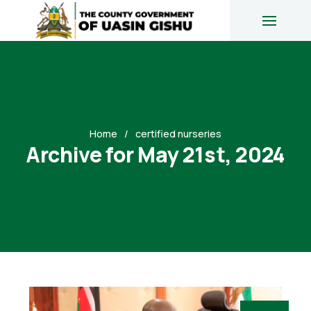
Home
certified nurseries
Archive for May 21st, 2024