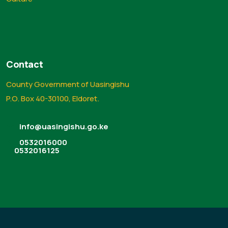
Contact
County Government of Uasingishu
P.O. Box 40-30100, Eldoret.
info@uasingishu.go.ke
0532016000
0532016125