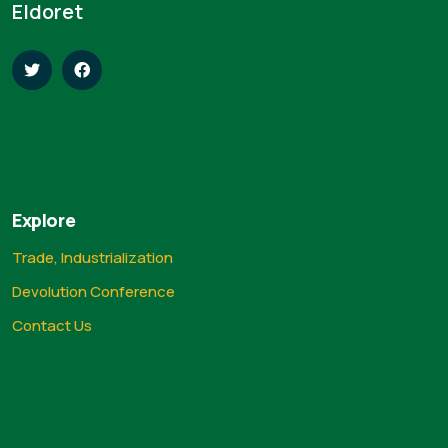
Eldoret
Explore
Trade, Industrialization
Devolution Conference
Contact Us