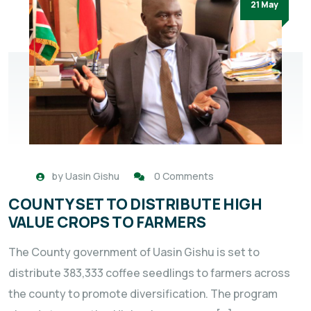
21 May
by
Uasin Gishu
0 Comments
COUNTY SET TO DISTRIBUTE HIGH
VALUE CROPS TO FARMERS
The County government of Uasin Gishu is set to
distribute 383,333 coffee seedlings to farmers across
the county to promote diversification. The program