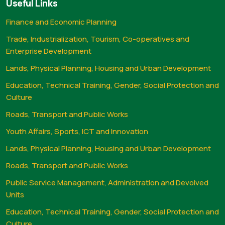
Useful Links
Finance and Economic Planning
Trade, Industrialization, Tourism, Co-operatives and
Enterprise Development
Lands, Physical Planning, Housing and Urban Development
Education, Technical Training, Gender, Social Protection and
Culture
Roads, Transport and Public Works
Youth Affairs, Sports, ICT and Innovation
Lands, Physical Planning, Housing and Urban Development
Roads, Transport and Public Works
Public Service Management, Administration and Devolved
Units
Education, Technical Training, Gender, Social Protection and
Culture