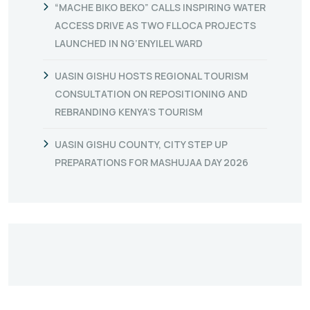
“MACHE BIKO BEKO” CALLS INSPIRING WATER
ACCESS DRIVE AS TWO FLLOCA PROJECTS
LAUNCHED IN NG’ENYILEL WARD
UASIN GISHU HOSTS REGIONAL TOURISM
CONSULTATION ON REPOSITIONING AND
REBRANDING KENYA’S TOURISM
UASIN GISHU COUNTY, CITY STEP UP
PREPARATIONS FOR MASHUJAA DAY 2026