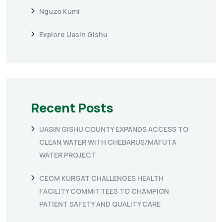
Nguzo Kumi
Explore Uasin Gishu
Recent Posts
UASIN GISHU COUNTY EXPANDS ACCESS TO
CLEAN WATER WITH CHEBARUS/MAFUTA
WATER PROJECT
CECM KURGAT CHALLENGES HEALTH
FACILITY COMMITTEES TO CHAMPION
PATIENT SAFETY AND QUALITY CARE