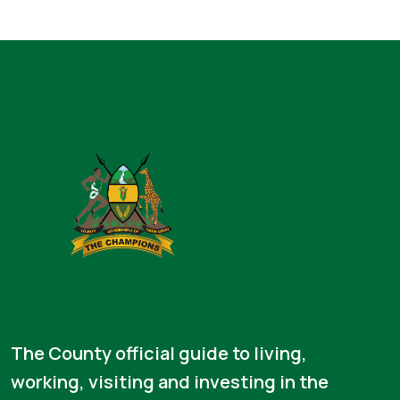
The County official guide to living,
working, visiting and investing in the