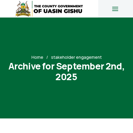
Home
stakeholder engagement
Archive for September 2nd,
2025