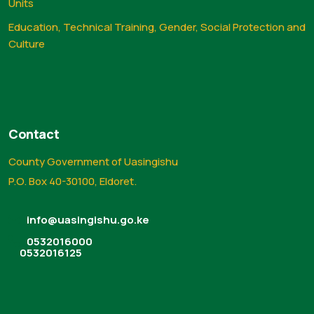
Units
Education, Technical Training, Gender, Social Protection and
Culture
Contact
County Government of Uasingishu
P.O. Box 40-30100, Eldoret.
info@uasingishu.go.ke
0532016000
0532016125