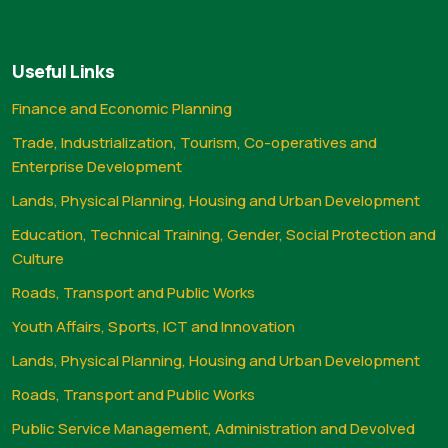
Useful Links
Finance and Economic Planning
Trade, Industrialization, Tourism, Co-operatives and
Enterprise Development
Lands, Physical Planning, Housing and Urban Development
Education, Technical Training, Gender, Social Protection and
Culture
Roads, Transport and Public Works
Youth Affairs, Sports, ICT and Innovation
Lands, Physical Planning, Housing and Urban Development
Roads, Transport and Public Works
Public Service Management, Administration and Devolved