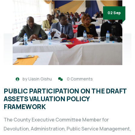
02 Sep
by
Uasin Gishu
0 Comments
PUBLIC PARTICIPATION ON THE DRAFT
ASSETS VALUATION POLICY
FRAMEWORK
The County Executive Committee Member for
Devolution, Administration, Public Service Management,