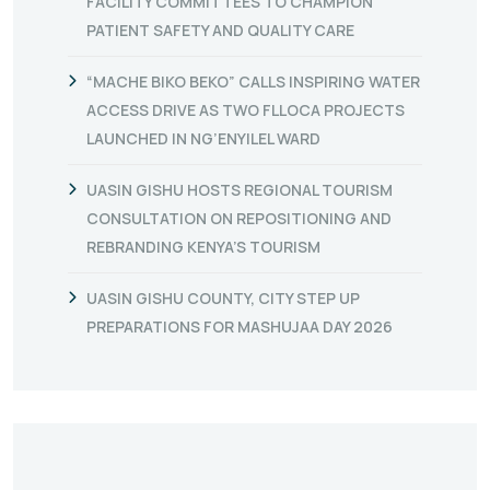
FACILITY COMMITTEES TO CHAMPION
PATIENT SAFETY AND QUALITY CARE
“MACHE BIKO BEKO” CALLS INSPIRING WATER
ACCESS DRIVE AS TWO FLLOCA PROJECTS
LAUNCHED IN NG’ENYILEL WARD
UASIN GISHU HOSTS REGIONAL TOURISM
CONSULTATION ON REPOSITIONING AND
REBRANDING KENYA’S TOURISM
UASIN GISHU COUNTY, CITY STEP UP
PREPARATIONS FOR MASHUJAA DAY 2026