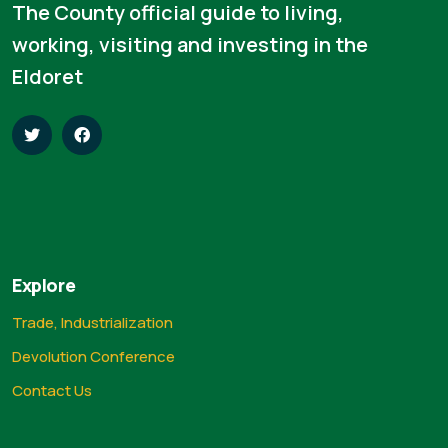
The County official guide to living,
working, visiting and investing in the
Eldoret
Explore
Trade, Industrialization
Devolution Conference
Contact Us