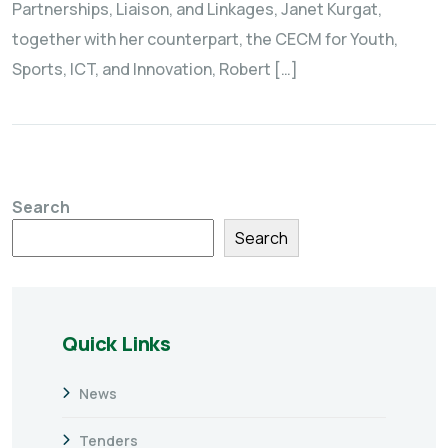
Partnerships, Liaison, and Linkages, Janet Kurgat,
together with her counterpart, the CECM for Youth,
Sports, ICT, and Innovation, Robert […]
Search
Search
Quick Links
News
Tenders