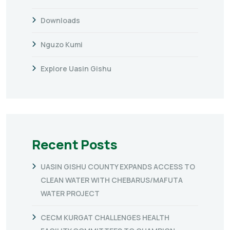
Downloads
Nguzo Kumi
Explore Uasin Gishu
Recent Posts
UASIN GISHU COUNTY EXPANDS ACCESS TO
CLEAN WATER WITH CHEBARUS/MAFUTA
WATER PROJECT
CECM KURGAT CHALLENGES HEALTH