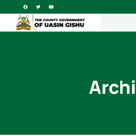
Archi