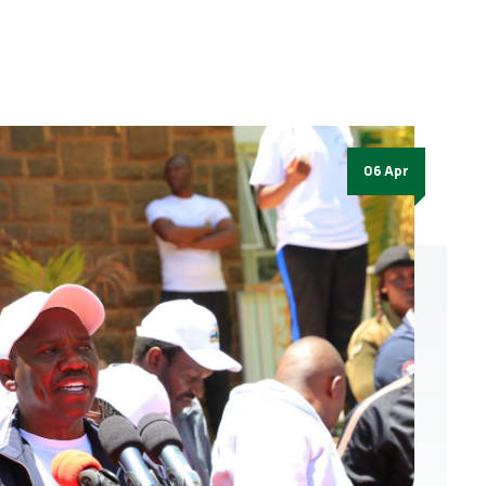
06 Apr