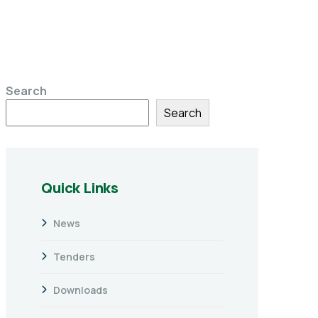
Search
Search
Quick Links
News
Tenders
Downloads