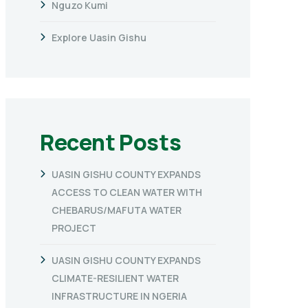
Nguzo Kumi
Explore Uasin Gishu
Recent Posts
UASIN GISHU COUNTY EXPANDS
ACCESS TO CLEAN WATER WITH
CHEBARUS/MAFUTA WATER
PROJECT
UASIN GISHU COUNTY EXPANDS
CLIMATE-RESILIENT WATER
INFRASTRUCTURE IN NGERIA