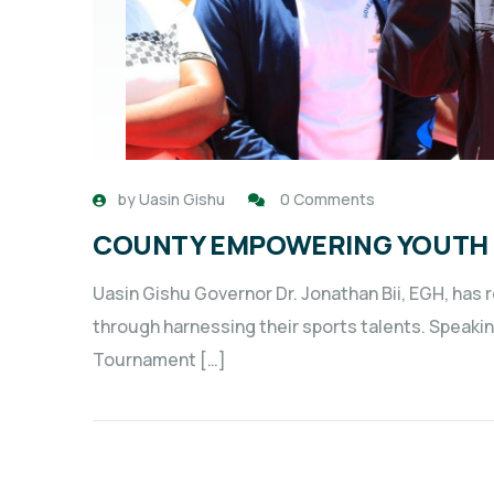
by
Uasin Gishu
0 Comments
COUNTY EMPOWERING YOUTH 
Uasin Gishu Governor Dr. Jonathan Bii, EGH, ha
through harnessing their sports talents. Speaki
Tournament […]