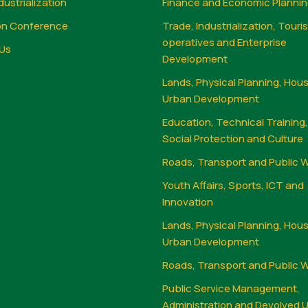
dustrialization
Finance and Economic Planni
on Conference
Trade, Industrialization, Touri
operatives and Enterprise
Us
Development
Lands, Physical Planning, Hou
Urban Development
Education, Technical Training
Social Protection and Culture
Roads, Transport and Public 
Youth Affairs, Sports, ICT and
Innovation
Lands, Physical Planning, Hou
Urban Development
Roads, Transport and Public 
Public Service Management,
Administration and Devolved U