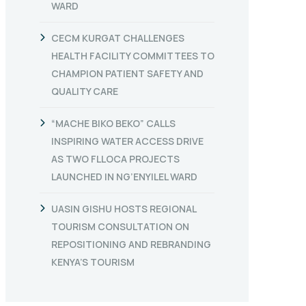
WARD
CECM KURGAT CHALLENGES
HEALTH FACILITY COMMITTEES TO
CHAMPION PATIENT SAFETY AND
QUALITY CARE
“MACHE BIKO BEKO” CALLS
INSPIRING WATER ACCESS DRIVE
AS TWO FLLOCA PROJECTS
LAUNCHED IN NG’ENYILEL WARD
UASIN GISHU HOSTS REGIONAL
TOURISM CONSULTATION ON
REPOSITIONING AND REBRANDING
KENYA’S TOURISM