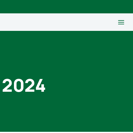
, 2024