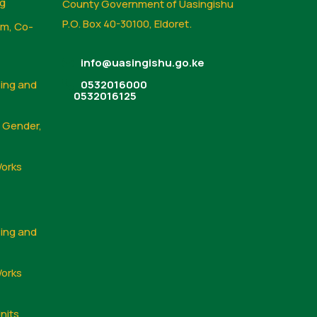
ng
County Government of Uasingishu
P.O. Box 40-30100, Eldoret.
sm, Co-
info@uasingishu.go.ke
sing and
0532016000
0532016125
, Gender,
Works
sing and
Works
nits