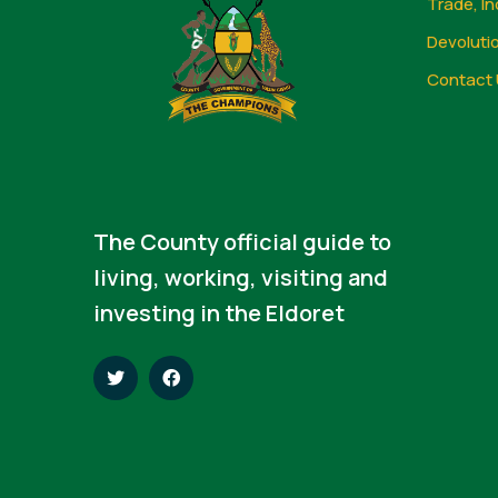
Trade, In
Devoluti
Contact 
The County official guide to
living, working, visiting and
investing in the Eldoret