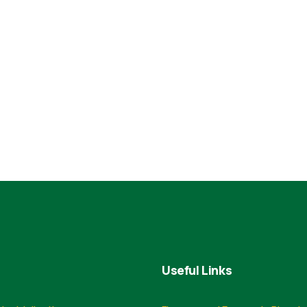
Useful Links