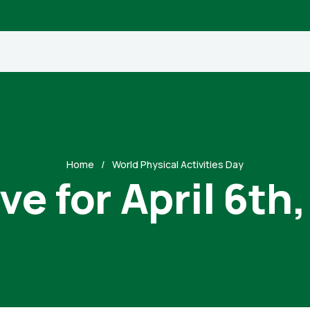
Home
World Physical Activities Day
ve for April 6th