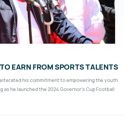
TO EARN FROM SPORTS TALENTS
s reiterated his commitment to empowering the youth
ng as he launched the 2024 Governor’s Cup Football