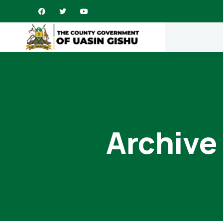
Archive