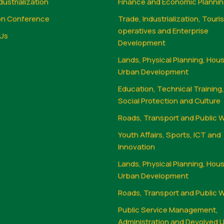
dustrialization
Finance and Economic Planni
on Conference
Trade, Industrialization, Touri
operatives and Enterprise
Us
Development
Lands, Physical Planning, Hou
Urban Development
Education, Technical Training
Social Protection and Culture
Roads, Transport and Public 
Youth Affairs, Sports, ICT and
Innovation
Lands, Physical Planning, Hou
Urban Development
Roads, Transport and Public 
Public Service Management,
Administration and Devolved U