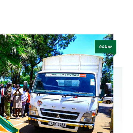
04 Nov