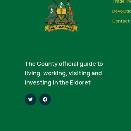
Trade, In
Devoluti
Contact 
The County official guide to
living, working, visiting and
investing in the Eldoret