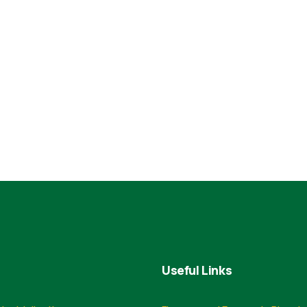
Useful Links