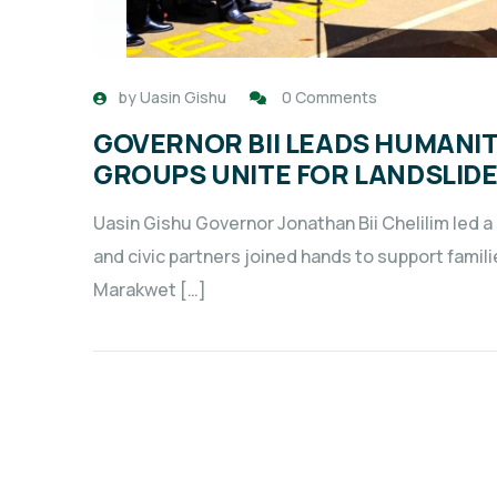
by
Uasin Gishu
0 Comments
GOVERNOR BII LEADS HUMANITA
GROUPS UNITE FOR LANDSLIDE
Uasin Gishu Governor Jonathan Bii Chelilim led a
and civic partners joined hands to support famili
Marakwet […]