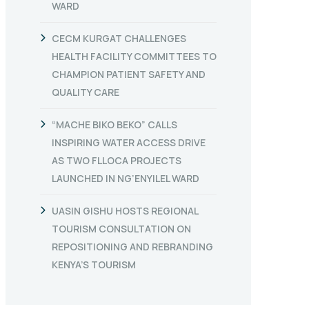
WARD
CECM KURGAT CHALLENGES
HEALTH FACILITY COMMITTEES TO
CHAMPION PATIENT SAFETY AND
QUALITY CARE
“MACHE BIKO BEKO” CALLS
INSPIRING WATER ACCESS DRIVE
AS TWO FLLOCA PROJECTS
LAUNCHED IN NG’ENYILEL WARD
UASIN GISHU HOSTS REGIONAL
TOURISM CONSULTATION ON
REPOSITIONING AND REBRANDING
KENYA’S TOURISM