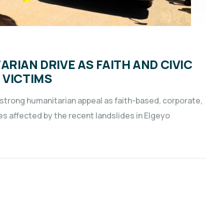
RIAN DRIVE AS FAITH AND CIVIC
 VICTIMS
 strong humanitarian appeal as faith-based, corporate,
es affected by the recent landslides in Elgeyo