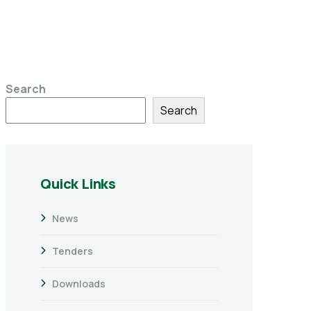
Search
Search
Quick Links
News
Tenders
Downloads