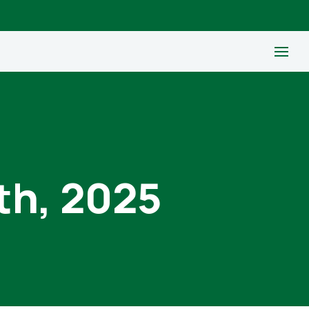
th, 2025