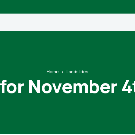
Home
Landslides
 for November 4