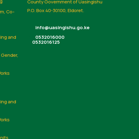
ng
County Government of Uasingishu
P.O. Box 40-30100, Eldoret.
sm, Co-
info@uasingishu.go.ke
sing and
0532016000
0532016125
, Gender,
Works
sing and
Works
nits