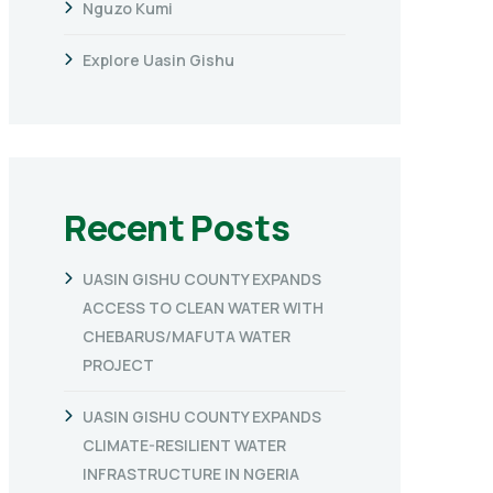
Nguzo Kumi
Explore Uasin Gishu
Recent Posts
UASIN GISHU COUNTY EXPANDS
ACCESS TO CLEAN WATER WITH
CHEBARUS/MAFUTA WATER
PROJECT
UASIN GISHU COUNTY EXPANDS
CLIMATE-RESILIENT WATER
INFRASTRUCTURE IN NGERIA