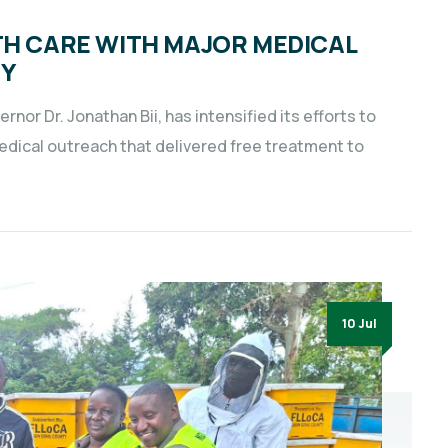
TH CARE WITH MAJOR MEDICAL
TY
nor Dr. Jonathan Bii, has intensified its efforts to
dical outreach that delivered free treatment to
10 Jul