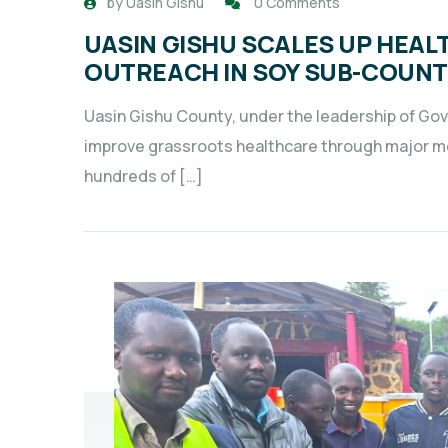
by
Uasin Gishu
0 Comments
UASIN GISHU SCALES UP HEAL
OUTREACH IN SOY SUB-COUN
Uasin Gishu County, under the leadership of Gover
improve grassroots healthcare through major me
hundreds of […]