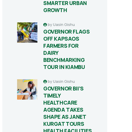
SMARTER URBAN
GROWTH
by
Uasin Gishu
GOVERNOR FLAGS
OFF KAPSAOS
FARMERS FOR
DAIRY
BENCHMARKING
TOUR IN KIAMBU
by
Uasin Gishu
GOVERNOR BII’S
TIMELY
HEALTHCARE
AGENDA TAKES
SHAPE AS JANET
KURGAT TOURS
HEALTH FACILITIES