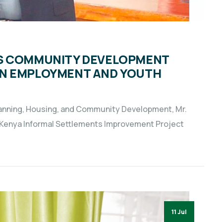
WS COMMUNITY DEVELOPMENT
ON EMPLOYMENT AND YOUTH
lanning, Housing, and Community Development, Mr.
 Kenya Informal Settlements Improvement Project
11 Jul