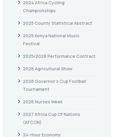
2024 Africa Cycling
Championships
2025 County Statistical Abstract
2025 Kenya National Music
Festival
2025/2026 Performance Contract
2026 Agricultural Show
2026 Governor’s Cup Football
Tournament
2026 Nurses Week
2027 Africa Cup Of Nations
(AFCON)
24-Hour Economy