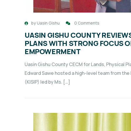
by
Uasin Gishu
0 Comments
UASIN GISHU COUNTY REVIE
PLANS WITH STRONG FOCUS 
EMPOWERMENT
Uasin Gishu County CECM for Lands, Physical P
Edward Sawe hosted a high-level team from the
(KISIP) led by Ms. […]