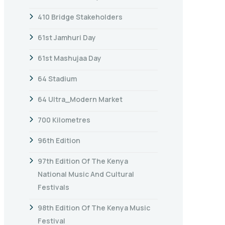
410 Bridge Stakeholders
61st Jamhuri Day
61st Mashujaa Day
64 Stadium
64 Ultra_Modern Market
700 Kilometres
96th Edition
97th Edition Of The Kenya
National Music And Cultural
Festivals
98th Edition Of The Kenya Music
Festival