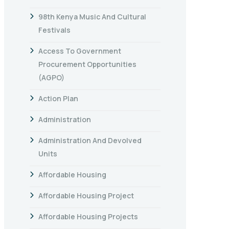
98th Kenya Music And Cultural
Festivals
Access To Government
Procurement Opportunities
(AGPO)
Action Plan
Administration
Administration And Devolved
Units
Affordable Housing
Affordable Housing Project
Affordable Housing Projects