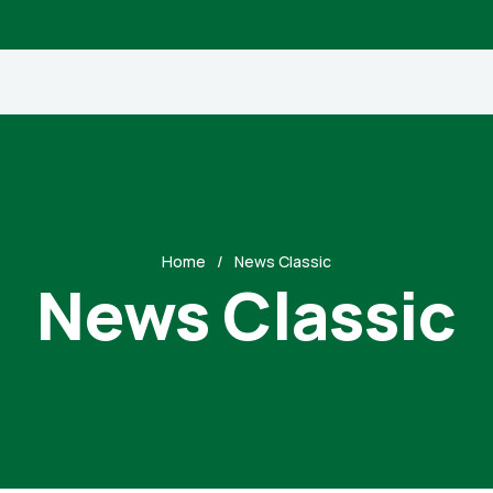
Home
News Classic
News Classic