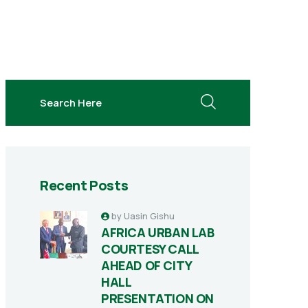
search here
Recent Posts
by
Uasin Gishu
AFRICA URBAN LAB
COURTESY CALL
AHEAD OF CITY
HALL
PRESENTATION ON