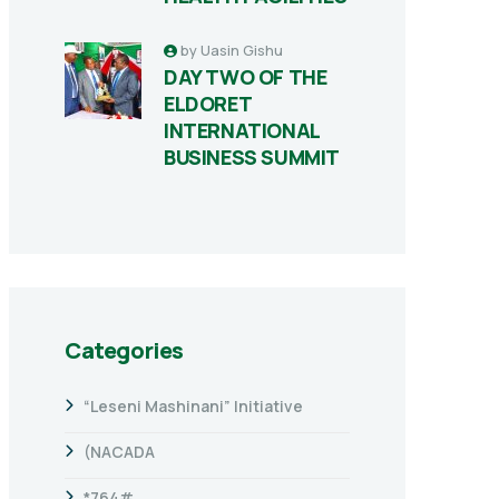
by
Uasin Gishu
DAY TWO OF THE
ELDORET
INTERNATIONAL
BUSINESS SUMMIT
Categories
“Leseni Mashinani” Initiative
(NACADA
*764#