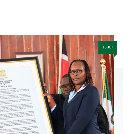
15 Jul