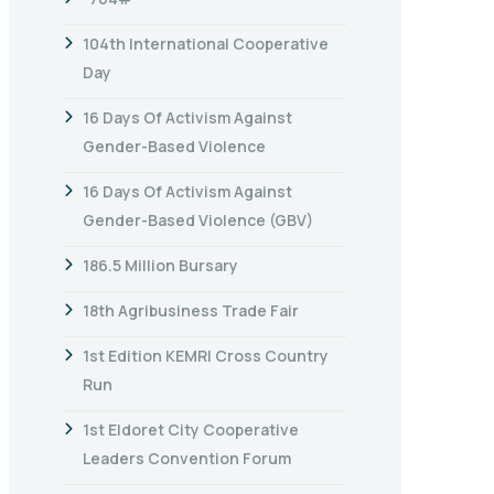
104th International Cooperative
Day
16 Days Of Activism Against
Gender-Based Violence
16 Days Of Activism Against
Gender-Based Violence (GBV)
186.5 Million Bursary
18th Agribusiness Trade Fair
1st Edition KEMRI Cross Country
Run
1st Eldoret City Cooperative
Leaders Convention Forum