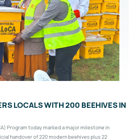
S LOCALS WITH 200 BEEHIVES IN
CA) Program today marked a major milestone in
icial handover of 220 modern beehives plus 22