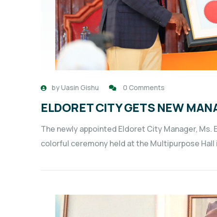
by
Uasin Gishu
0 Comments
ELDORET CITY GETS NEW MAN
The newly appointed Eldoret City Manager, Ms. El
colorful ceremony held at the Multipurpose Hal