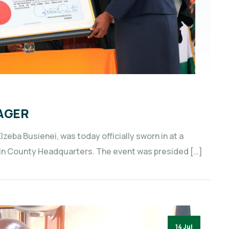
AGER
zeba Busienei, was today officially sworn in at a
l in County Headquarters. The event was presided […]
14 Jul