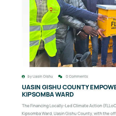
by
Uasin Gishu
0 Comments
UASIN GISHU COUNTY EMPOWER
KIPSOMBA WARD
The Financing Locally-Led Climate Action (FLLo
Kipsomba Ward, Uasin Gishu County, with the off