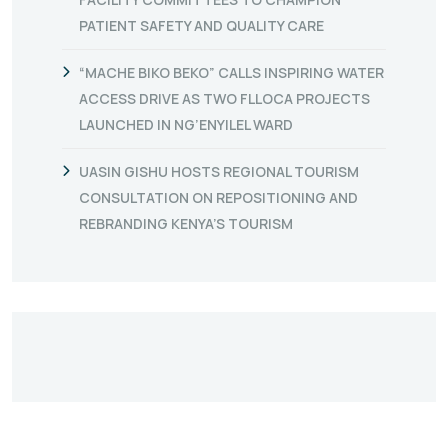
PATIENT SAFETY AND QUALITY CARE
“MACHE BIKO BEKO” CALLS INSPIRING WATER
ACCESS DRIVE AS TWO FLLOCA PROJECTS
LAUNCHED IN NG’ENYILEL WARD
UASIN GISHU HOSTS REGIONAL TOURISM
CONSULTATION ON REPOSITIONING AND
REBRANDING KENYA’S TOURISM