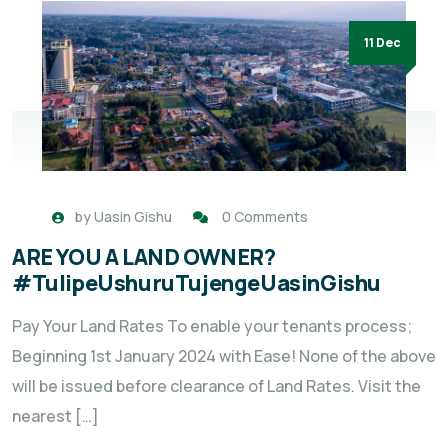
11 Dec
by
Uasin Gishu
0 Comments
ARE YOU A LAND OWNER?
#TulipeUshuruTujengeUasinGishu
Pay Your Land Rates To enable your tenants process;
Beginning 1st January 2024 with Ease! None of the above
will be issued before clearance of Land Rates. Visit the
nearest […]