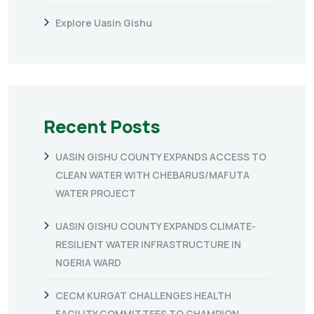
Explore Uasin Gishu
Recent Posts
UASIN GISHU COUNTY EXPANDS ACCESS TO
CLEAN WATER WITH CHEBARUS/MAFUTA
WATER PROJECT
UASIN GISHU COUNTY EXPANDS CLIMATE-
RESILIENT WATER INFRASTRUCTURE IN
NGERIA WARD
CECM KURGAT CHALLENGES HEALTH
FACILITY COMMITTEES TO CHAMPION