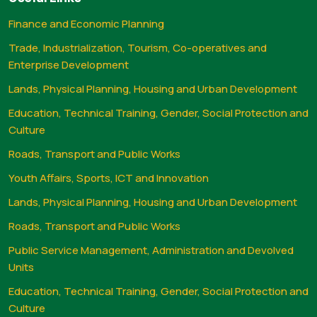
Finance and Economic Planning
Trade, Industrialization, Tourism, Co-operatives and
Enterprise Development
Lands, Physical Planning, Housing and Urban Development
Education, Technical Training, Gender, Social Protection and
Culture
Roads, Transport and Public Works
Youth Affairs, Sports, ICT and Innovation
Lands, Physical Planning, Housing and Urban Development
Roads, Transport and Public Works
Public Service Management, Administration and Devolved
Units
Education, Technical Training, Gender, Social Protection and
Culture