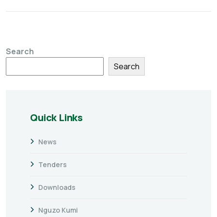
Search
Search
Quick Links
News
Tenders
Downloads
Nguzo Kumi