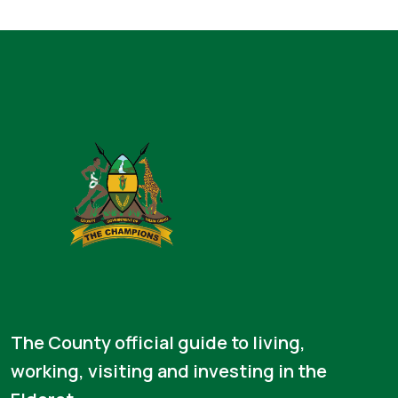
The County official guide to living,
working, visiting and investing in the