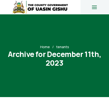
Home
tenants
Archive for December 11th,
2023