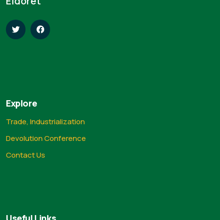
Eldoret
Explore
Trade, Industrialization
Devolution Conference
Contact Us
Useful Links