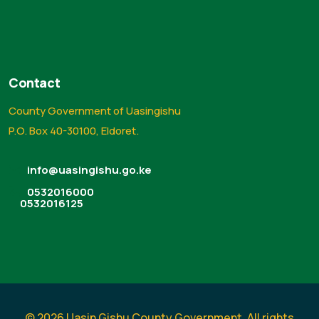
Contact
County Government of Uasingishu
P.O. Box 40-30100, Eldoret.
info@uasingishu.go.ke
0532016000
0532016125
© 2026 Uasin Gishu County Government. All rights