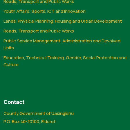
Roads, Transport and Public Works
Youth Affairs, Sports, ICT and Innovation
Lands, Physical Planning, Housing and Urban Development
Roads, Transport and Public Works
Public Service Management, Administration and Devolved
Units
Education, Technical Training, Gender, Social Protection and
Culture
Contact
County Government of Uasingishu
P.O. Box 40-30100, Eldoret.