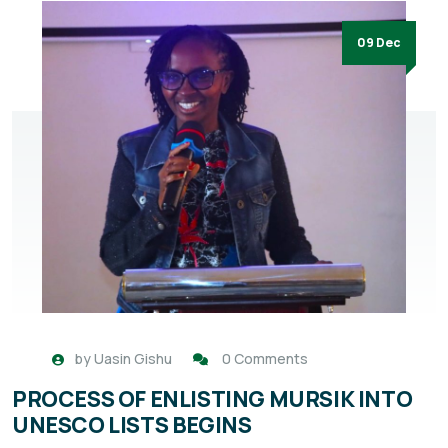
09 Dec
by
Uasin Gishu
0 Comments
PROCESS OF ENLISTING MURSIK INTO
UNESCO LISTS BEGINS