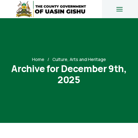
Home
Culture, Arts and Heritage
Archive for December 9th,
2025