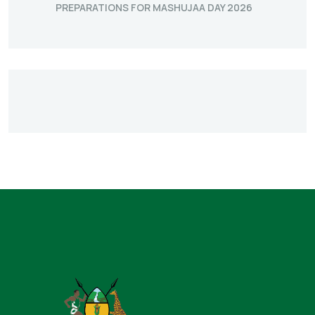
PREPARATIONS FOR MASHUJAA DAY 2026