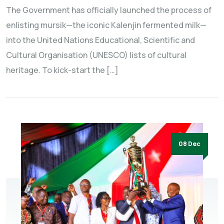
The Government has officially launched the process of
enlisting mursik—the iconic Kalenjin fermented milk—
into the United Nations Educational, Scientific and
Cultural Organisation (UNESCO) lists of cultural
heritage. To kick-start the […]
08 Dec