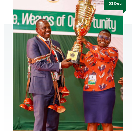
03 Dec