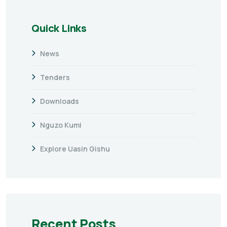
Quick Links
News
Tenders
Downloads
Nguzo Kumi
Explore Uasin Gishu
Recent Posts