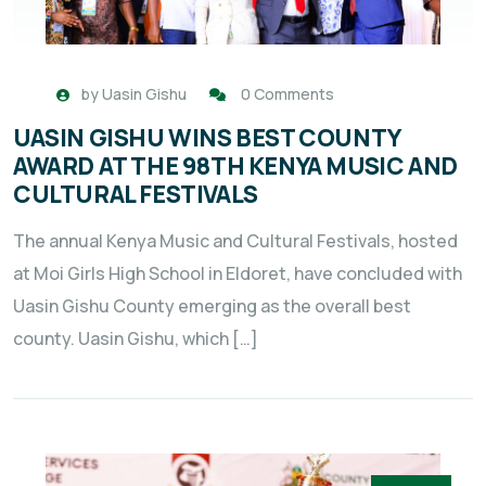
by
Uasin Gishu
0 Comments
UASIN GISHU WINS BEST COUNTY
AWARD AT THE 98TH KENYA MUSIC AND
CULTURAL FESTIVALS
The annual Kenya Music and Cultural Festivals, hosted
at Moi Girls High School in Eldoret, have concluded with
Uasin Gishu County emerging as the overall best
county. Uasin Gishu, which […]