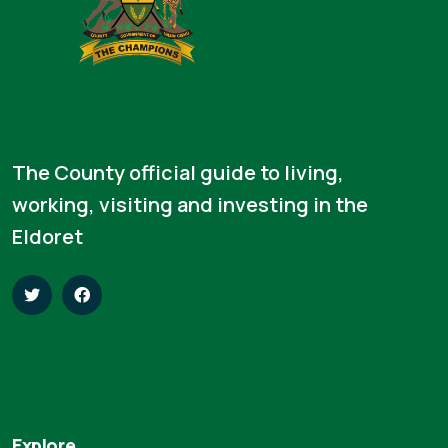
The County official guide to living,
working, visiting and investing in the
Eldoret
Explore