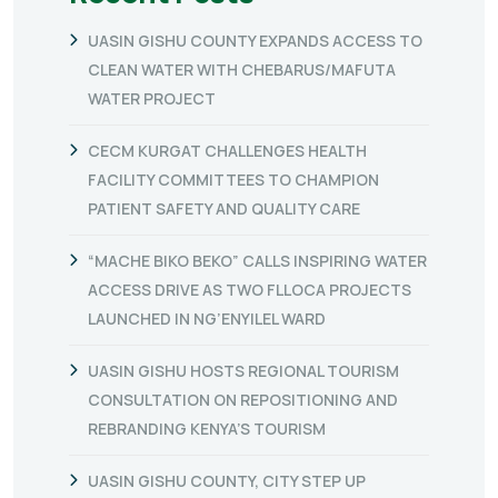
UASIN GISHU COUNTY EXPANDS ACCESS TO
CLEAN WATER WITH CHEBARUS/MAFUTA
WATER PROJECT
CECM KURGAT CHALLENGES HEALTH
FACILITY COMMITTEES TO CHAMPION
PATIENT SAFETY AND QUALITY CARE
“MACHE BIKO BEKO” CALLS INSPIRING WATER
ACCESS DRIVE AS TWO FLLOCA PROJECTS
LAUNCHED IN NG’ENYILEL WARD
UASIN GISHU HOSTS REGIONAL TOURISM
CONSULTATION ON REPOSITIONING AND
REBRANDING KENYA’S TOURISM
UASIN GISHU COUNTY, CITY STEP UP