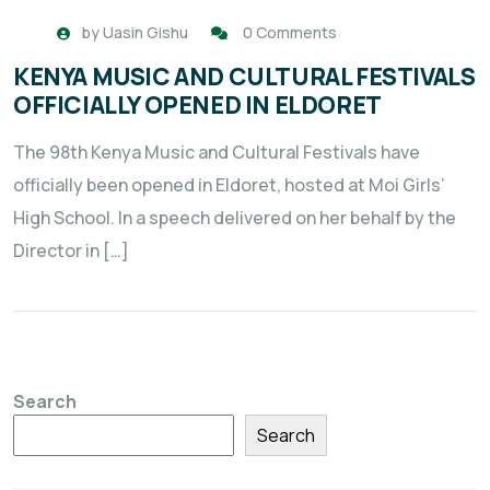
by
Uasin Gishu
0 Comments
KENYA MUSIC AND CULTURAL FESTIVALS
OFFICIALLY OPENED IN ELDORET
The 98th Kenya Music and Cultural Festivals have
officially been opened in Eldoret, hosted at Moi Girls’
High School. In a speech delivered on her behalf by the
Director in […]
Search
Search