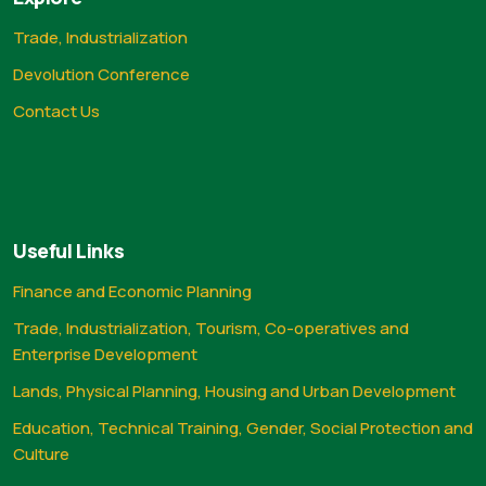
Trade, Industrialization
Devolution Conference
Contact Us
Useful Links
Finance and Economic Planning
Trade, Industrialization, Tourism, Co-operatives and
Enterprise Development
Lands, Physical Planning, Housing and Urban Development
Education, Technical Training, Gender, Social Protection and
Culture