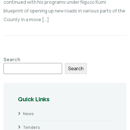
continued with his programs under Nguzo Kumi
blueprint of opening up new roads in various parts of the
County in a move […]
Search
Search
Quick Links
News
Tenders