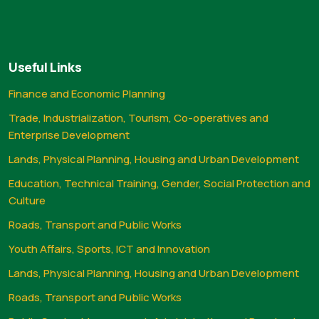
Useful Links
Finance and Economic Planning
Trade, Industrialization, Tourism, Co-operatives and
Enterprise Development
Lands, Physical Planning, Housing and Urban Development
Education, Technical Training, Gender, Social Protection and
Culture
Roads, Transport and Public Works
Youth Affairs, Sports, ICT and Innovation
Lands, Physical Planning, Housing and Urban Development
Roads, Transport and Public Works