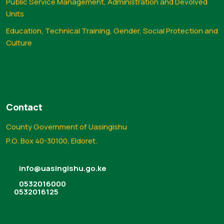
Public Service Management, Administration and Devolved
Units
Education, Technical Training, Gender, Social Protection and
Culture
Contact
County Government of Uasingishu
P.O. Box 40-30100, Eldoret.
info@uasingishu.go.ke
0532016000
0532016125