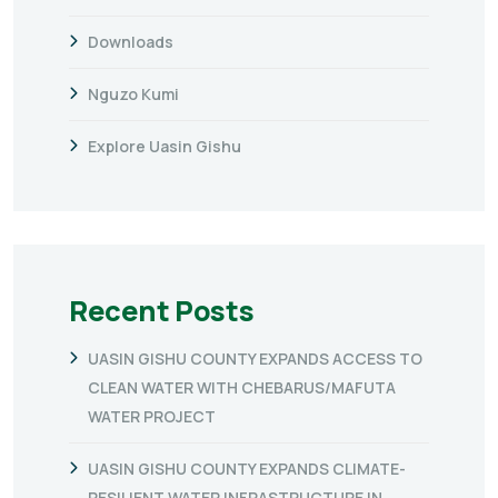
Downloads
Nguzo Kumi
Explore Uasin Gishu
Recent Posts
UASIN GISHU COUNTY EXPANDS ACCESS TO
CLEAN WATER WITH CHEBARUS/MAFUTA
WATER PROJECT
UASIN GISHU COUNTY EXPANDS CLIMATE-
RESILIENT WATER INFRASTRUCTURE IN