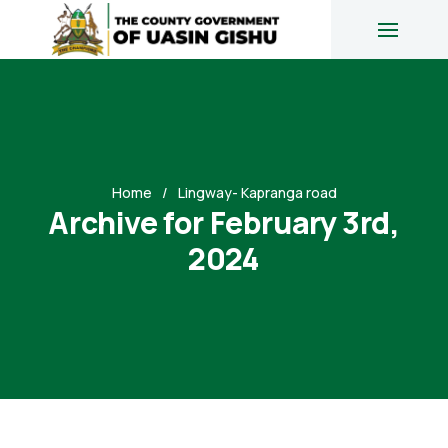
Home
Lingway- Kapranga road
Archive for February 3rd,
2024