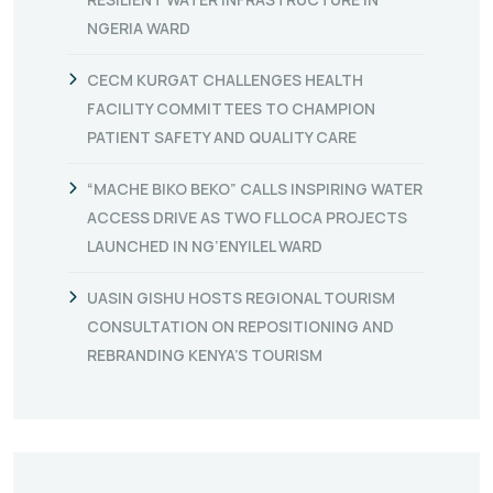
NGERIA WARD
CECM KURGAT CHALLENGES HEALTH
FACILITY COMMITTEES TO CHAMPION
PATIENT SAFETY AND QUALITY CARE
“MACHE BIKO BEKO” CALLS INSPIRING WATER
ACCESS DRIVE AS TWO FLLOCA PROJECTS
LAUNCHED IN NG’ENYILEL WARD
UASIN GISHU HOSTS REGIONAL TOURISM
CONSULTATION ON REPOSITIONING AND
REBRANDING KENYA’S TOURISM