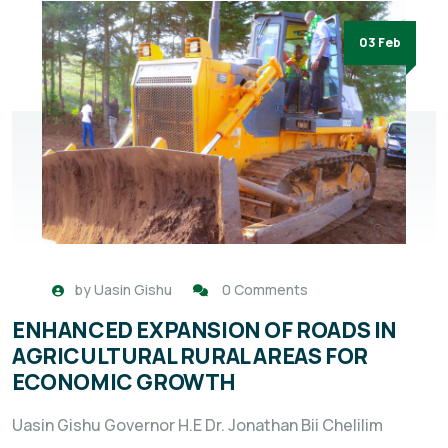
03 Feb
by
Uasin Gishu
0 Comments
ENHANCED EXPANSION OF ROADS IN
AGRICULTURAL RURAL AREAS FOR
ECONOMIC GROWTH
Uasin Gishu Governor H.E Dr. Jonathan Bii Chelilim