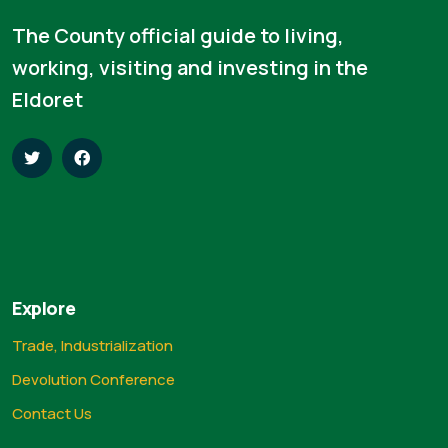
The County official guide to living,
working, visiting and investing in the
Eldoret
Explore
Trade, Industrialization
Devolution Conference
Contact Us