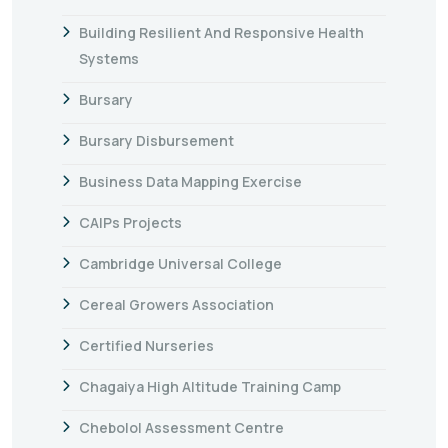
Building Resilient And Responsive Health
Systems
Bursary
Bursary Disbursement
Business Data Mapping Exercise
CAIPs Projects
Cambridge Universal College
Cereal Growers Association
Certified Nurseries
Chagaiya High Altitude Training Camp
Chebolol Assessment Centre