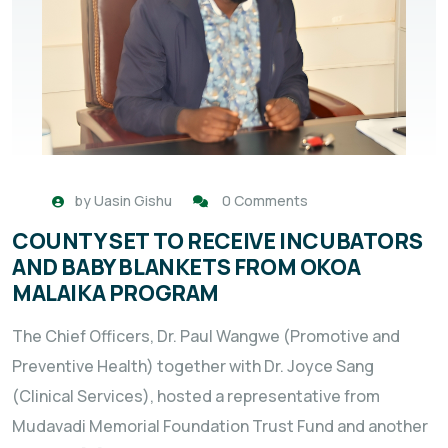
by
Uasin Gishu
0 Comments
COUNTY SET TO RECEIVE INCUBATORS
AND BABY BLANKETS FROM OKOA
MALAIKA PROGRAM
The Chief Officers, Dr. Paul Wangwe (Promotive and
Preventive Health) together with Dr. Joyce Sang
(Clinical Services), hosted a representative from
Mudavadi Memorial Foundation Trust Fund and another