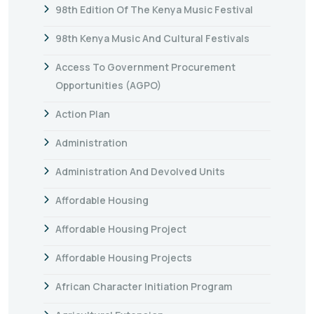
98th Edition Of The Kenya Music Festival
98th Kenya Music And Cultural Festivals
Access To Government Procurement
Opportunities (AGPO)
Action Plan
Administration
Administration And Devolved Units
Affordable Housing
Affordable Housing Project
Affordable Housing Projects
African Character Initiation Program