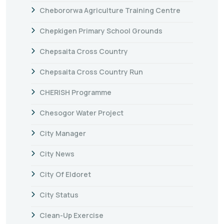
Chebororwa Agriculture Training Centre
Chepkigen Primary School Grounds
Chepsaita Cross Country
Chepsaita Cross Country Run
CHERISH Programme
Chesogor Water Project
City Manager
City News
City Of Eldoret
City Status
Clean-Up Exercise