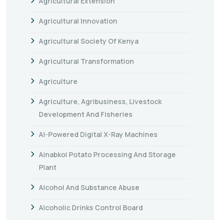
Agricultural Extension
Agricultural Innovation
Agricultural Society Of Kenya
Agricultural Transformation
Agriculture
Agriculture, Agribusiness, Livestock
Development And Fisheries
AI-Powered Digital X-Ray Machines
Ainabkoi Potato Processing And Storage
Plant
Alcohol And Substance Abuse
Alcoholic Drinks Control Board