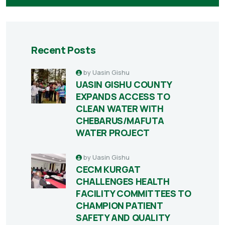
Recent Posts
by
Uasin Gishu
UASIN GISHU COUNTY
EXPANDS ACCESS TO
CLEAN WATER WITH
CHEBARUS/MAFUTA
WATER PROJECT
by
Uasin Gishu
CECM KURGAT
CHALLENGES HEALTH
FACILITY COMMITTEES TO
CHAMPION PATIENT
SAFETY AND QUALITY