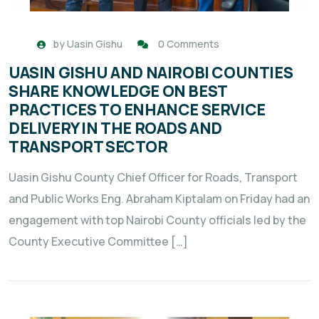
by
Uasin Gishu
0 Comments
UASIN GISHU AND NAIROBI COUNTIES
SHARE KNOWLEDGE ON BEST
PRACTICES TO ENHANCE SERVICE
DELIVERY IN THE ROADS AND
TRANSPORT SECTOR
Uasin Gishu County Chief Officer for Roads, Transport
and Public Works Eng. Abraham Kiptalam on Friday had an
engagement with top Nairobi County officials led by the
County Executive Committee […]