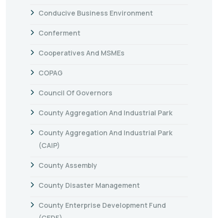
Conducive Business Environment
Conferment
Cooperatives And MSMEs
COPAG
Council Of Governors
County Aggregation And Industrial Park
County Aggregation And Industrial Park
(CAIP)
County Assembly
County Disaster Management
County Enterprise Development Fund
(CEDF)