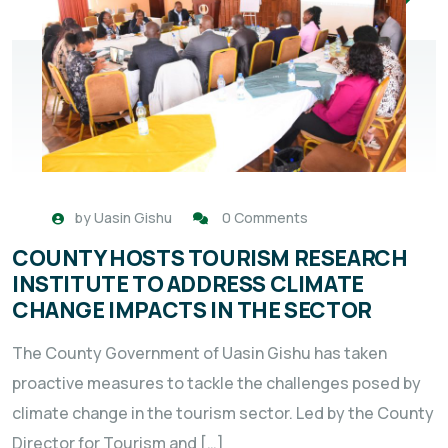
by
Uasin Gishu
0 Comments
COUNTY HOSTS TOURISM RESEARCH
INSTITUTE TO ADDRESS CLIMATE
CHANGE IMPACTS IN THE SECTOR
The County Government of Uasin Gishu has taken
proactive measures to tackle the challenges posed by
climate change in the tourism sector. Led by the County
Director for Tourism and […]