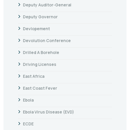
Deputy Auditor-General
Deputy Governor
Devlopement
Devolution Conference
Drilled A Borehole
Driving Licenses
East Africa
East Coast Fever
Ebola
Ebola Virus Disease (EVD)
ECDE