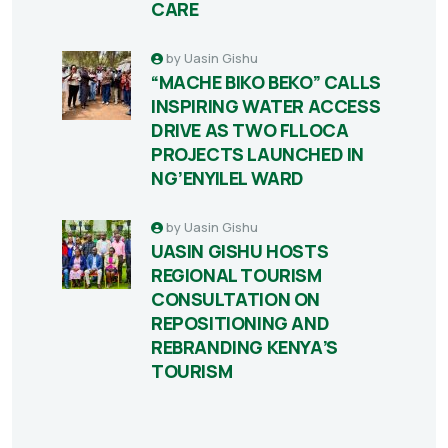
CARE
by
Uasin Gishu
“MACHE BIKO BEKO” CALLS
INSPIRING WATER ACCESS
DRIVE AS TWO FLLOCA
PROJECTS LAUNCHED IN
NG’ENYILEL WARD
by
Uasin Gishu
UASIN GISHU HOSTS
REGIONAL TOURISM
CONSULTATION ON
REPOSITIONING AND
REBRANDING KENYA’S
TOURISM