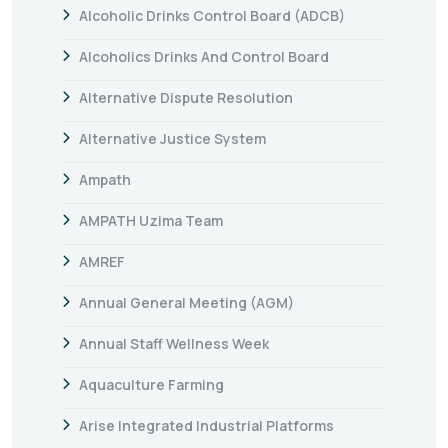
Alcoholic Drinks Control Board (ADCB)
Alcoholics Drinks And Control Board
Alternative Dispute Resolution
Alternative Justice System
Ampath
AMPATH Uzima Team
AMREF
Annual General Meeting (AGM)
Annual Staff Wellness Week
Aquaculture Farming
Arise Integrated Industrial Platforms