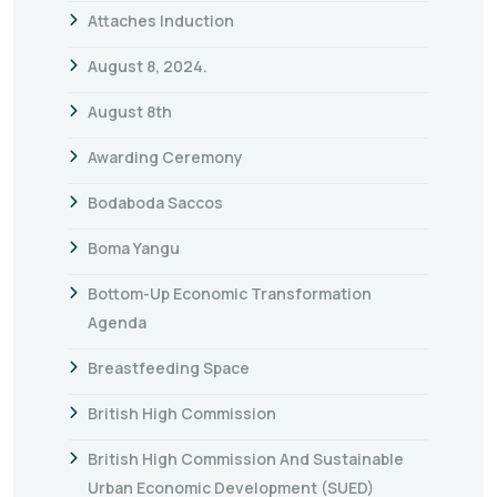
Attaches Induction
August 8, 2024.
August 8th
Awarding Ceremony
Bodaboda Saccos
Boma Yangu
Bottom-Up Economic Transformation
Agenda
Breastfeeding Space
British High Commission
British High Commission And Sustainable
Urban Economic Development (SUED)