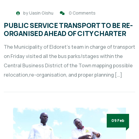
by
Uasin Gishu
0 Comments
PUBLIC SERVICE TRANSPORT TO BE RE-
ORGANISED AHEAD OF CITY CHARTER
The Municipality of Eldoret’s team in charge of transport
on Friday visited all the bus parks/stages within the
Central Business District of the Town mapping possible
relocation,re-organisation, and proper planning […]
09 Feb