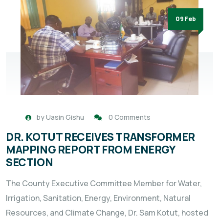
09 Feb
by
Uasin Gishu
0 Comments
DR. KOTUT RECEIVES TRANSFORMER
MAPPING REPORT FROM ENERGY
SECTION
The County Executive Committee Member for Water,
Irrigation, Sanitation, Energy, Environment, Natural
Resources, and Climate Change, Dr. Sam Kotut, hosted