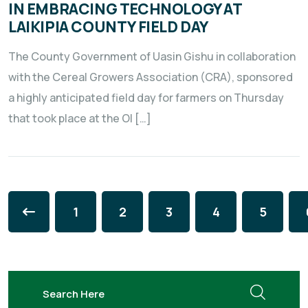
IN EMBRACING TECHNOLOGY AT
LAIKIPIA COUNTY FIELD DAY
The County Government of Uasin Gishu in collaboration
with the Cereal Growers Association (CRA), sponsored
a highly anticipated field day for farmers on Thursday
that took place at the Ol […]
1
2
3
4
5
search here