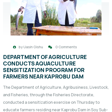
by
Uasin Gishu
0 Comments
DEPARTMENT OF AGRICULTURE
CONDUCTS AQUACULTURE
SENSITIZATION PROGRAM FOR
FARMERS NEAR KAPROBU DAM
The Department of Agriculture, Agribusiness, Livestock,
and Fisheries, through the Fisheries Directorate,
conducted a sensitization exercise on Thursday to
educate farmers residing near Kaprobu Dam in Soy Sub-