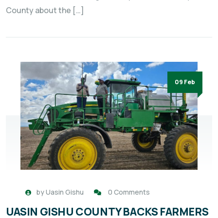
County about the […]
09 Feb
by
Uasin Gishu
0 Comments
UASIN GISHU COUNTY BACKS FARMERS