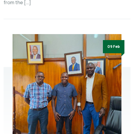
from the […]
09 Feb