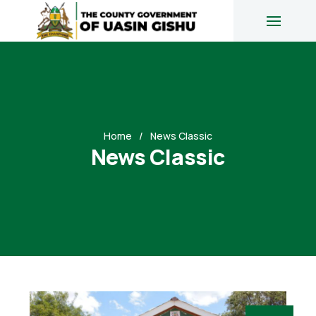
Home
News Classic
News Classic