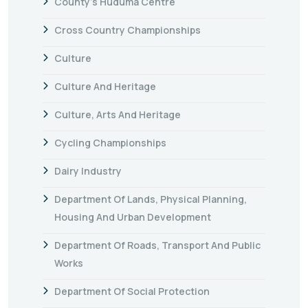
County's Huduma Centre
Cross Country Championships
Culture
Culture And Heritage
Culture, Arts And Heritage
Cycling Championships
Dairy Industry
Department Of Lands, Physical Planning,
Housing And Urban Development
Department Of Roads, Transport And Public
Works
Department Of Social Protection