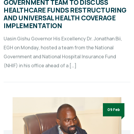
GOVERNMENT TEAM TO DISCUSS
HEALTHCARE FUNDS RESTRUCTURING
AND UNIVERSAL HEALTH COVERAGE
IMPLEMENTATION
Uasin Gishu Governor His Excellency Dr. Jonathan Bii,
EGH on Monday, hosted a team from the National
Government and National Hospital Insurance Fund
(NHIF) in his office ahead of a […]
09 Feb