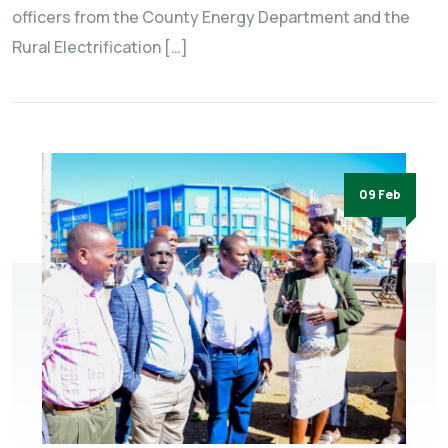
officers from the County Energy Department and the
Rural Electrification […]
09 Feb