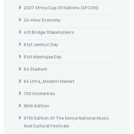
2027 Africa Cup Of Nations (AFCON)
24-Hour Economy
410 Bridge Stakeholders
61st Jamhuri Day
61st Mashujaa Day
64 Stadium
64 Ultra_Modern Market
700 Kilometres
96th Edition
97th Edition Of The Kenya National Music
And Cultural Festivals