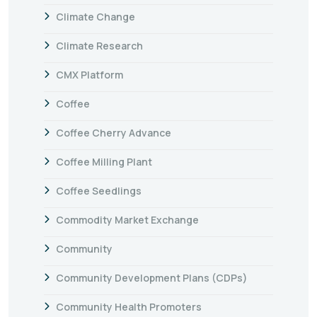
Climate Change
Climate Research
CMX Platform
Coffee
Coffee Cherry Advance
Coffee Milling Plant
Coffee Seedlings
Commodity Market Exchange
Community
Community Development Plans (CDPs)
Community Health Promoters