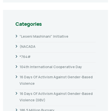
Categories
“Leseni Mashinani” Initiative
(NACADA
*764#
104th International Cooperative Day
16 Days Of Activism Against Gender-Based
Violence
16 Days Of Activism Against Gender-Based
Violence (GBV)
186.5 Million Bursary