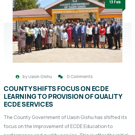
13 Feb
by
Uasin Gishu
0 Comments
COUNTY SHIFTS FOCUS ON ECDE
LEARNING TO PROVISION OF QUALITY
ECDE SERVICES
The County Government of Uasin Gishu has shifted its
focus on the improvement of ECDE Education to