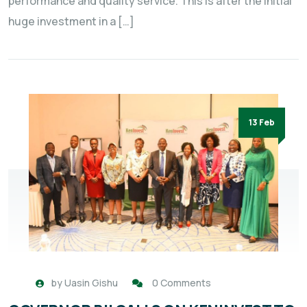
performance and quality service. This is after the initial
huge investment in a […]
13 Feb
by
Uasin Gishu
0 Comments