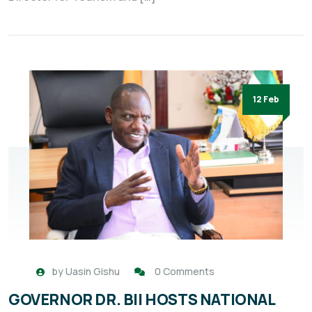
12 Feb
by
Uasin Gishu
0 Comments
GOVERNOR DR. BII HOSTS NATIONAL