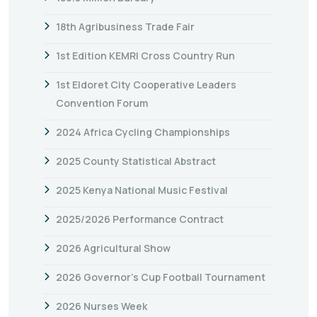
18th Agribusiness Trade Fair
1st Edition KEMRI Cross Country Run
1st Eldoret City Cooperative Leaders
Convention Forum
2024 Africa Cycling Championships
2025 County Statistical Abstract
2025 Kenya National Music Festival
2025/2026 Performance Contract
2026 Agricultural Show
2026 Governor’s Cup Football Tournament
2026 Nurses Week