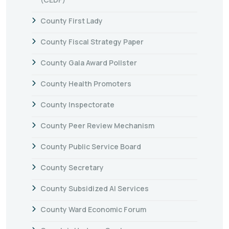
County First Lady
County Fiscal Strategy Paper
County Gala Award Pollster
County Health Promoters
County Inspectorate
County Peer Review Mechanism
County Public Service Board
County Secretary
County Subsidized AI Services
County Ward Economic Forum