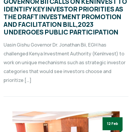
GOVERNOR BII CALLS ON KENINVEST TO
IDENTIFY KEY INVESTOR PRIORITIES AS
THE DRAFT INVESTMENT PROMOTION
AND FACILITATION BILL,2023
UNDERGOES PUBLIC PARTICIPATION
Uasin Gishu Governor Dr. Jonathan Bii, EGH has
challenged Kenya Investment Authority (KenInvest) to
work on unique mechanisms such as strategic investor
categories that would see investors choose and
prioritize […]
12 Feb