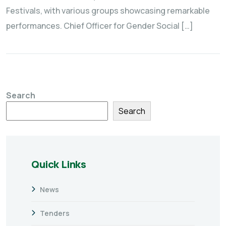
Festivals, with various groups showcasing remarkable
performances. Chief Officer for Gender Social […]
Search
Search
Quick Links
News
Tenders