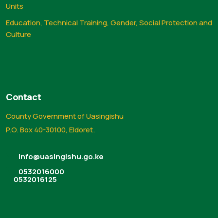
Units
Education, Technical Training, Gender, Social Protection and
Culture
Contact
County Government of Uasingishu
P.O. Box 40-30100, Eldoret.
info@uasingishu.go.ke
0532016000
0532016125