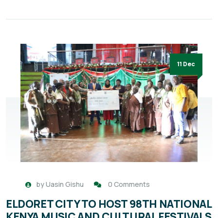
11 Dec
by
Uasin Gishu
0 Comments
ELDORET CITY TO HOST 98TH NATIONAL
KENYA MUSIC AND CULTURAL FESTIVALS