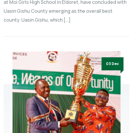
at Moi Girls High School in Eldoret, have concluded with
Uasin Gishu County emerging as the overall best
county. Uasin Gishu, which […]
03 Dec