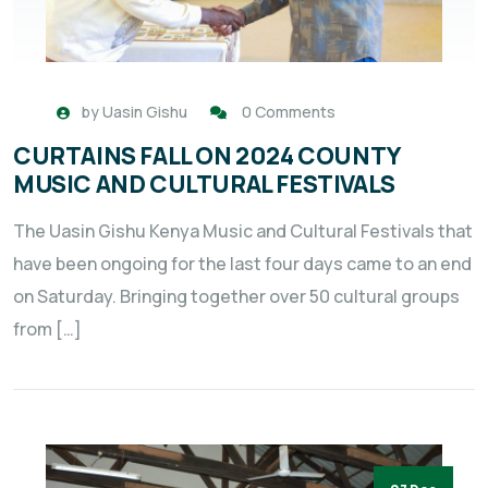
by
Uasin Gishu
0 Comments
CURTAINS FALL ON 2024 COUNTY
MUSIC AND CULTURAL FESTIVALS
The Uasin Gishu Kenya Music and Cultural Festivals that
have been ongoing for the last four days came to an end
on Saturday. Bringing together over 50 cultural groups
from […]