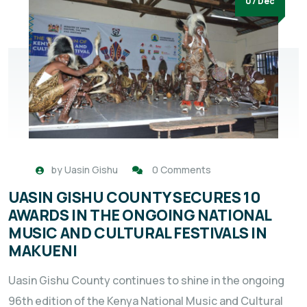
07 Dec
by
Uasin Gishu
0 Comments
UASIN GISHU COUNTY SECURES 10
AWARDS IN THE ONGOING NATIONAL
MUSIC AND CULTURAL FESTIVALS IN
MAKUENI
Uasin Gishu County continues to shine in the ongoing
96th edition of the Kenya National Music and Cultural