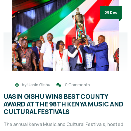
08 Dec
by
Uasin Gishu
0 Comments
UASIN GISHU WINS BEST COUNTY
AWARD AT THE 98TH KENYA MUSIC AND
CULTURAL FESTIVALS
The annual Kenya Music and Cultural Festivals, hosted