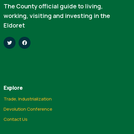
The County official guide to living,
working, visiting and investing in the
Eldoret
Explore
Trade, Industrialization
Devolution Conference
Contact Us