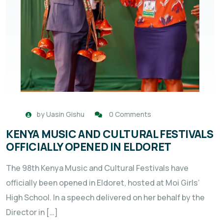
by
Uasin Gishu
0 Comments
KENYA MUSIC AND CULTURAL FESTIVALS
OFFICIALLY OPENED IN ELDORET
The 98th Kenya Music and Cultural Festivals have
officially been opened in Eldoret, hosted at Moi Girls’
High School. In a speech delivered on her behalf by the
Director in […]