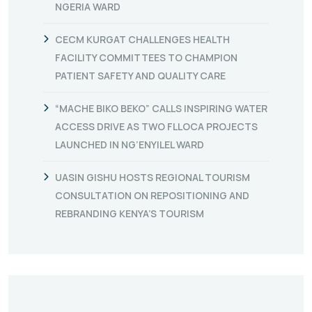
NGERIA WARD
CECM KURGAT CHALLENGES HEALTH
FACILITY COMMITTEES TO CHAMPION
PATIENT SAFETY AND QUALITY CARE
“MACHE BIKO BEKO” CALLS INSPIRING WATER
ACCESS DRIVE AS TWO FLLOCA PROJECTS
LAUNCHED IN NG’ENYILEL WARD
UASIN GISHU HOSTS REGIONAL TOURISM
CONSULTATION ON REPOSITIONING AND
REBRANDING KENYA’S TOURISM