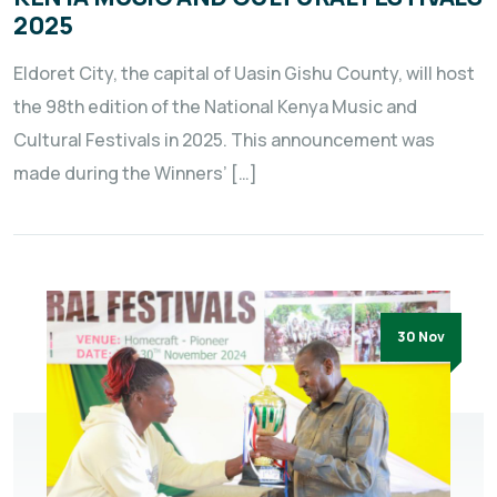
2025
Eldoret City, the capital of Uasin Gishu County, will host
the 98th edition of the National Kenya Music and
Cultural Festivals in 2025. This announcement was
made during the Winners’ […]
30 Nov