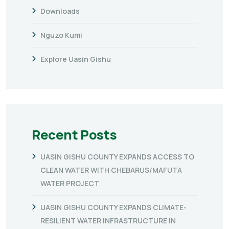
Downloads
Nguzo Kumi
Explore Uasin Gishu
Recent Posts
UASIN GISHU COUNTY EXPANDS ACCESS TO
CLEAN WATER WITH CHEBARUS/MAFUTA
WATER PROJECT
UASIN GISHU COUNTY EXPANDS CLIMATE-
RESILIENT WATER INFRASTRUCTURE IN