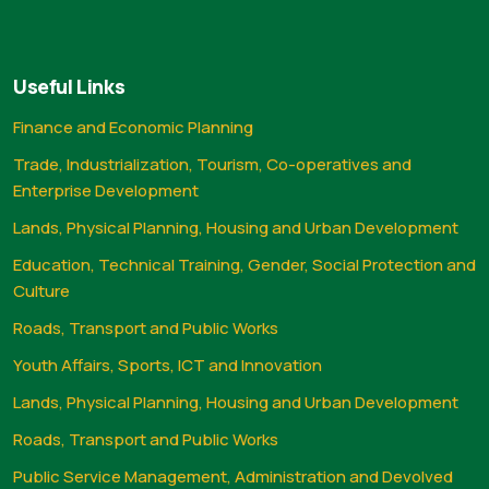
Useful Links
Finance and Economic Planning
Trade, Industrialization, Tourism, Co-operatives and
Enterprise Development
Lands, Physical Planning, Housing and Urban Development
Education, Technical Training, Gender, Social Protection and
Culture
Roads, Transport and Public Works
Youth Affairs, Sports, ICT and Innovation
Lands, Physical Planning, Housing and Urban Development
Roads, Transport and Public Works
Public Service Management, Administration and Devolved