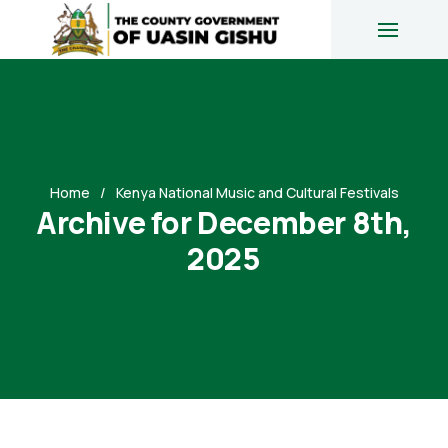
Home
Kenya National Music and Cultural Festivals
Archive for December 8th,
2025