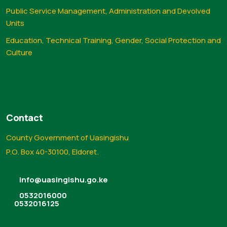
Public Service Management, Administration and Devolved
Units
Education, Technical Training, Gender, Social Protection and
Culture
Contact
County Government of Uasingishu
P.O. Box 40-30100, Eldoret.
info@uasingishu.go.ke
0532016000
0532016125