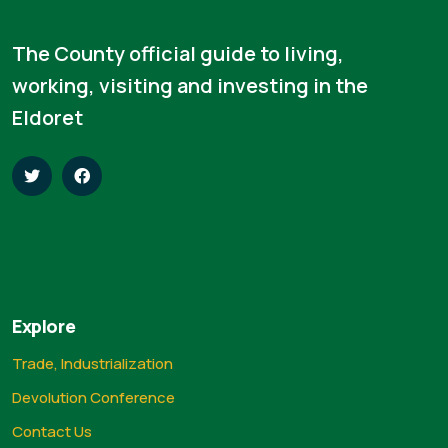
The County official guide to living,
working, visiting and investing in the
Eldoret
Explore
Trade, Industrialization
Devolution Conference
Contact Us