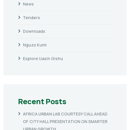
News
Tenders
Downloads
Nguzo Kumi
Explore Uasin Gishu
Recent Posts
AFRICA URBAN LAB COURTESY CALL AHEAD
OF CITY HALL PRESENTATION ON SMARTER
URBAN GROWTH