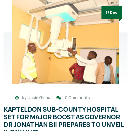
17 Dec
by
Uasin Gishu
0 Comments
KAPTELDON SUB-COUNTY HOSPITAL
SET FOR MAJOR BOOST AS GOVERNOR
DR JONATHAN BII PREPARES TO UNVEIL