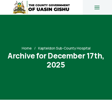
Home
Kapteldon Sub-County Hospital
Archive for December 17th,
2025