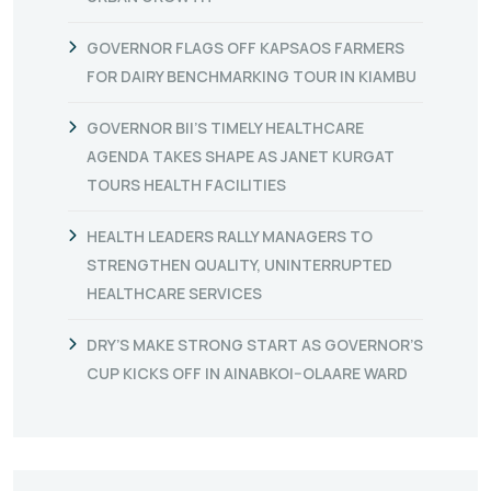
GOVERNOR FLAGS OFF KAPSAOS FARMERS
FOR DAIRY BENCHMARKING TOUR IN KIAMBU
GOVERNOR BII’S TIMELY HEALTHCARE
AGENDA TAKES SHAPE AS JANET KURGAT
TOURS HEALTH FACILITIES
HEALTH LEADERS RALLY MANAGERS TO
STRENGTHEN QUALITY, UNINTERRUPTED
HEALTHCARE SERVICES
DRY’S MAKE STRONG START AS GOVERNOR’S
CUP KICKS OFF IN AINABKOI–OLAARE WARD