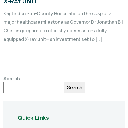
X-RAY UNIT
Kapteldon Sub-County Hospital is on the cusp of a
major healthcare milestone as Governor Dr Jonathan Bii
Chelilim prepares to officially commission a fully
equipped X-ray unit—an investment set to […]
Search
Search
Quick Links