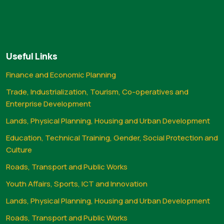
Useful Links
Finance and Economic Planning
Trade, Industrialization, Tourism, Co-operatives and
Enterprise Development
Lands, Physical Planning, Housing and Urban Development
Education, Technical Training, Gender, Social Protection and
Culture
Roads, Transport and Public Works
Youth Affairs, Sports, ICT and Innovation
Lands, Physical Planning, Housing and Urban Development
Roads, Transport and Public Works