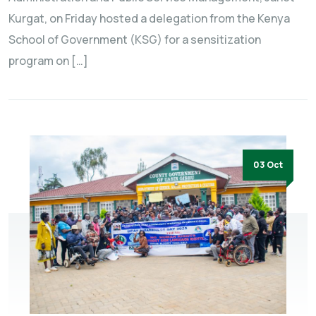
Kurgat, on Friday hosted a delegation from the Kenya
School of Government (KSG) for a sensitization
program on […]
03 Oct