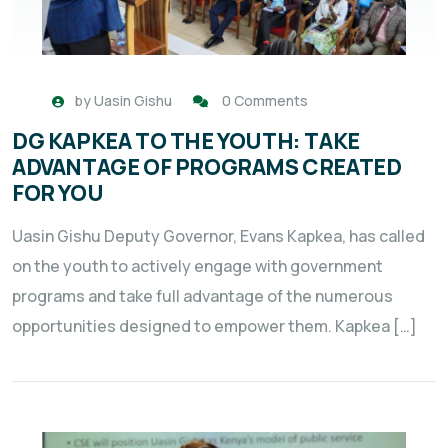
by
Uasin Gishu
0 Comments
DG KAPKEA TO THE YOUTH: TAKE
ADVANTAGE OF PROGRAMS CREATED
FOR YOU
Uasin Gishu Deputy Governor, Evans Kapkea, has called
on the youth to actively engage with government
programs and take full advantage of the numerous
opportunities designed to empower them. Kapkea […]