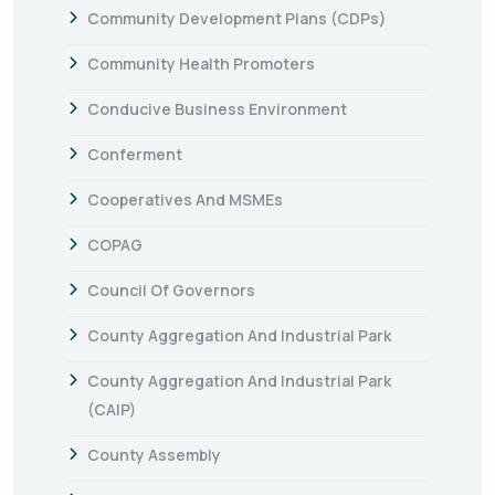
Community Development Plans (CDPs)
Community Health Promoters
Conducive Business Environment
Conferment
Cooperatives And MSMEs
COPAG
Council Of Governors
County Aggregation And Industrial Park
County Aggregation And Industrial Park
(CAIP)
County Assembly