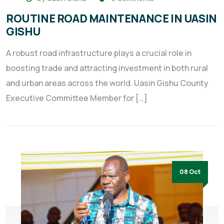
ROUTINE ROAD MAINTENANCE IN UASIN
GISHU
A robust road infrastructure plays a crucial role in
boosting trade and attracting investment in both rural
and urban areas across the world. Uasin Gishu County
Executive Committee Member for […]
08 Oct