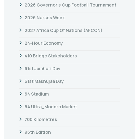
2026 Governor’s Cup Football Tournament
2026 Nurses Week
2027 Africa Cup Of Nations (AFCON)
24-Hour Economy
410 Bridge Stakeholders
61st Jamhuri Day
61st Mashujaa Day
64 Stadium
64 Ultra_Modern Market
700 Kilometres
96th Edition