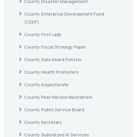
County Disaster Management
County Enterprise Development Fund
(CEDF)
County First Lady
County Fiscal Strategy Paper
County Gala Award Pollster
County Health Promoters
County Inspectorate
County Peer Review Mechanism
County Public Service Board
County Secretary
County Subsidized AI Services