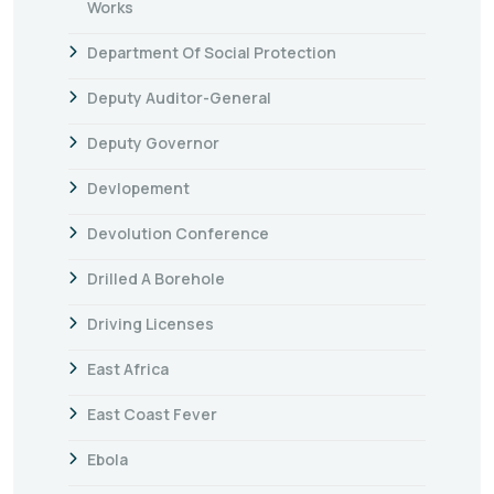
Works
Department Of Social Protection
Deputy Auditor-General
Deputy Governor
Devlopement
Devolution Conference
Drilled A Borehole
Driving Licenses
East Africa
East Coast Fever
Ebola