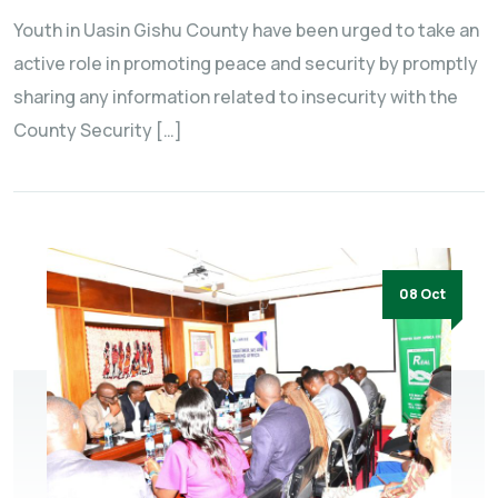
Youth in Uasin Gishu County have been urged to take an
active role in promoting peace and security by promptly
sharing any information related to insecurity with the
County Security […]
08 Oct