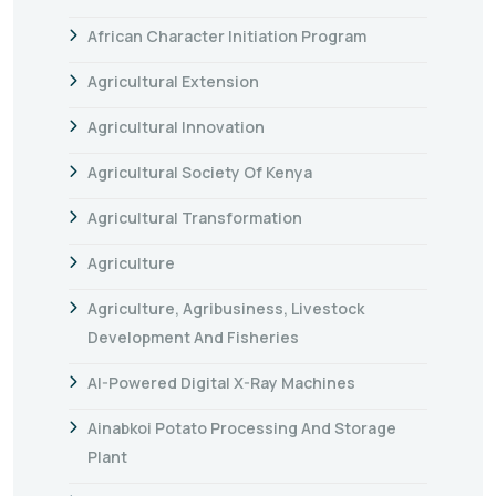
African Character Initiation Program
Agricultural Extension
Agricultural Innovation
Agricultural Society Of Kenya
Agricultural Transformation
Agriculture
Agriculture, Agribusiness, Livestock
Development And Fisheries
AI-Powered Digital X-Ray Machines
Ainabkoi Potato Processing And Storage
Plant