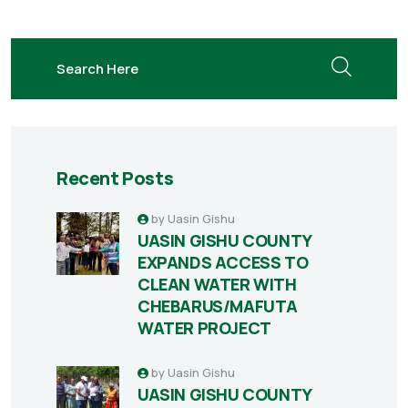
search here
Recent Posts
by
Uasin Gishu
UASIN GISHU COUNTY
EXPANDS ACCESS TO
CLEAN WATER WITH
CHEBARUS/MAFUTA
WATER PROJECT
by
Uasin Gishu
UASIN GISHU COUNTY