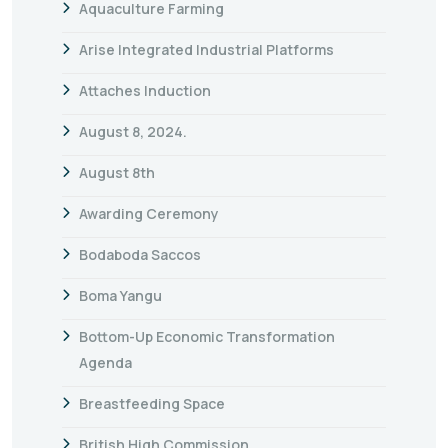
Aquaculture Farming
Arise Integrated Industrial Platforms
Attaches Induction
August 8, 2024.
August 8th
Awarding Ceremony
Bodaboda Saccos
Boma Yangu
Bottom-Up Economic Transformation
Agenda
Breastfeeding Space
British High Commission