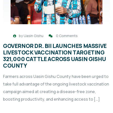
by
Uasin Gishu
0 Comments
GOVERNOR DR. BII LAUNCHES MASSIVE
LIVESTOCK VACCINATION TARGETING
321,000 CATTLE ACROSS UASIN GISHU
COUNTY
Farmers across Uasin Gishu County have been urged to
take full advantage of the ongoing livestock vaccination
campaign aimed at creating a disease-free zone,
boosting productivity, and enhancing access to […]