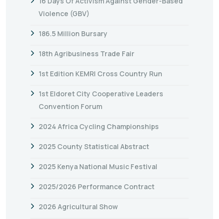
16 Days Of Activism Against Gender-Based
Violence (GBV)
186.5 Million Bursary
18th Agribusiness Trade Fair
1st Edition KEMRI Cross Country Run
1st Eldoret City Cooperative Leaders
Convention Forum
2024 Africa Cycling Championships
2025 County Statistical Abstract
2025 Kenya National Music Festival
2025/2026 Performance Contract
2026 Agricultural Show