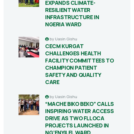
EXPANDS CLIMATE-
RESILIENT WATER
INFRASTRUCTURE IN
NGERIA WARD
by
Uasin Gishu
CECM KURGAT
CHALLENGES HEALTH
FACILITY COMMITTEES TO
CHAMPION PATIENT
SAFETY AND QUALITY
CARE
by
Uasin Gishu
“MACHE BIKO BEKO” CALLS
INSPIRING WATER ACCESS
DRIVE AS TWO FLLOCA
PROJECTS LAUNCHED IN
NG’ENYILEL WARD