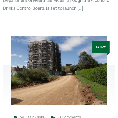
Department of Health Services, through the Alcoholic
Drinks Control Board, is set to launch […]
13 Oct
by
Uasin Gishu
0 Comments