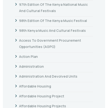
97th Edition Of The Kenya National Music
And Cultural Festivals
98th Edition Of The Kenya Music Festival
98th Kenya Music And Cultural Festivals
Access To Government Procurement
Opportunities (AGPO)
Action Plan
Administration
Administration And Devolved Units
Affordable Housing
Affordable Housing Project
Affordable Housing Projects