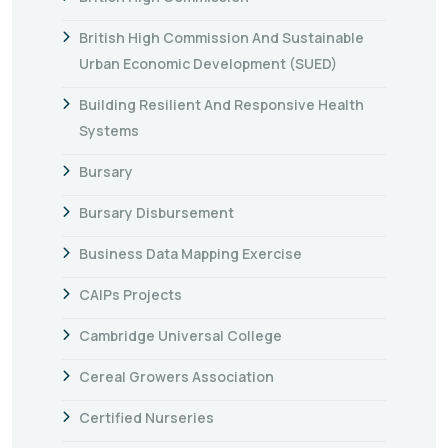
British High Commission And Sustainable
Urban Economic Development (SUED)
Building Resilient And Responsive Health
Systems
Bursary
Bursary Disbursement
Business Data Mapping Exercise
CAIPs Projects
Cambridge Universal College
Cereal Growers Association
Certified Nurseries