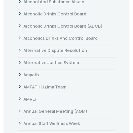
Alcohol And Substance Abuse
Alcoholic Drinks Control Board
Alcoholic Drinks Control Board (ADCB)
Alcoholics Drinks And Control Board
Alternative Dispute Resolution
Alternative Justice System
Ampath
AMPATH Uzima Team
AMREF
Annual General Meeting (AGM)
Annual Staff Wellness Week