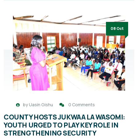
08 Oct
by
Uasin Gishu
0 Comments
COUNTY HOSTS JUKWAA LA WASOMI:
YOUTH URGED TO PLAY KEY ROLE IN
STRENGTHENING SECURITY