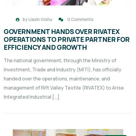
by
Uasin Gishu
0 Comments
GOVERNMENT HANDS OVER RIVATEX
OPERATIONS TO PRIVATE PARTNER FOR
EFFICIENCY AND GROWTH
The national government, through the Ministry of
Investment, Trade and Industry (MITI), has officially
handed over the operations, maintenance, and
management of Rift Valley Textile (RIVATEX) to Arise
Integrated Industrial […]