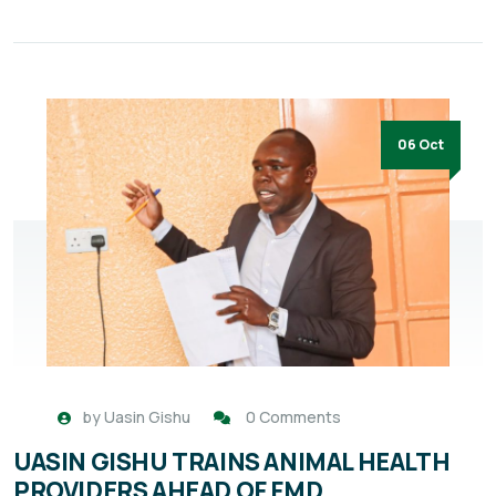
06 Oct
by
Uasin Gishu
0 Comments
UASIN GISHU TRAINS ANIMAL HEALTH
PROVIDERS AHEAD OF FMD