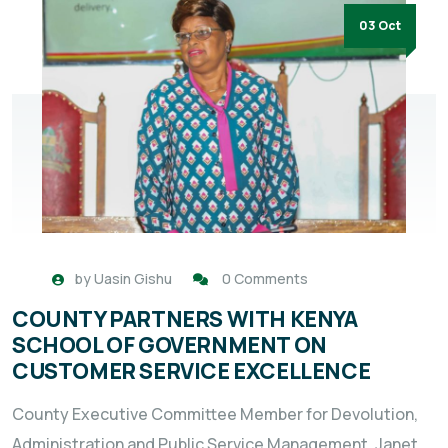
03 Oct
by
Uasin Gishu
0 Comments
COUNTY PARTNERS WITH KENYA
SCHOOL OF GOVERNMENT ON
CUSTOMER SERVICE EXCELLENCE
County Executive Committee Member for Devolution,
Administration and Public Service Management, Janet