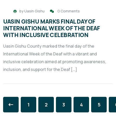
by
Uasin Gishu
0 Comments
UASIN GISHU MARKS FINAL DAY OF
INTERNATIONAL WEEK OF THE DEAF
WITH INCLUSIVE CELEBRATION
Uasin Gishu County marked the final day of the
International Week of the Deaf with a vibrant and
inclusive celebration aimed at promoting awareness,
inclusion, and support for the Deaf […]
1
2
3
4
5