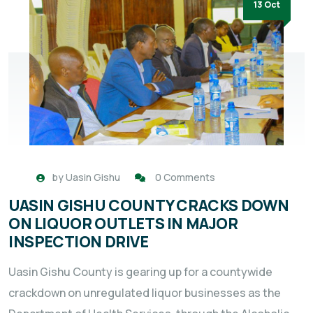
13 Oct
by
Uasin Gishu
0 Comments
UASIN GISHU COUNTY CRACKS DOWN
ON LIQUOR OUTLETS IN MAJOR
INSPECTION DRIVE
Uasin Gishu County is gearing up for a countywide
crackdown on unregulated liquor businesses as the