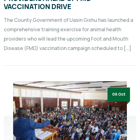
VACCINATION DRIVE
The County Government of Uasin Gishu has launched a
comprehensive training exercise for animal health
providers who will lead the upcoming Foot and Mouth
Disease (FMD) vaccination campaign scheduled to […]
06 Oct