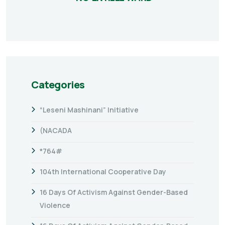
Categories
“Leseni Mashinani” Initiative
(NACADA
*764#
104th International Cooperative Day
16 Days Of Activism Against Gender-Based
Violence