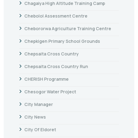
Chagaiya High Altitude Training Camp
Chebolol Assessment Centre
Chebororwa Agriculture Training Centre
Chepkigen Primary School Grounds
Chepsaita Cross Country
Chepsaita Cross Country Run
CHERISH Programme
Chesogor Water Project
City Manager
City News
City Of Eldoret