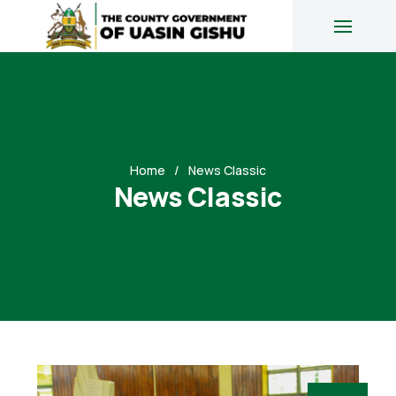
Home
News Classic
News Classic