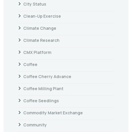
City Status
Clean-Up Exercise
Climate Change
Climate Research
CMX Platform
Coffee
Coffee Cherry Advance
Coffee Milling Plant
Coffee Seedlings
Commodity Market Exchange
Community