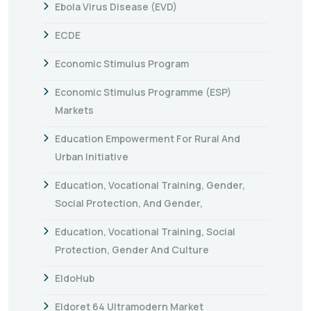
Ebola Virus Disease (EVD)
ECDE
Economic Stimulus Program
Economic Stimulus Programme (ESP)
Markets
Education Empowerment For Rural And
Urban Initiative
Education, Vocational Training, Gender,
Social Protection, And Gender,
Education, Vocational Training, Social
Protection, Gender And Culture
EldoHub
Eldoret 64 Ultramodern Market