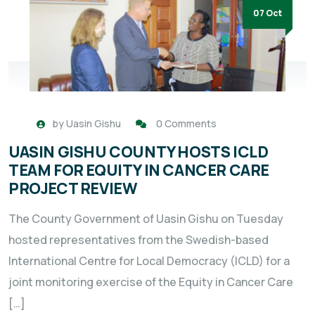
07 Oct
by
Uasin Gishu
0 Comments
UASIN GISHU COUNTY HOSTS ICLD
TEAM FOR EQUITY IN CANCER CARE
PROJECT REVIEW
The County Government of Uasin Gishu on Tuesday
hosted representatives from the Swedish-based
International Centre for Local Democracy (ICLD) for a
joint monitoring exercise of the Equity in Cancer Care
[…]