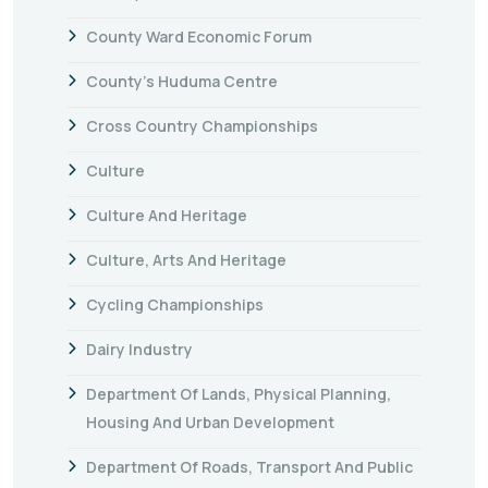
County Ward Economic Forum
County's Huduma Centre
Cross Country Championships
Culture
Culture And Heritage
Culture, Arts And Heritage
Cycling Championships
Dairy Industry
Department Of Lands, Physical Planning,
Housing And Urban Development
Department Of Roads, Transport And Public