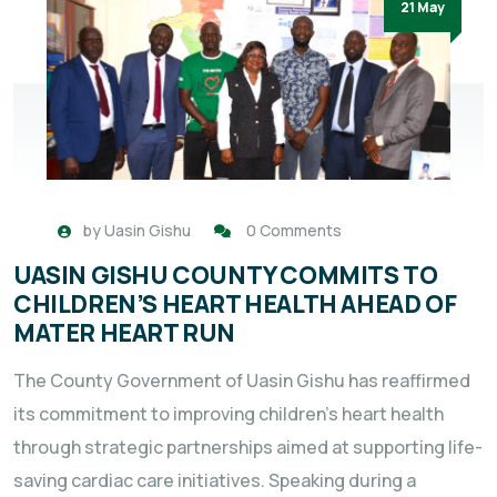
21 May
by
Uasin Gishu
0 Comments
UASIN GISHU COUNTY COMMITS TO
CHILDREN’S HEART HEALTH AHEAD OF
MATER HEART RUN
The County Government of Uasin Gishu has reaffirmed
its commitment to improving children’s heart health
through strategic partnerships aimed at supporting life-
saving cardiac care initiatives. Speaking during a