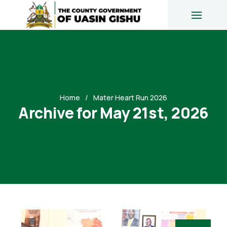
Home
Mater Heart Run 2026
Archive for May 21st, 2026