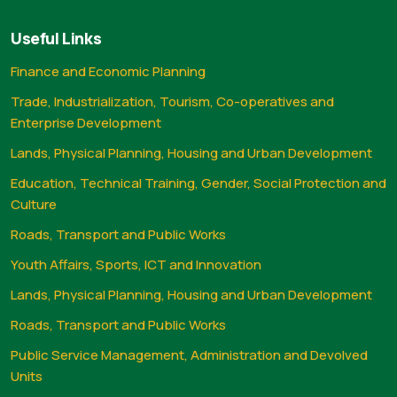
Useful Links
Finance and Economic Planning
Trade, Industrialization, Tourism, Co-operatives and
Enterprise Development
Lands, Physical Planning, Housing and Urban Development
Education, Technical Training, Gender, Social Protection and
Culture
Roads, Transport and Public Works
Youth Affairs, Sports, ICT and Innovation
Lands, Physical Planning, Housing and Urban Development
Roads, Transport and Public Works
Public Service Management, Administration and Devolved
Units