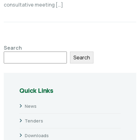
consultative meeting […]
Search
Search
Quick Links
News
Tenders
Downloads