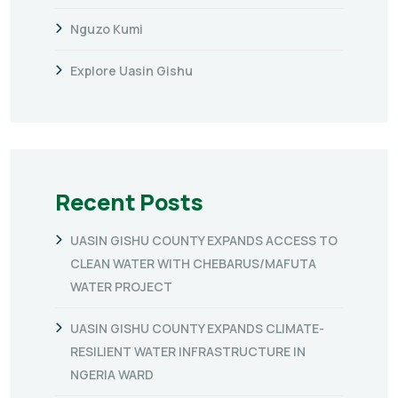
Nguzo Kumi
Explore Uasin Gishu
Recent Posts
UASIN GISHU COUNTY EXPANDS ACCESS TO
CLEAN WATER WITH CHEBARUS/MAFUTA
WATER PROJECT
UASIN GISHU COUNTY EXPANDS CLIMATE-
RESILIENT WATER INFRASTRUCTURE IN
NGERIA WARD