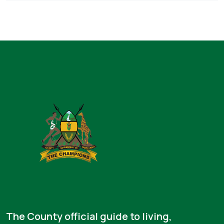
The County official guide to living,