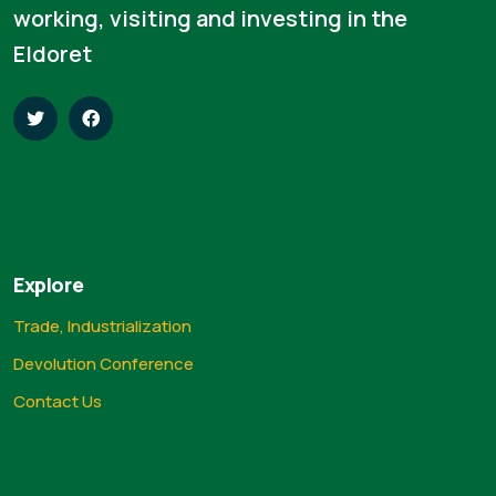
working, visiting and investing in the
Eldoret
Explore
Trade, Industrialization
Devolution Conference
Contact Us