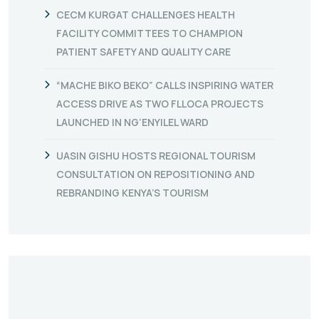
CECM KURGAT CHALLENGES HEALTH
FACILITY COMMITTEES TO CHAMPION
PATIENT SAFETY AND QUALITY CARE
“MACHE BIKO BEKO” CALLS INSPIRING WATER
ACCESS DRIVE AS TWO FLLOCA PROJECTS
LAUNCHED IN NG’ENYILEL WARD
UASIN GISHU HOSTS REGIONAL TOURISM
CONSULTATION ON REPOSITIONING AND
REBRANDING KENYA’S TOURISM