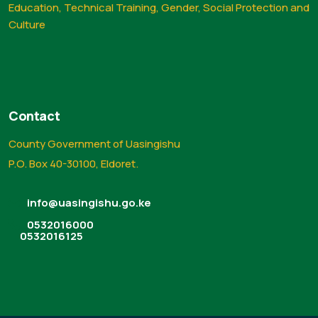
Education, Technical Training, Gender, Social Protection and
Culture
Contact
County Government of Uasingishu
P.O. Box 40-30100, Eldoret.
info@uasingishu.go.ke
0532016000
0532016125