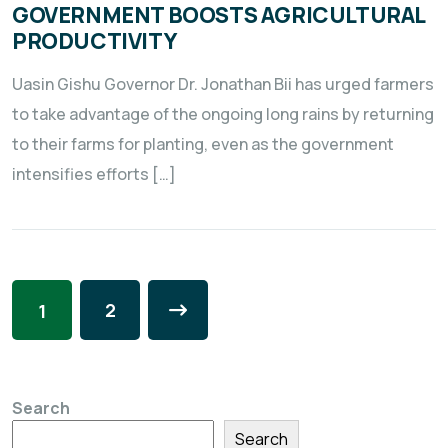
GOVERNMENT BOOSTS AGRICULTURAL
PRODUCTIVITY
Uasin Gishu Governor Dr. Jonathan Bii has urged farmers
to take advantage of the ongoing long rains by returning
to their farms for planting, even as the government
intensifies efforts […]
2
1
Search
Search