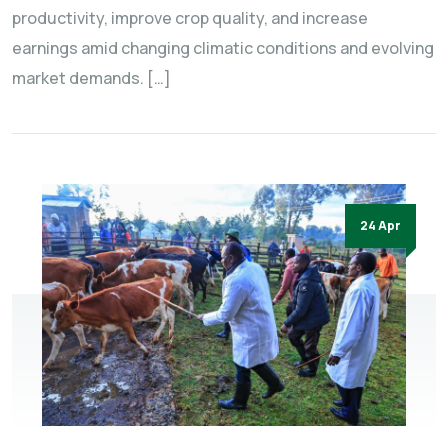
productivity, improve crop quality, and increase
earnings amid changing climatic conditions and evolving
market demands. […]
24 Apr