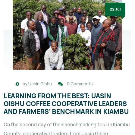
22 Jul
by
Uasin Gishu
0 Comments
LEARNING FROM THE BEST: UASIN
GISHU COFFEE COOPERATIVE LEADERS
AND FARMERS’ BENCHMARK IN KIAMBU
On the second day of their benchmarking tour in Kiambu
County, cooperative leaders from Uasin Gishu