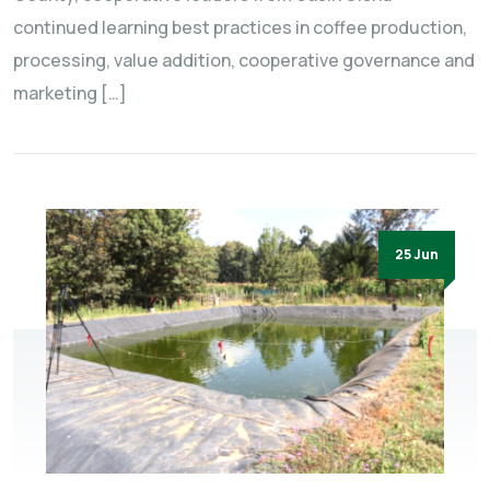
continued learning best practices in coffee production,
processing, value addition, cooperative governance and
marketing […]
25 Jun