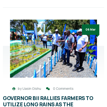
06 Mar
by
Uasin Gishu
0 Comments
GOVERNOR BII RALLIES FARMERS TO
UTILIZE LONG RAINS AS THE