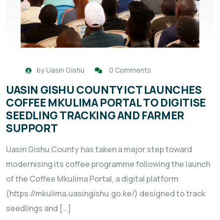
by
Uasin Gishu
0 Comments
UASIN GISHU COUNTY ICT LAUNCHES
COFFEE MKULIMA PORTAL TO DIGITISE
SEEDLING TRACKING AND FARMER
SUPPORT
Uasin Gishu County has taken a major step toward
modernising its coffee programme following the launch
of the Coffee Mkulima Portal, a digital platform
(https://mkulima.uasingishu.go.ke/) designed to track
seedlings and […]