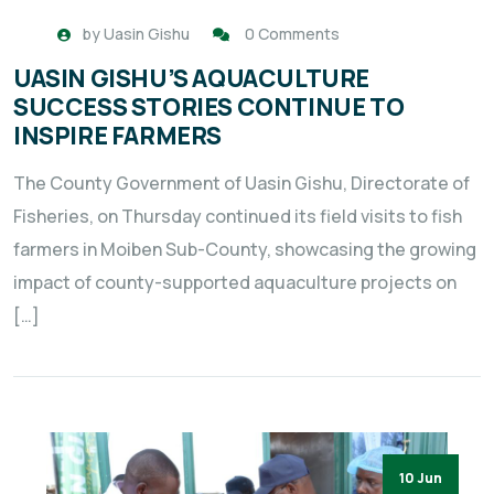
by
Uasin Gishu
0 Comments
UASIN GISHU’S AQUACULTURE
SUCCESS STORIES CONTINUE TO
INSPIRE FARMERS
The County Government of Uasin Gishu, Directorate of
Fisheries, on Thursday continued its field visits to fish
farmers in Moiben Sub-County, showcasing the growing
impact of county-supported aquaculture projects on
[…]
10 Jun