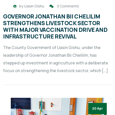
by
Uasin Gishu
0 Comments
GOVERNOR JONATHAN BII CHELILIM
STRENGTHENS LIVESTOCK SECTOR
WITH MAJOR VACCINATION DRIVE AND
INFRASTRUCTURE REVIVAL
The County Government of Uasin Gishu, under the
leadership of Governor Jonathan Bii Chelilim, has
stepped up investment in agriculture with a deliberate
focus on strengthening the livestock sector, which […]
20 Apr