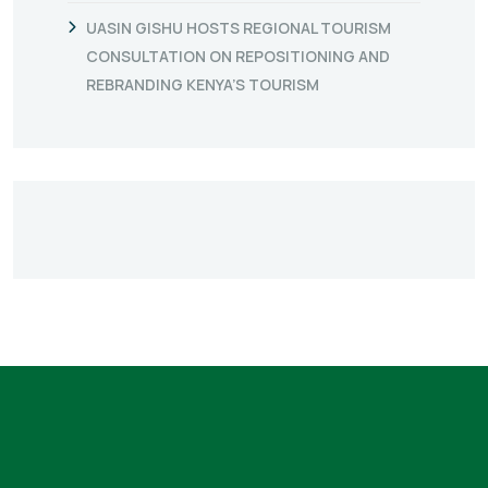
UASIN GISHU HOSTS REGIONAL TOURISM
CONSULTATION ON REPOSITIONING AND
REBRANDING KENYA’S TOURISM