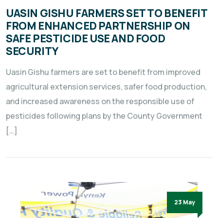
UASIN GISHU FARMERS SET TO BENEFIT
FROM ENHANCED PARTNERSHIP ON
SAFE PESTICIDE USE AND FOOD
SECURITY
Uasin Gishu farmers are set to benefit from improved
agricultural extension services, safer food production,
and increased awareness on the responsible use of
pesticides following plans by the County Government
[…]
23 May