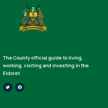
The County official guide to living,
working, visiting and investing in the
Eldoret