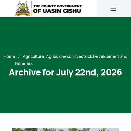
Home
Agriculture, Agribusiness, Livestock Development and
Fisheries
Archive for July 22nd, 2026