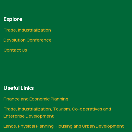
Explore
Trade, Industrialization
Devolution Conference
Contact Us
Useful Links
Finance and Economic Planning
Trade, Industrialization, Tourism, Co-operatives and
Enterprise Development
Lands, Physical Planning, Housing and Urban Development