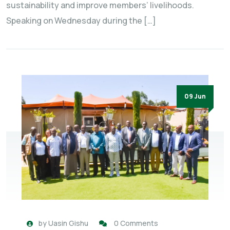
sustainability and improve members’ livelihoods.
Speaking on Wednesday during the […]
09 Jun
by
Uasin Gishu
0 Comments