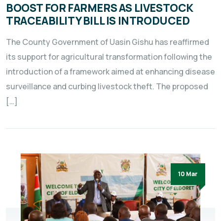
BOOST FOR FARMERS AS LIVESTOCK
TRACEABILITY BILL IS INTRODUCED
The County Government of Uasin Gishu has reaffirmed
its support for agricultural transformation following the
introduction of a framework aimed at enhancing disease
surveillance and curbing livestock theft. The proposed
[…]
10 Mar