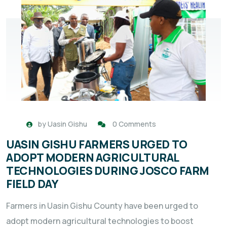
by
Uasin Gishu
0 Comments
UASIN GISHU FARMERS URGED TO
ADOPT MODERN AGRICULTURAL
TECHNOLOGIES DURING JOSCO FARM
FIELD DAY
Farmers in Uasin Gishu County have been urged to
adopt modern agricultural technologies to boost