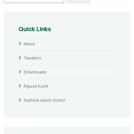
Quick Links
News
Tenders
Downloads
Nguzo Kumi
Explore Uasin Gishu