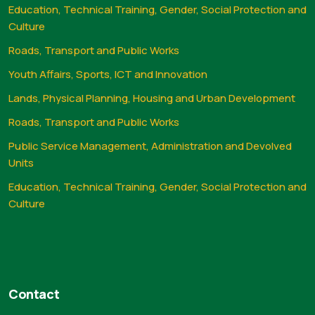
Education, Technical Training, Gender, Social Protection and
Culture
Roads, Transport and Public Works
Youth Affairs, Sports, ICT and Innovation
Lands, Physical Planning, Housing and Urban Development
Roads, Transport and Public Works
Public Service Management, Administration and Devolved
Units
Education, Technical Training, Gender, Social Protection and
Culture
Contact