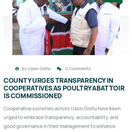
by
Uasin Gishu
0 Comments
COUNTY URGES TRANSPARENCY IN
COOPERATIVES AS POULTRY ABATTOIR
IS COMMISSIONED
Cooperative societies across Uasin Gishu have been
urged to embrace transparency, accountability, and
good governance in their management to enhance