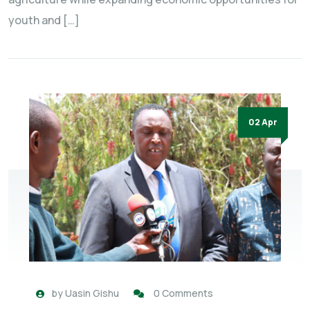
youth and […]
02 Apr
by
Uasin Gishu
0 Comments