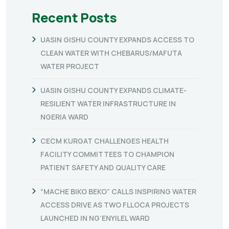
Recent Posts
UASIN GISHU COUNTY EXPANDS ACCESS TO
CLEAN WATER WITH CHEBARUS/MAFUTA
WATER PROJECT
UASIN GISHU COUNTY EXPANDS CLIMATE-
RESILIENT WATER INFRASTRUCTURE IN
NGERIA WARD
CECM KURGAT CHALLENGES HEALTH
FACILITY COMMITTEES TO CHAMPION
PATIENT SAFETY AND QUALITY CARE
“MACHE BIKO BEKO” CALLS INSPIRING WATER
ACCESS DRIVE AS TWO FLLOCA PROJECTS
LAUNCHED IN NG’ENYILEL WARD