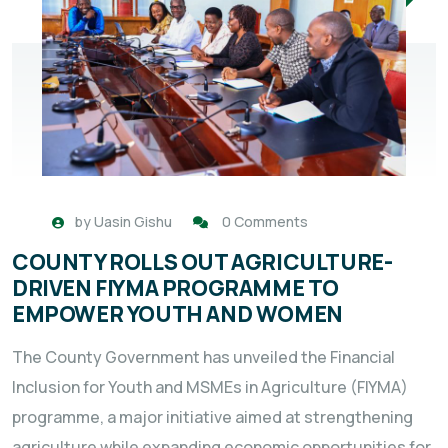
by
Uasin Gishu
0 Comments
COUNTY ROLLS OUT AGRICULTURE-
DRIVEN FIYMA PROGRAMME TO
EMPOWER YOUTH AND WOMEN
The County Government has unveiled the Financial
Inclusion for Youth and MSMEs in Agriculture (FIYMA)
programme, a major initiative aimed at strengthening
agriculture while expanding economic opportunities for