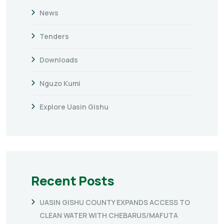
News
Tenders
Downloads
Nguzo Kumi
Explore Uasin Gishu
Recent Posts
UASIN GISHU COUNTY EXPANDS ACCESS TO
CLEAN WATER WITH CHEBARUS/MAFUTA