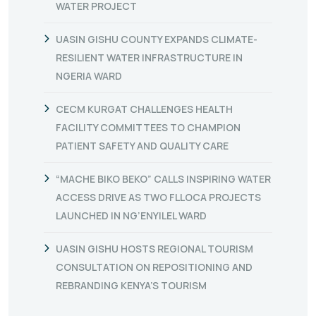
WATER PROJECT
UASIN GISHU COUNTY EXPANDS CLIMATE-
RESILIENT WATER INFRASTRUCTURE IN
NGERIA WARD
CECM KURGAT CHALLENGES HEALTH
FACILITY COMMITTEES TO CHAMPION
PATIENT SAFETY AND QUALITY CARE
“MACHE BIKO BEKO” CALLS INSPIRING WATER
ACCESS DRIVE AS TWO FLLOCA PROJECTS
LAUNCHED IN NG’ENYILEL WARD
UASIN GISHU HOSTS REGIONAL TOURISM
CONSULTATION ON REPOSITIONING AND
REBRANDING KENYA’S TOURISM