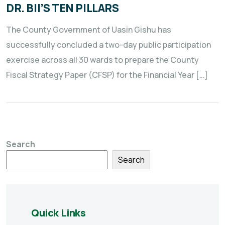
DR. BII’S TEN PILLARS
The County Government of Uasin Gishu has
successfully concluded a two-day public participation
exercise across all 30 wards to prepare the County
Fiscal Strategy Paper (CFSP) for the Financial Year […]
Search
Search
Quick Links