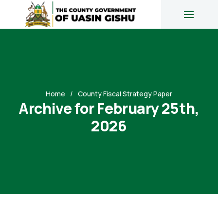
Home
County Fiscal Strategy Paper
Archive for February 25th,
2026