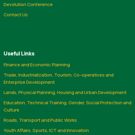
Devolution Conference
Contact Us
Useful Links
Finance and Economic Planning
Trade, Industrialization, Tourism, Co-operatives and
Enterprise Development
Lands, Physical Planning, Housing and Urban Development
Education, Technical Training, Gender, Social Protection and
Culture
Roads, Transport and Public Works
Youth Affairs, Sports, ICT and Innovation