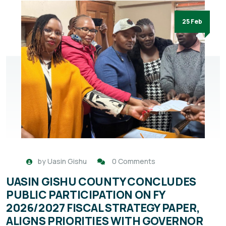
25 Feb
by
Uasin Gishu
0 Comments
UASIN GISHU COUNTY CONCLUDES
PUBLIC PARTICIPATION ON FY
2026/2027 FISCAL STRATEGY PAPER,
ALIGNS PRIORITIES WITH GOVERNOR