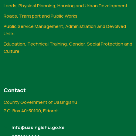
Lands, Physical Planning, Housing and Urban Development
Roads, Transport and Public Works
Public Service Management, Administration and Devolved
Units
Education, Technical Training, Gender, Social Protection and
Culture
Contact
County Government of Uasingishu
P.O. Box 40-30100, Eldoret.
info@uasingishu.go.ke