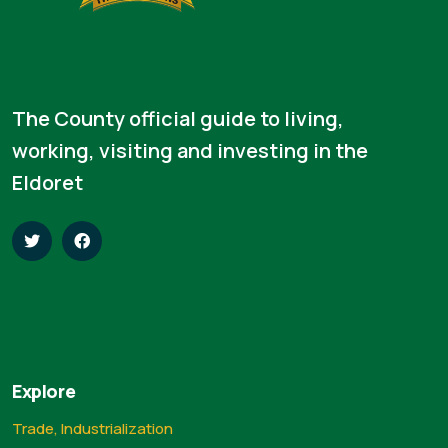
The County official guide to living,
working, visiting and investing in the
Eldoret
Explore
Trade, Industrialization