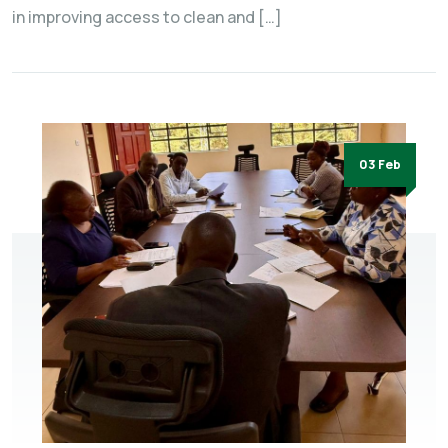
in improving access to clean and […]
03 Feb