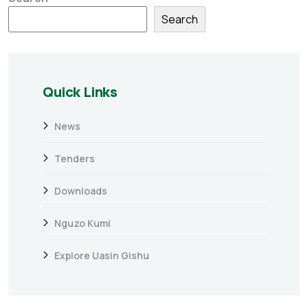
Search
Quick Links
News
Tenders
Downloads
Nguzo Kumi
Explore Uasin Gishu