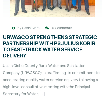
by
Uasin Gishu
0 Comments
URWASCO STRENGTHENS STRATEGIC
PARTNERSHIP WITH PS JULIUS KORIR
TO FAST-TRACK WATER SERVICE
DELIVERY
Uasin Gishu County Rural Water and Sanitation
Company (URWASCO) is reaffirming its commitment to
accelerating quality water service delivery following a
high-level consultative meeting with the Principal
Secretary for Water, […]