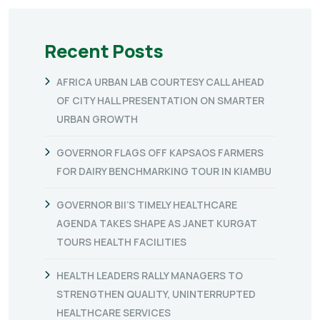
Recent Posts
AFRICA URBAN LAB COURTESY CALL AHEAD
OF CITY HALL PRESENTATION ON SMARTER
URBAN GROWTH
GOVERNOR FLAGS OFF KAPSAOS FARMERS
FOR DAIRY BENCHMARKING TOUR IN KIAMBU
GOVERNOR BII’S TIMELY HEALTHCARE
AGENDA TAKES SHAPE AS JANET KURGAT
TOURS HEALTH FACILITIES
HEALTH LEADERS RALLY MANAGERS TO
STRENGTHEN QUALITY, UNINTERRUPTED
HEALTHCARE SERVICES