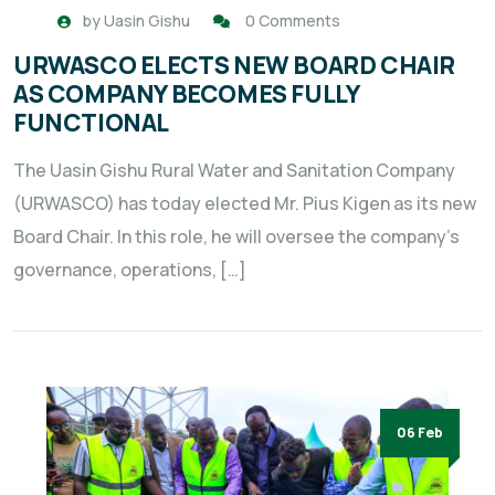
by
Uasin Gishu
0 Comments
URWASCO ELECTS NEW BOARD CHAIR
AS COMPANY BECOMES FULLY
FUNCTIONAL
The Uasin Gishu Rural Water and Sanitation Company
(URWASCO) has today elected Mr. Pius Kigen as its new
Board Chair. In this role, he will oversee the company’s
governance, operations, […]
06 Feb