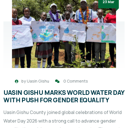
23 Mar
by
Uasin Gishu
0 Comments
UASIN GISHU MARKS WORLD WATER DAY
WITH PUSH FOR GENDER EQUALITY
Uasin Gishu County joined global celebrations of World
Water Day 2026 with a strong call to advance gender