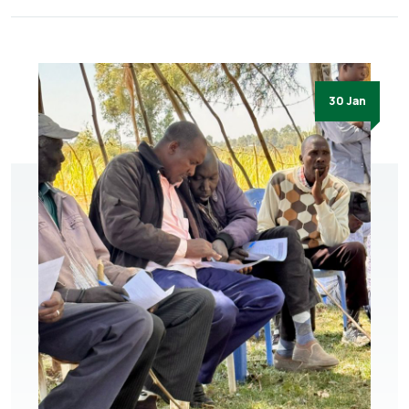
30 Jan