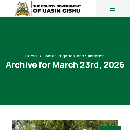
Home
Water, Irrigation, and Sanitation
Archive for March 23rd, 2026