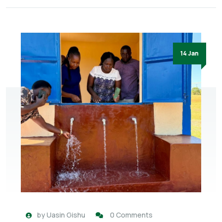
14 Jan
by
Uasin Gishu
0 Comments