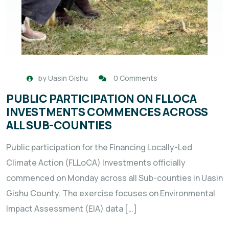
by
Uasin Gishu
0 Comments
PUBLIC PARTICIPATION ON FLLOCA
INVESTMENTS COMMENCES ACROSS
ALL SUB-COUNTIES
Public participation for the Financing Locally-Led
Climate Action (FLLoCA) Investments officially
commenced on Monday across all Sub-counties in Uasin
Gishu County. The exercise focuses on Environmental
Impact Assessment (EIA) data […]