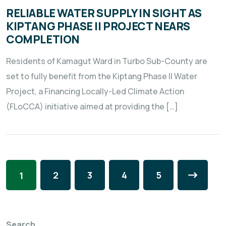
RELIABLE WATER SUPPLY IN SIGHT AS
KIPTANG PHASE II PROJECT NEARS
COMPLETION
Residents of Kamagut Ward in Turbo Sub-County are
set to fully benefit from the Kiptang Phase II Water
Project, a Financing Locally-Led Climate Action
(FLoCCA) initiative aimed at providing the […]
2
3
4
5
1
Search