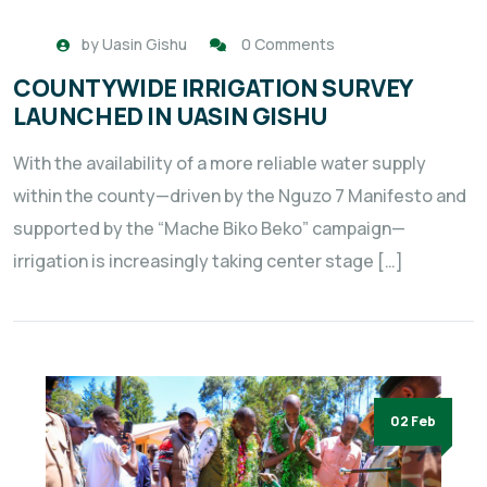
by
Uasin Gishu
0 Comments
COUNTYWIDE IRRIGATION SURVEY
LAUNCHED IN UASIN GISHU
With the availability of a more reliable water supply
within the county—driven by the Nguzo 7 Manifesto and
supported by the “Mache Biko Beko” campaign—
irrigation is increasingly taking center stage […]
02 Feb