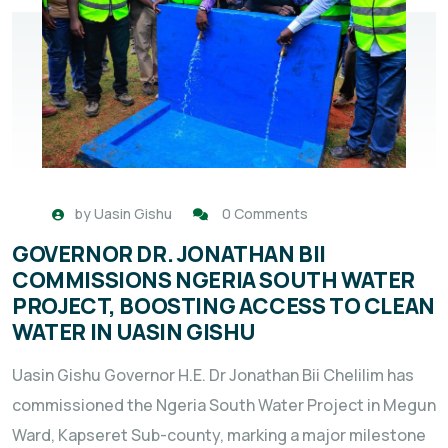
by
Uasin Gishu
0 Comments
GOVERNOR DR. JONATHAN BII
COMMISSIONS NGERIA SOUTH WATER
PROJECT, BOOSTING ACCESS TO CLEAN
WATER IN UASIN GISHU
Uasin Gishu Governor H.E. Dr Jonathan Bii Chelilim has
commissioned the Ngeria South Water Project in Megun
Ward, Kapseret Sub-county, marking a major milestone