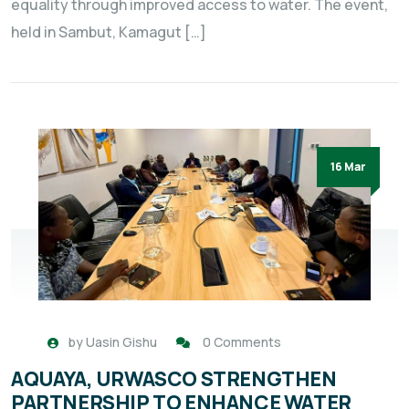
equality through improved access to water. The event,
held in Sambut, Kamagut […]
16 Mar
by
Uasin Gishu
0 Comments
AQUAYA, URWASCO STRENGTHEN
PARTNERSHIP TO ENHANCE WATER