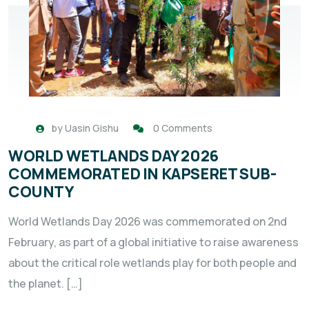
by
Uasin Gishu
0 Comments
WORLD WETLANDS DAY 2026
COMMEMORATED IN KAPSERET SUB-
COUNTY
World Wetlands Day 2026 was commemorated on 2nd
February, as part of a global initiative to raise awareness
about the critical role wetlands play for both people and
the planet. […]