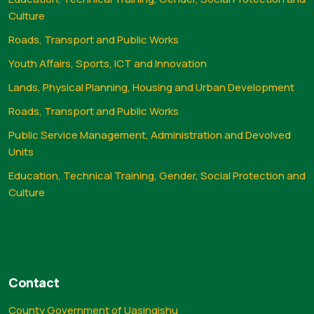
Culture
Roads, Transport and Public Works
Youth Affairs, Sports, ICT and Innovation
Lands, Physical Planning, Housing and Urban Development
Roads, Transport and Public Works
Public Service Management, Administration and Devolved
Units
Education, Technical Training, Gender, Social Protection and
Culture
Contact
County Government of Uasingishu