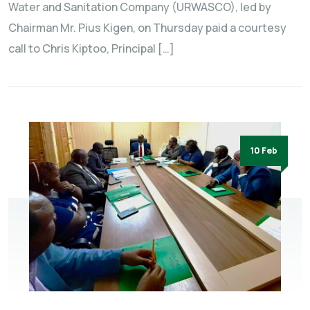
Water and Sanitation Company (URWASCO), led by
Chairman Mr. Pius Kigen, on Thursday paid a courtesy
call to Chris Kiptoo, Principal […]
10 Feb