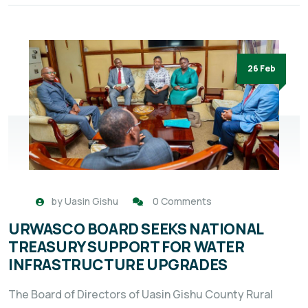
26 Feb
by
Uasin Gishu
0 Comments
URWASCO BOARD SEEKS NATIONAL
TREASURY SUPPORT FOR WATER
INFRASTRUCTURE UPGRADES
The Board of Directors of Uasin Gishu County Rural