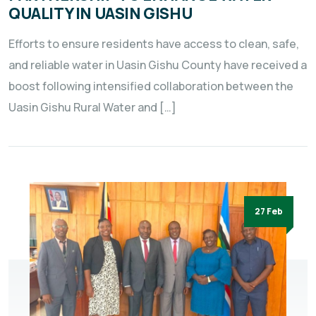
QUALITY IN UASIN GISHU
Efforts to ensure residents have access to clean, safe,
and reliable water in Uasin Gishu County have received a
boost following intensified collaboration between the
Uasin Gishu Rural Water and […]
27 Feb