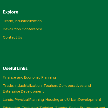
Explore
Trade, Industrialization
Devolution Conference
Contact Us
Useful Links
Finance and Economic Planning
Trade, Industrialization, Tourism, Co-operatives and
Enterprise Development
Lands, Physical Planning, Housing and Urban Development
Education, Technical Training, Gender, Social Protection and