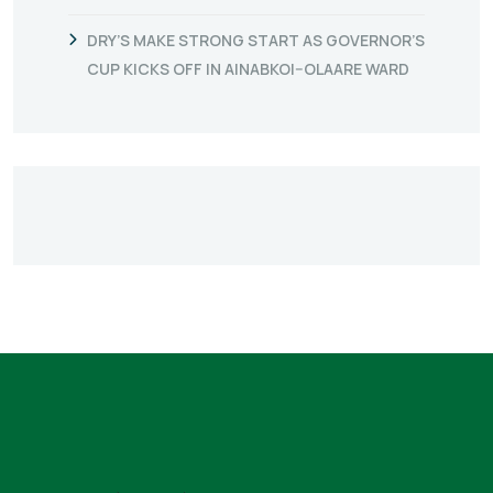
DRY’S MAKE STRONG START AS GOVERNOR’S
CUP KICKS OFF IN AINABKOI–OLAARE WARD