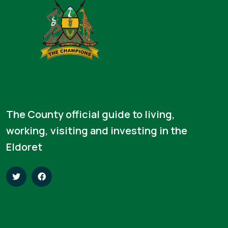
The County official guide to living,
working, visiting and investing in the
Eldoret