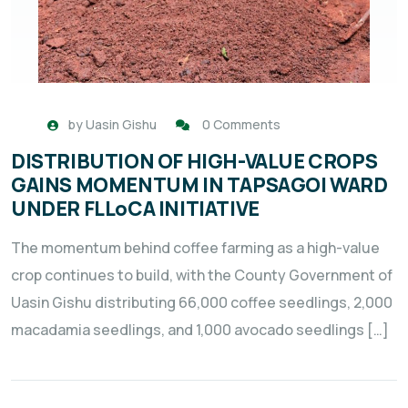
by
Uasin Gishu
0 Comments
DISTRIBUTION OF HIGH-VALUE CROPS
GAINS MOMENTUM IN TAPSAGOI WARD
UNDER FLLoCA INITIATIVE
The momentum behind coffee farming as a high-value
crop continues to build, with the County Government of
Uasin Gishu distributing 66,000 coffee seedlings, 2,000
macadamia seedlings, and 1,000 avocado seedlings […]