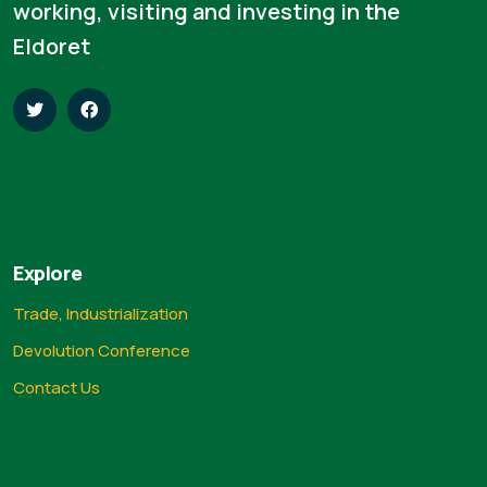
working, visiting and investing in the
Eldoret
Explore
Trade, Industrialization
Devolution Conference
Contact Us