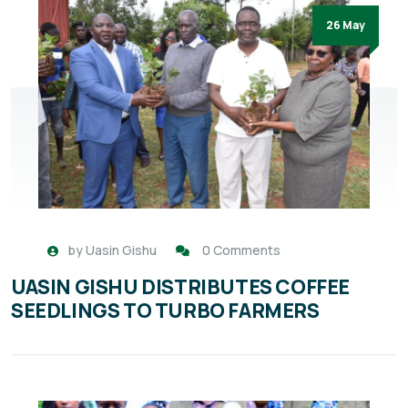
26 May
by
Uasin Gishu
0 Comments
UASIN GISHU DISTRIBUTES COFFEE
SEEDLINGS TO TURBO FARMERS