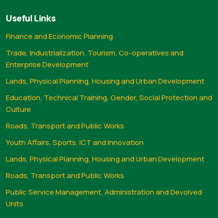
Useful Links
Finance and Economic Planning
Trade, Industrialization, Tourism, Co-operatives and
Enterprise Development
Lands, Physical Planning, Housing and Urban Development
Education, Technical Training, Gender, Social Protection and
Culture
Roads, Transport and Public Works
Youth Affairs, Sports, ICT and Innovation
Lands, Physical Planning, Housing and Urban Development
Roads, Transport and Public Works
Public Service Management, Administration and Devolved
Units