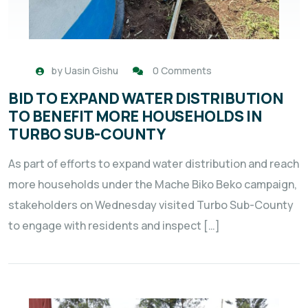
by
Uasin Gishu
0 Comments
BID TO EXPAND WATER DISTRIBUTION
TO BENEFIT MORE HOUSEHOLDS IN
TURBO SUB-COUNTY
As part of efforts to expand water distribution and reach
more households under the Mache Biko Beko campaign,
stakeholders on Wednesday visited Turbo Sub-County
to engage with residents and inspect […]