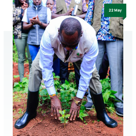
22 May