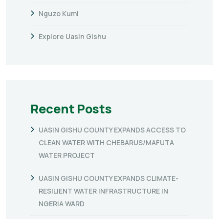
Nguzo Kumi
Explore Uasin Gishu
Recent Posts
UASIN GISHU COUNTY EXPANDS ACCESS TO
CLEAN WATER WITH CHEBARUS/MAFUTA
WATER PROJECT
UASIN GISHU COUNTY EXPANDS CLIMATE-
RESILIENT WATER INFRASTRUCTURE IN
NGERIA WARD