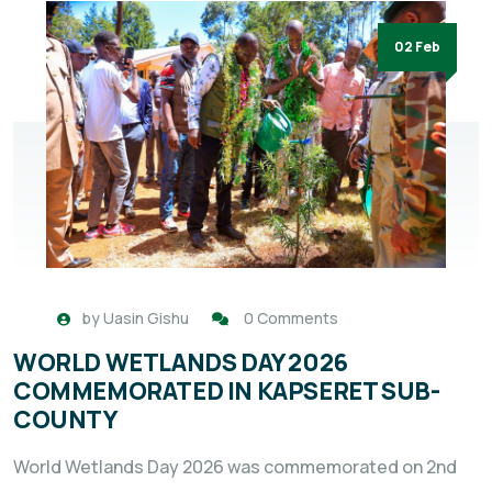
02 Feb
by
Uasin Gishu
0 Comments
WORLD WETLANDS DAY 2026
COMMEMORATED IN KAPSERET SUB-
COUNTY
World Wetlands Day 2026 was commemorated on 2nd