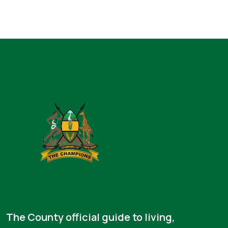
The County official guide to living,