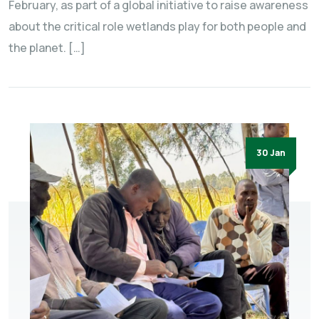
February, as part of a global initiative to raise awareness
about the critical role wetlands play for both people and
the planet. […]
30 Jan