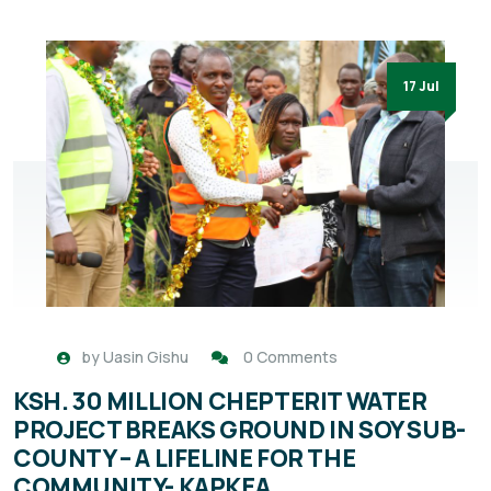
17 Jul
by
Uasin Gishu
0 Comments
KSH. 30 MILLION CHEPTERIT WATER
PROJECT BREAKS GROUND IN SOY SUB-
COUNTY – A LIFELINE FOR THE
COMMUNITY- KAPKEA