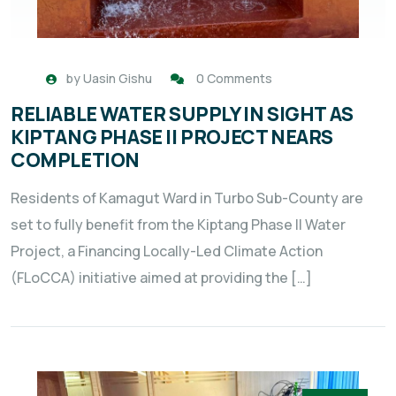
by
Uasin Gishu
0 Comments
RELIABLE WATER SUPPLY IN SIGHT AS
KIPTANG PHASE II PROJECT NEARS
COMPLETION
Residents of Kamagut Ward in Turbo Sub-County are
set to fully benefit from the Kiptang Phase II Water
Project, a Financing Locally-Led Climate Action
(FLoCCA) initiative aimed at providing the […]