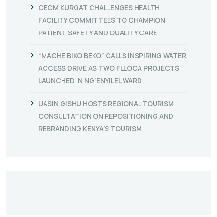
CECM KURGAT CHALLENGES HEALTH
FACILITY COMMITTEES TO CHAMPION
PATIENT SAFETY AND QUALITY CARE
“MACHE BIKO BEKO” CALLS INSPIRING WATER
ACCESS DRIVE AS TWO FLLOCA PROJECTS
LAUNCHED IN NG’ENYILEL WARD
UASIN GISHU HOSTS REGIONAL TOURISM
CONSULTATION ON REPOSITIONING AND
REBRANDING KENYA’S TOURISM