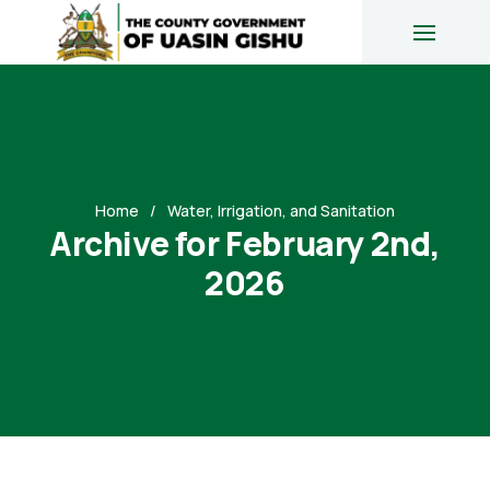
Home
Water, Irrigation, and Sanitation
Archive for February 2nd,
2026