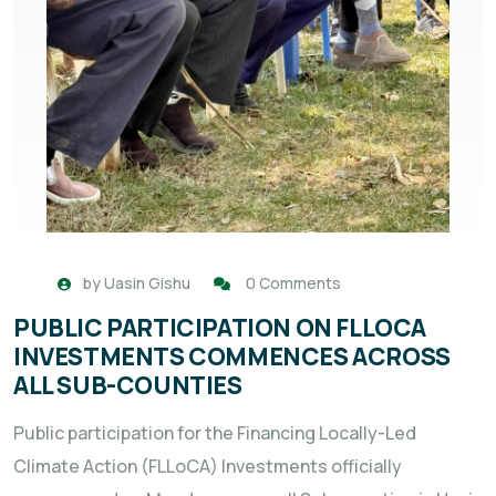
by
Uasin Gishu
0 Comments
PUBLIC PARTICIPATION ON FLLOCA
INVESTMENTS COMMENCES ACROSS
ALL SUB-COUNTIES
Public participation for the Financing Locally-Led
Climate Action (FLLoCA) Investments officially