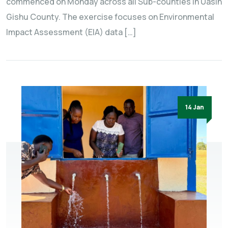
commenced on Monday across all Sub-counties in Uasin
Gishu County. The exercise focuses on Environmental
Impact Assessment (EIA) data […]
14 Jan