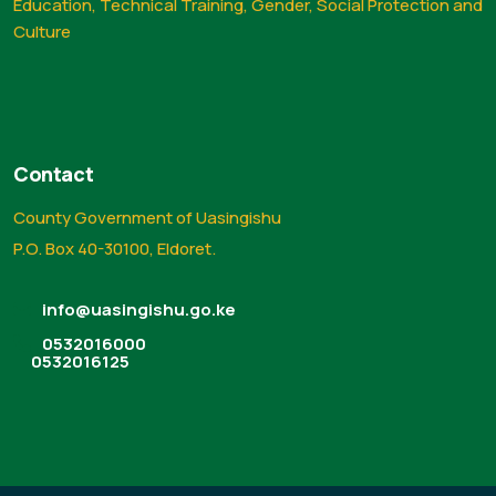
Education, Technical Training, Gender, Social Protection and
Culture
Contact
County Government of Uasingishu
P.O. Box 40-30100, Eldoret.
info@uasingishu.go.ke
0532016000
0532016125