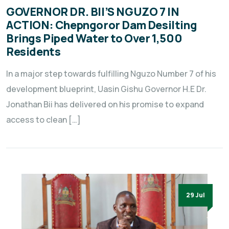
GOVERNOR DR. BII’S NGUZO 7 IN
ACTION: Chepngoror Dam Desilting
Brings Piped Water to Over 1,500
Residents
In a major step towards fulfilling Nguzo Number 7 of his
development blueprint, Uasin Gishu Governor H.E Dr.
Jonathan Bii has delivered on his promise to expand
access to clean […]
29 Jul