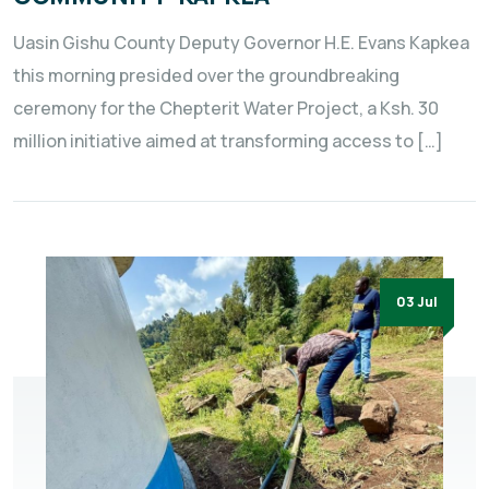
Uasin Gishu County Deputy Governor H.E. Evans Kapkea
this morning presided over the groundbreaking
ceremony for the Chepterit Water Project, a Ksh. 30
million initiative aimed at transforming access to […]
03 Jul