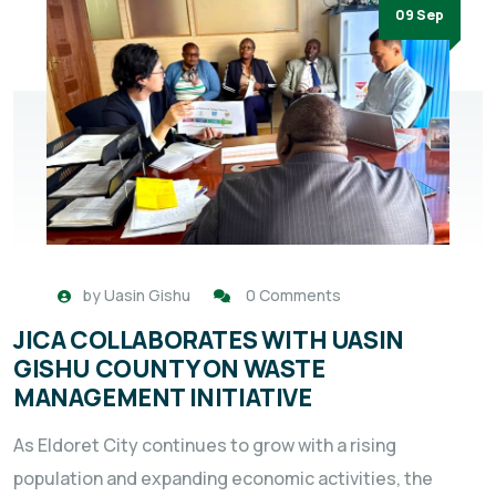
09 Sep
by
Uasin Gishu
0 Comments
JICA COLLABORATES WITH UASIN
GISHU COUNTY ON WASTE
MANAGEMENT INITIATIVE
As Eldoret City continues to grow with a rising
population and expanding economic activities, the