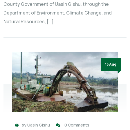
County Government of Uasin Gishu, through the
Department of Environment, Climate Change, and
Natural Resources, […]
15 Aug
by
Uasin Gishu
0 Comments