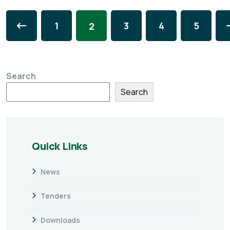
1
3
4
5
2
Search
Search
Quick Links
News
Tenders
Downloads