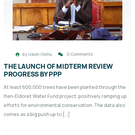
by
Uasin Gishu
0 Comments
THE LAUNCH OF MIDTERM REVIEW
PROGRESS BY PPP
At least 600,000 trees have been planted through the
Iten-Eldoret Water Fund project, positively ramping up
efforts for environmental conservation. The data also
comes as a big push up to […]