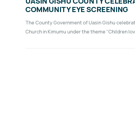
UASIN GISHU COUNTY CELEBR
COMMUNITY EYE SCREENING
The County Government of Uasin Gishu celebrate
Church in Kimumu under the theme “Children lov