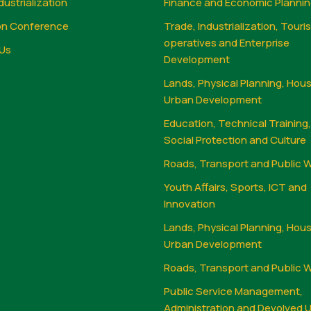
dustrialization
Finance and Economic Planni
on Conference
Trade, Industrialization, Touri
operatives and Enterprise
Us
Development
Lands, Physical Planning, Hou
Urban Development
Education, Technical Training
Social Protection and Culture
Roads, Transport and Public 
Youth Affairs, Sports, ICT and
Innovation
Lands, Physical Planning, Hou
Urban Development
Roads, Transport and Public 
Public Service Management,
Administration and Devolved U