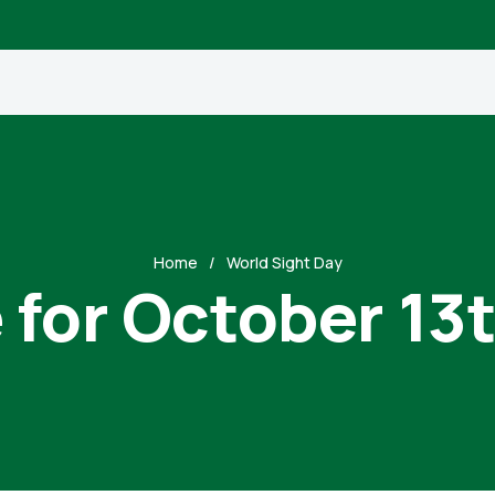
Home
World Sight Day
 for October 13