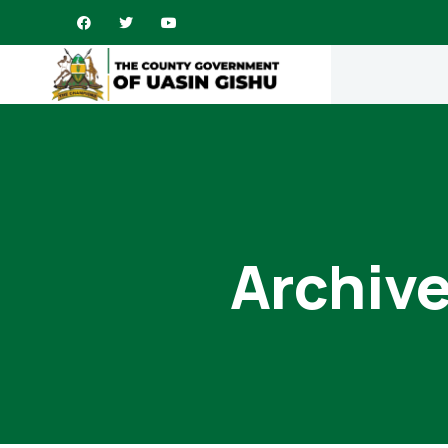
Archive