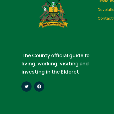
Trade, In
Devoluti
Contact 
The County official guide to
living, working, visiting and
investing in the Eldoret