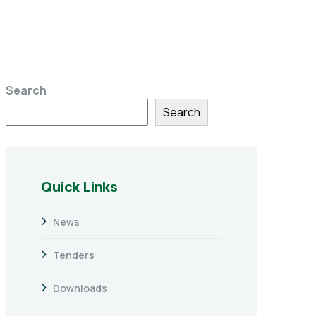
Search
Search
Quick Links
News
Tenders
Downloads