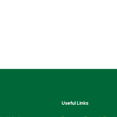
Useful Links