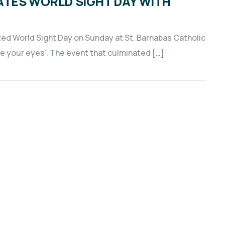
ATES WORLD SIGHT DAY WITH
d World Sight Day on Sunday at St. Barnabas Catholic
e your eyes”. The event that culminated […]