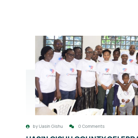
by
Uasin Gishu
0 Comments