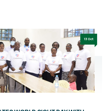
13 Oct