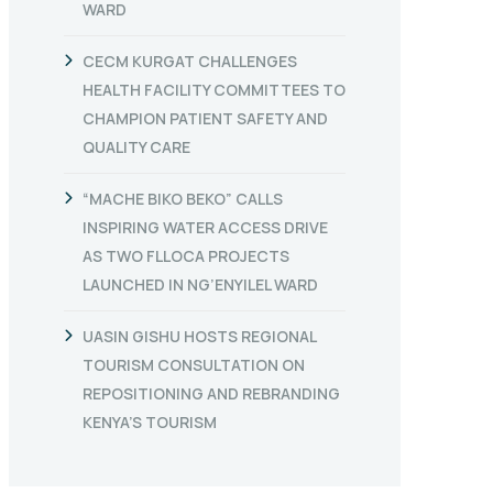
WARD
CECM KURGAT CHALLENGES
HEALTH FACILITY COMMITTEES TO
CHAMPION PATIENT SAFETY AND
QUALITY CARE
“MACHE BIKO BEKO” CALLS
INSPIRING WATER ACCESS DRIVE
AS TWO FLLOCA PROJECTS
LAUNCHED IN NG’ENYILEL WARD
UASIN GISHU HOSTS REGIONAL
TOURISM CONSULTATION ON
REPOSITIONING AND REBRANDING
KENYA’S TOURISM