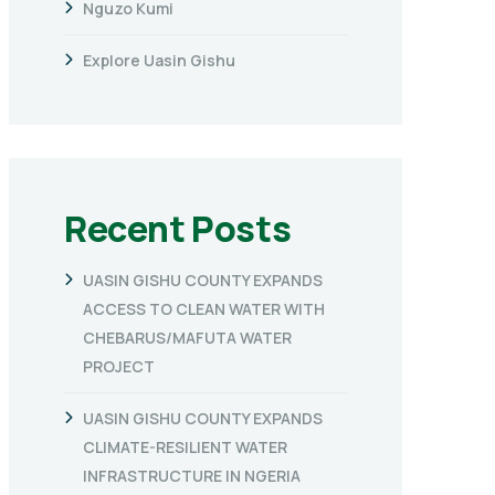
Nguzo Kumi
Explore Uasin Gishu
Recent Posts
UASIN GISHU COUNTY EXPANDS
ACCESS TO CLEAN WATER WITH
CHEBARUS/MAFUTA WATER
PROJECT
UASIN GISHU COUNTY EXPANDS
CLIMATE-RESILIENT WATER
INFRASTRUCTURE IN NGERIA