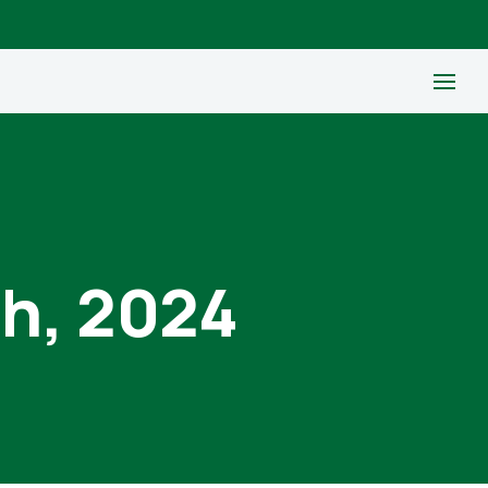
th, 2024