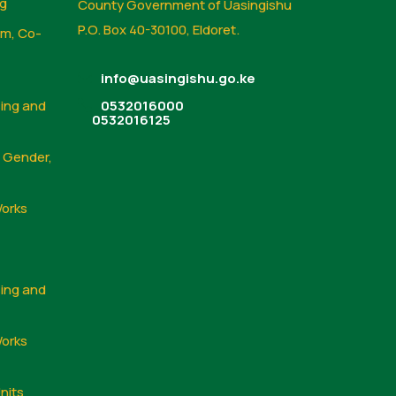
ng
County Government of Uasingishu
P.O. Box 40-30100, Eldoret.
sm, Co-
info@uasingishu.go.ke
sing and
0532016000
0532016125
, Gender,
Works
sing and
Works
nits