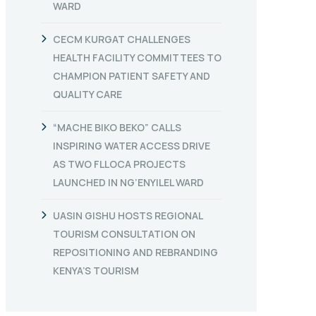
WARD
CECM KURGAT CHALLENGES
HEALTH FACILITY COMMITTEES TO
CHAMPION PATIENT SAFETY AND
QUALITY CARE
“MACHE BIKO BEKO” CALLS
INSPIRING WATER ACCESS DRIVE
AS TWO FLLOCA PROJECTS
LAUNCHED IN NG’ENYILEL WARD
UASIN GISHU HOSTS REGIONAL
TOURISM CONSULTATION ON
REPOSITIONING AND REBRANDING
KENYA’S TOURISM