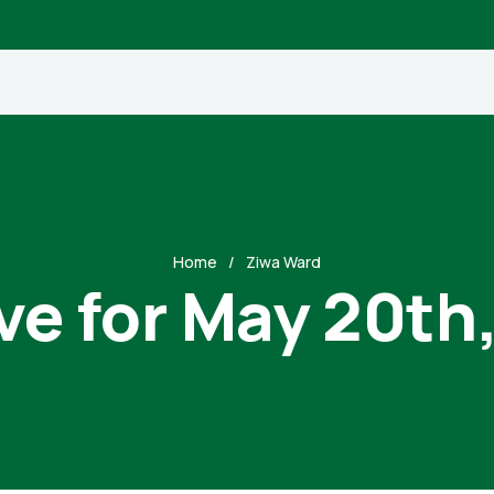
Home
Ziwa Ward
ve for May 20th