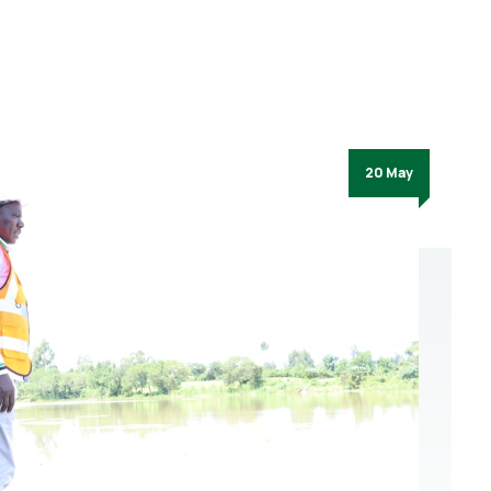
20 May