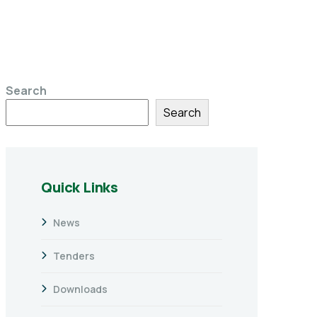
Search
Search
Quick Links
News
Tenders
Downloads