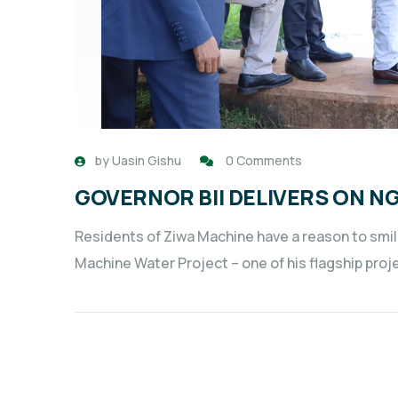
by
Uasin Gishu
0 Comments
GOVERNOR BII DELIVERS ON N
Residents of Ziwa Machine have a reason to smil
Machine Water Project – one of his flagship proje