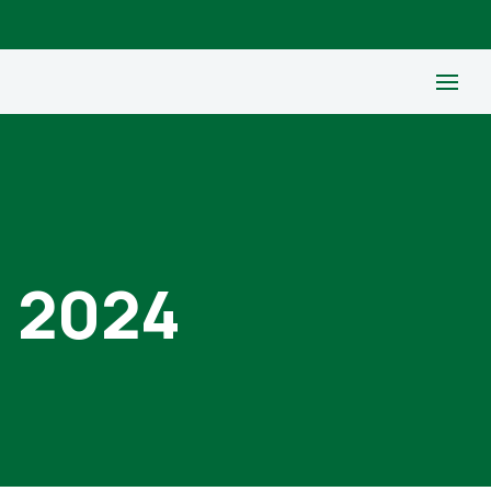
, 2024