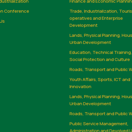
dustrialization
Finance and Economic Planni
on Conference
Trade, Industrialization, Touri
operatives and Enterprise
Us
Development
Lands, Physical Planning, Hou
Urban Development
Education, Technical Training
Social Protection and Culture
Roads, Transport and Public 
Youth Affairs, Sports, ICT and
Innovation
Lands, Physical Planning, Hou
Urban Development
Roads, Transport and Public 
Public Service Management,
Administration and Devolved U