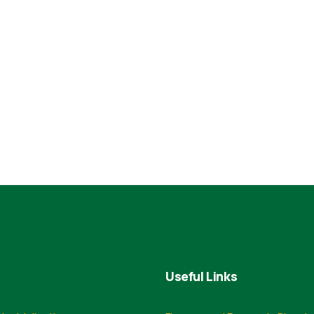
Useful Links