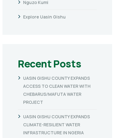
Nguzo Kumi
Explore Uasin Gishu
Recent Posts
UASIN GISHU COUNTY EXPANDS
ACCESS TO CLEAN WATER WITH
CHEBARUS/MAFUTA WATER
PROJECT
UASIN GISHU COUNTY EXPANDS
CLIMATE-RESILIENT WATER
INFRASTRUCTURE IN NGERIA