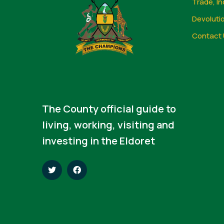
Trade, In
Devoluti
Contact 
The County official guide to
living, working, visiting and
investing in the Eldoret