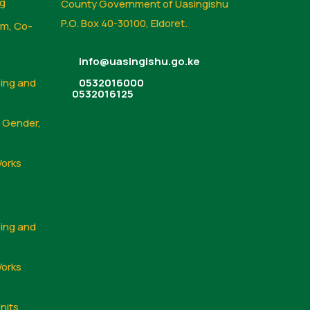
ng
County Government of Uasingishu
P.O. Box 40-30100, Eldoret.
sm, Co-
info@uasingishu.go.ke
sing and
0532016000
0532016125
, Gender,
Works
sing and
Works
nits