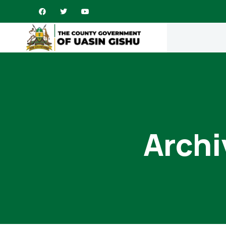
Archi