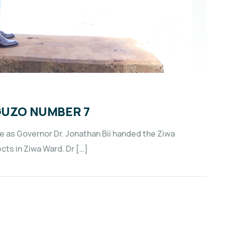
GUZO NUMBER 7
e as Governor Dr. Jonathan Bii handed the Ziwa
cts in Ziwa Ward. Dr […]