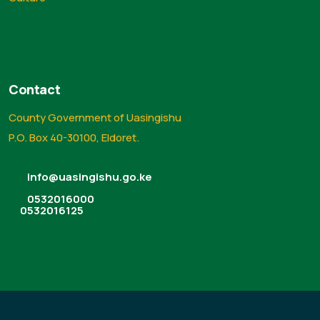
Contact
County Government of Uasingishu
P.O. Box 40-30100, Eldoret.
info@uasingishu.go.ke
0532016000
0532016125