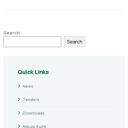
Search
Search
Quick Links
News
Tenders
Downloads
Nguzo Kumi