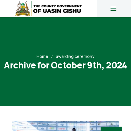
Home
awarding ceremony
Archive for October 9th, 2024