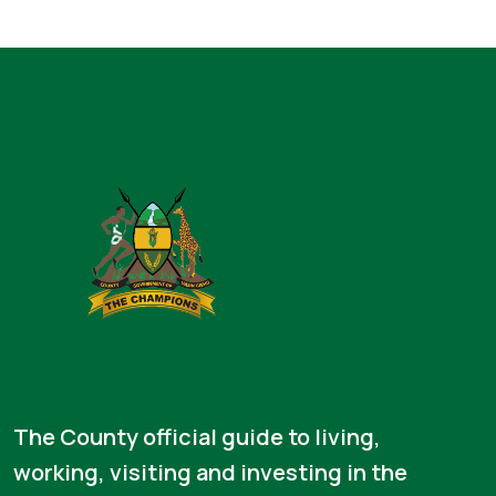
The County official guide to living,
working, visiting and investing in the