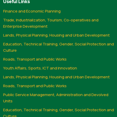
Useful Links
Finance and Economic Planning
Trade, Industrialization, Tourism, Co-operatives and
Enterprise Development
Lands, Physical Planning, Housing and Urban Development
Education, Technical Training, Gender, Social Protection and
Culture
Roads, Transport and Public Works
Youth Affairs, Sports, ICT and Innovation
Lands, Physical Planning, Housing and Urban Development
Roads, Transport and Public Works
Public Service Management, Administration and Devolved
Units
Education, Technical Training, Gender, Social Protection and
Culture