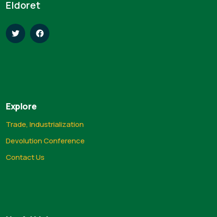
Eldoret
Explore
Trade, Industrialization
Devolution Conference
Contact Us