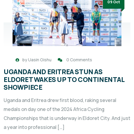
09 Oct
by
Uasin Gishu
0 Comments
UGANDA AND ERITREA STUN AS
ELDORET WAKES UP TO CONTINENTAL
SHOWPIECE
Uganda and Eritrea drew first blood, raking several
medals on day one of the 2024 Africa Cycling
Championships that is underway in Eldoret City. And just
a year into professional […]