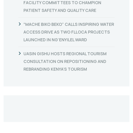
FACILITY COMMITTEES TO CHAMPION
PATIENT SAFETY AND QUALITY CARE
“MACHE BIKO BEKO” CALLS INSPIRING WATER
ACCESS DRIVE AS TWO FLLOCA PROJECTS
LAUNCHED IN NG’ENYILEL WARD
UASIN GISHU HOSTS REGIONAL TOURISM
CONSULTATION ON REPOSITIONING AND
REBRANDING KENYA’S TOURISM