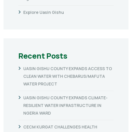
Explore Uasin Gishu
Recent Posts
UASIN GISHU COUNTY EXPANDS ACCESS TO
CLEAN WATER WITH CHEBARUS/MAFUTA
WATER PROJECT
UASIN GISHU COUNTY EXPANDS CLIMATE-
RESILIENT WATER INFRASTRUCTURE IN
NGERIA WARD
CECM KURGAT CHALLENGES HEALTH