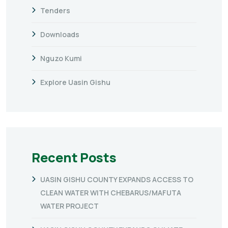
Tenders
Downloads
Nguzo Kumi
Explore Uasin Gishu
Recent Posts
UASIN GISHU COUNTY EXPANDS ACCESS TO
CLEAN WATER WITH CHEBARUS/MAFUTA
WATER PROJECT