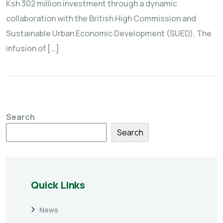
Ksh 302 million investment through a dynamic
collaboration with the British High Commission and
Sustainable Urban Economic Development (SUED). The
infusion of […]
Search
Search
Quick Links
News