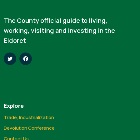
The County official guide to living,
working, visiting and investing in the
Eldoret
Explore
Trade, Industrialization
Devolution Conference
Contact Us