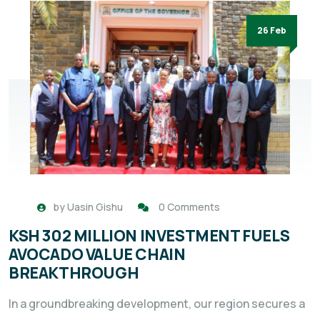
26 Feb
by
Uasin Gishu
0 Comments
KSH 302 MILLION INVESTMENT FUELS
AVOCADO VALUE CHAIN
BREAKTHROUGH
In a groundbreaking development, our region secures a