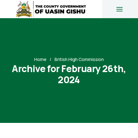
Home
British High Commission
Archive for February 26th,
2024