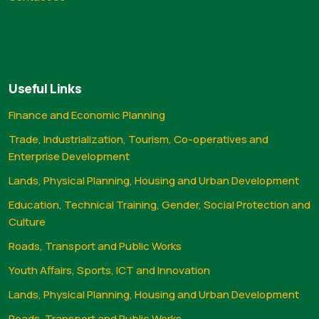
Useful Links
Finance and Economic Planning
Trade, Industrialization, Tourism, Co-operatives and
Enterprise Development
Lands, Physical Planning, Housing and Urban Development
Education, Technical Training, Gender, Social Protection and
Culture
Roads, Transport and Public Works
Youth Affairs, Sports, ICT and Innovation
Lands, Physical Planning, Housing and Urban Development
Roads, Transport and Public Works