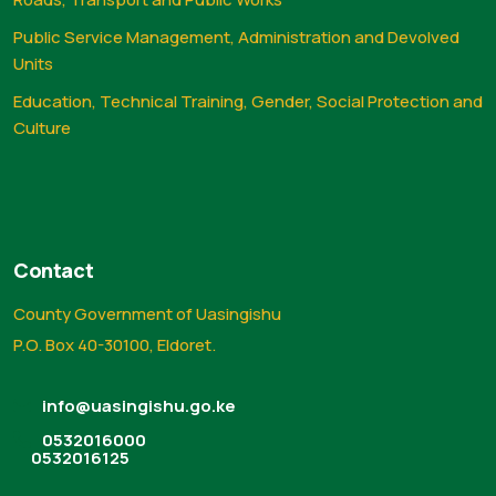
Public Service Management, Administration and Devolved
Units
Education, Technical Training, Gender, Social Protection and
Culture
Contact
County Government of Uasingishu
P.O. Box 40-30100, Eldoret.
info@uasingishu.go.ke
0532016000
0532016125