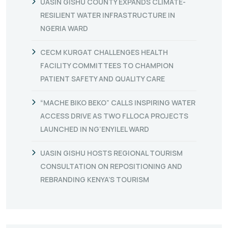
UASIN GISHU COUNTY EXPANDS CLIMATE-
RESILIENT WATER INFRASTRUCTURE IN
NGERIA WARD
CECM KURGAT CHALLENGES HEALTH
FACILITY COMMITTEES TO CHAMPION
PATIENT SAFETY AND QUALITY CARE
“MACHE BIKO BEKO” CALLS INSPIRING WATER
ACCESS DRIVE AS TWO FLLOCA PROJECTS
LAUNCHED IN NG’ENYILEL WARD
UASIN GISHU HOSTS REGIONAL TOURISM
CONSULTATION ON REPOSITIONING AND
REBRANDING KENYA’S TOURISM