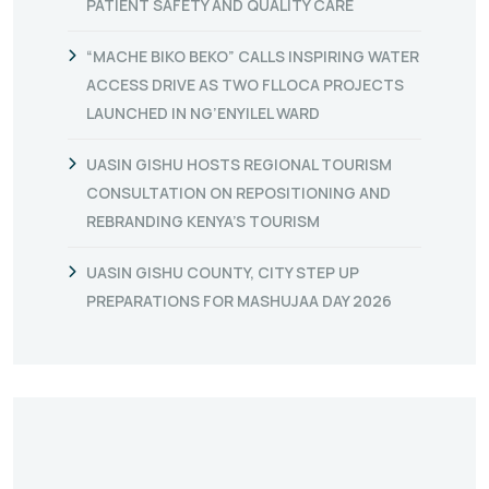
PATIENT SAFETY AND QUALITY CARE
“MACHE BIKO BEKO” CALLS INSPIRING WATER
ACCESS DRIVE AS TWO FLLOCA PROJECTS
LAUNCHED IN NG’ENYILEL WARD
UASIN GISHU HOSTS REGIONAL TOURISM
CONSULTATION ON REPOSITIONING AND
REBRANDING KENYA’S TOURISM
UASIN GISHU COUNTY, CITY STEP UP
PREPARATIONS FOR MASHUJAA DAY 2026