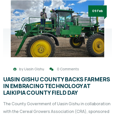
09 Feb
by
Uasin Gishu
0 Comments
UASIN GISHU COUNTY BACKS FARMERS
IN EMBRACING TECHNOLOGY AT
LAIKIPIA COUNTY FIELD DAY
The County Government of Uasin Gishu in collaboration
with the Cereal Growers Association (CRA), sponsored