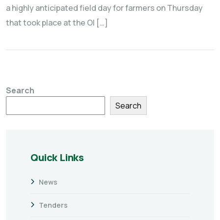
a highly anticipated field day for farmers on Thursday
that took place at the Ol […]
Search
Search
Quick Links
News
Tenders