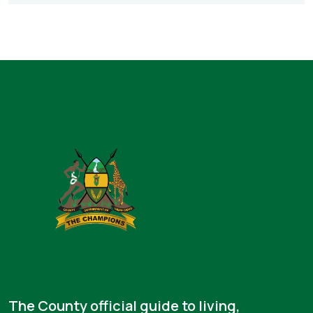
The County official guide to living,