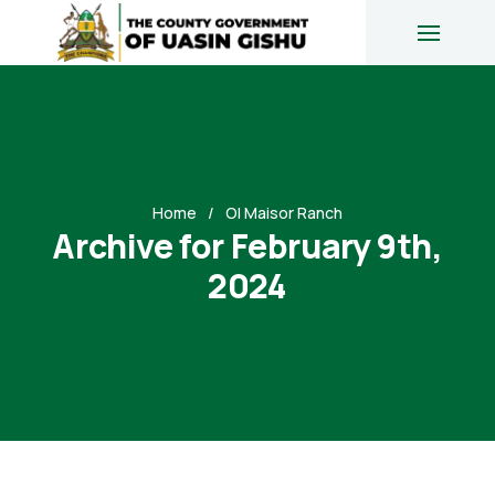
Home
Ol Maisor Ranch
Archive for February 9th,
2024