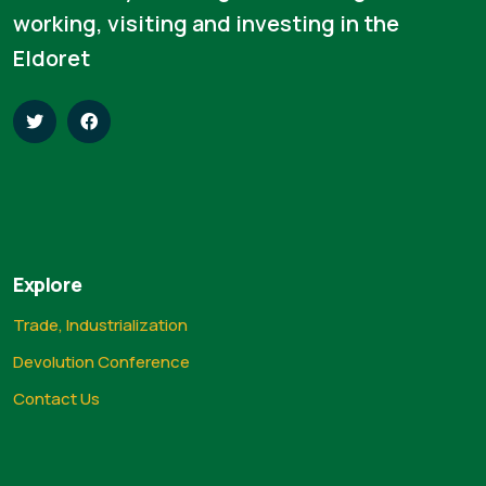
working, visiting and investing in the
Eldoret
Explore
Trade, Industrialization
Devolution Conference
Contact Us