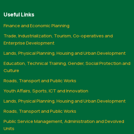
Useful Links
Finance and Economic Planning
Trade, Industrialization, Tourism, Co-operatives and
Enterprise Development
Lands, Physical Planning, Housing and Urban Development
Education, Technical Training, Gender, Social Protection and
Culture
Roads, Transport and Public Works
Youth Affairs, Sports, ICT and Innovation
Lands, Physical Planning, Housing and Urban Development
Roads, Transport and Public Works
Public Service Management, Administration and Devolved
Units