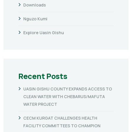
Downloads
Nguzo Kumi
Explore Uasin Gishu
Recent Posts
UASIN GISHU COUNTY EXPANDS ACCESS TO
CLEAN WATER WITH CHEBARUS/MAFUTA
WATER PROJECT
CECM KURGAT CHALLENGES HEALTH
FACILITY COMMITTEES TO CHAMPION