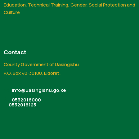
Education, Technical Training, Gender, Social Protection and
Culture
Contact
County Government of Uasingishu
P.O. Box 40-30100, Eldoret.
info@uasingishu.go.ke
0532016000
0532016125