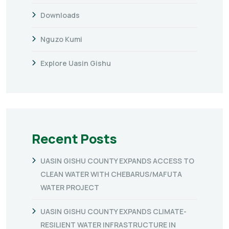
Downloads
Nguzo Kumi
Explore Uasin Gishu
Recent Posts
UASIN GISHU COUNTY EXPANDS ACCESS TO
CLEAN WATER WITH CHEBARUS/MAFUTA
WATER PROJECT
UASIN GISHU COUNTY EXPANDS CLIMATE-
RESILIENT WATER INFRASTRUCTURE IN