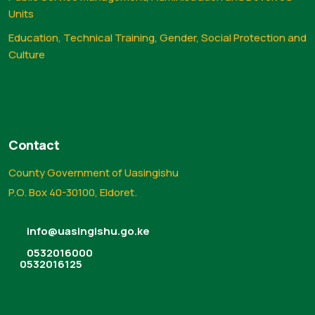
Units
Education, Technical Training, Gender, Social Protection and
Culture
Contact
County Government of Uasingishu
P.O. Box 40-30100, Eldoret.
info@uasingishu.go.ke
0532016000
0532016125