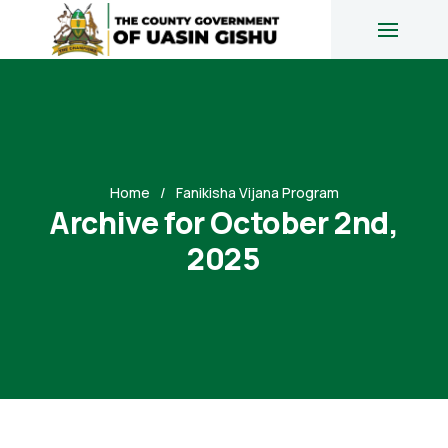
Home
Fanikisha Vijana Program
Archive for October 2nd,
2025