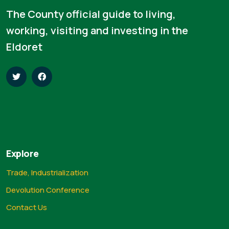
The County official guide to living,
working, visiting and investing in the
Eldoret
Explore
Trade, Industrialization
Devolution Conference
Contact Us