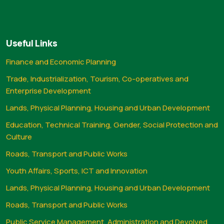
Useful Links
Finance and Economic Planning
Trade, Industrialization, Tourism, Co-operatives and
Enterprise Development
Lands, Physical Planning, Housing and Urban Development
Education, Technical Training, Gender, Social Protection and
Culture
Roads, Transport and Public Works
Youth Affairs, Sports, ICT and Innovation
Lands, Physical Planning, Housing and Urban Development
Roads, Transport and Public Works
Public Service Management, Administration and Devolved