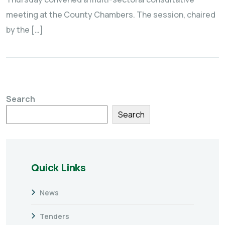
meeting at the County Chambers. The session, chaired
by the […]
Search
Search
Quick Links
News
Tenders