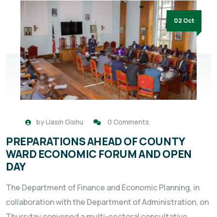
02 Oct
by
Uasin Gishu
0 Comments
PREPARATIONS AHEAD OF COUNTY
WARD ECONOMIC FORUM AND OPEN
DAY
The Department of Finance and Economic Planning, in
collaboration with the Department of Administration, on
Thursday convened a multi-sectoral consultative