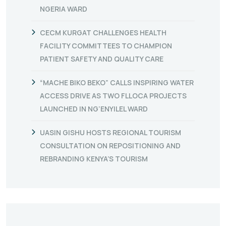
NGERIA WARD
CECM KURGAT CHALLENGES HEALTH
FACILITY COMMITTEES TO CHAMPION
PATIENT SAFETY AND QUALITY CARE
“MACHE BIKO BEKO” CALLS INSPIRING WATER
ACCESS DRIVE AS TWO FLLOCA PROJECTS
LAUNCHED IN NG’ENYILEL WARD
UASIN GISHU HOSTS REGIONAL TOURISM
CONSULTATION ON REPOSITIONING AND
REBRANDING KENYA’S TOURISM