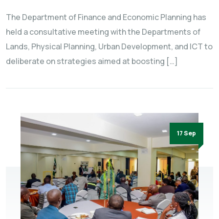
The Department of Finance and Economic Planning has
held a consultative meeting with the Departments of
Lands, Physical Planning, Urban Development, and ICT to
deliberate on strategies aimed at boosting […]
17 Sep