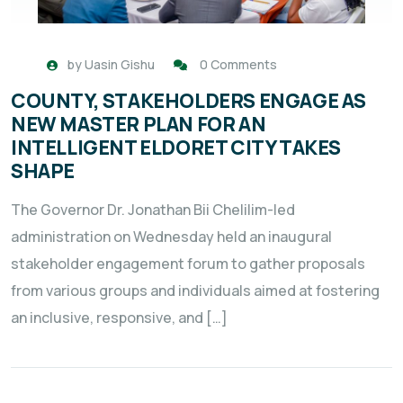
by
Uasin Gishu
0 Comments
COUNTY, STAKEHOLDERS ENGAGE AS
NEW MASTER PLAN FOR AN
INTELLIGENT ELDORET CITY TAKES
SHAPE
The Governor Dr. Jonathan Bii Chelilim-led
administration on Wednesday held an inaugural
stakeholder engagement forum to gather proposals
from various groups and individuals aimed at fostering
an inclusive, responsive, and […]