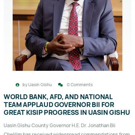
by
Uasin Gishu
0 Comments
WORLD BANK, AFD, AND NATIONAL
TEAM APPLAUD GOVERNOR BII FOR
GREAT KISIP PROGRESS IN UASIN GISHU
Uasin Gishu County Governor H.E. Dr. Jonathan Bii
Chelilim has received widespread commendations from