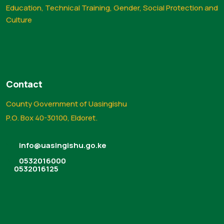
Education, Technical Training, Gender, Social Protection and
Culture
Contact
County Government of Uasingishu
P.O. Box 40-30100, Eldoret.
info@uasingishu.go.ke
0532016000
0532016125