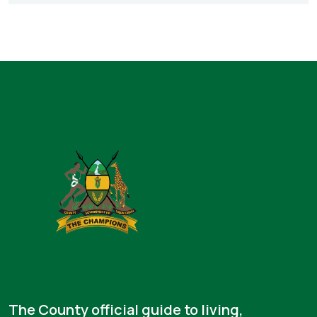
The County official guide to living,