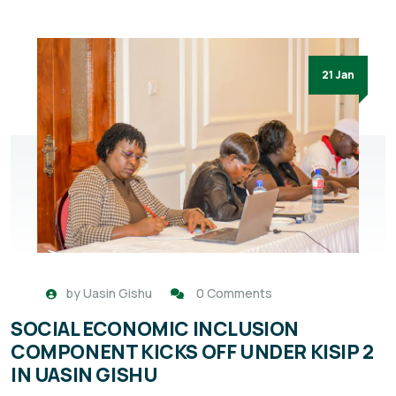
21 Jan
by
Uasin Gishu
0 Comments
SOCIAL ECONOMIC INCLUSION
COMPONENT KICKS OFF UNDER KISIP 2
IN UASIN GISHU