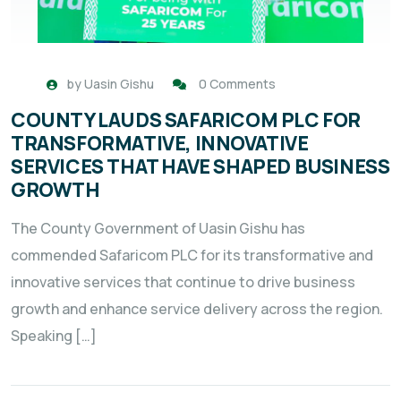
by
Uasin Gishu
0 Comments
COUNTY LAUDS SAFARICOM PLC FOR
TRANSFORMATIVE, INNOVATIVE
SERVICES THAT HAVE SHAPED BUSINESS
GROWTH
The County Government of Uasin Gishu has
commended Safaricom PLC for its transformative and
innovative services that continue to drive business
growth and enhance service delivery across the region.
Speaking […]