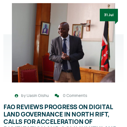
31 Jul
by
Uasin Gishu
0 Comments
FAO REVIEWS PROGRESS ON DIGITAL
LAND GOVERNANCE IN NORTH RIFT,
CALLS FOR ACCELERATION OF