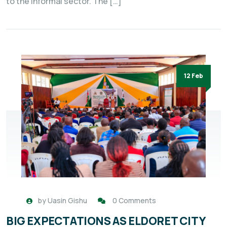
to the informal sector. The […]
12 Feb
by
Uasin Gishu
0 Comments
BIG EXPECTATIONS AS ELDORET CITY