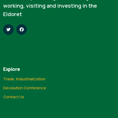
working, visiting and investing in the
Eldoret
Explore
Trade, Industrialization
Devolution Conference
Contact Us