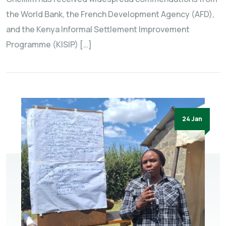
the World Bank, the French Development Agency (AFD),
and the Kenya Informal Settlement Improvement
Programme (KISIP) […]
24 Jan