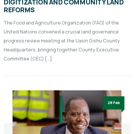
DIGITIZATION AND COMMUNITY LAND
REFORMS
The Food and Agriculture Organization (FAO) of the
United Nations convened a crucial land governance
progress review meeting at the Uasin Gishu County
Headquarters, bringing together County Executive
Committee (CEC) […]
28 Feb