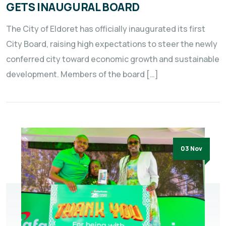
GETS INAUGURAL BOARD
The City of Eldoret has officially inaugurated its first
City Board, raising high expectations to steer the newly
conferred city toward economic growth and sustainable
development. Members of the board […]
03 Nov