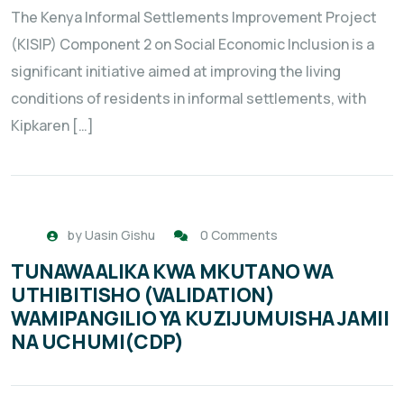
The Kenya Informal Settlements Improvement Project
(KISIP) Component 2 on Social Economic Inclusion is a
significant initiative aimed at improving the living
conditions of residents in informal settlements, with
Kipkaren […]
by
Uasin Gishu
0 Comments
TUNAWAALIKA KWA MKUTANO WA
UTHIBITISHO (VALIDATION)
WAMIPANGILIO YA KUZIJUMUISHA JAMII
NA UCHUMI(CDP)