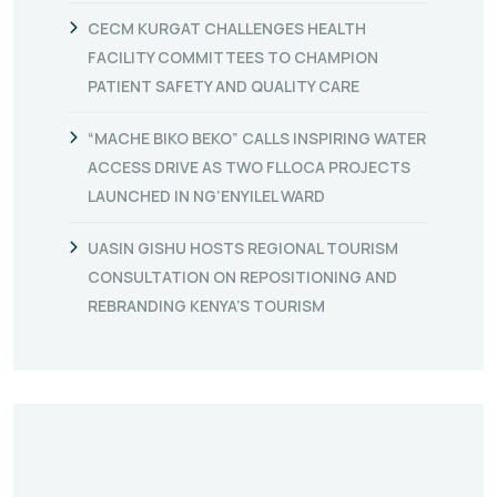
CECM KURGAT CHALLENGES HEALTH
FACILITY COMMITTEES TO CHAMPION
PATIENT SAFETY AND QUALITY CARE
“MACHE BIKO BEKO” CALLS INSPIRING WATER
ACCESS DRIVE AS TWO FLLOCA PROJECTS
LAUNCHED IN NG’ENYILEL WARD
UASIN GISHU HOSTS REGIONAL TOURISM
CONSULTATION ON REPOSITIONING AND
REBRANDING KENYA’S TOURISM