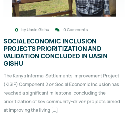
by
Uasin Gishu
0 Comments
SOCIAL ECONOMIC INCLUSION
PROJECTS PRIORITIZATION AND
VALIDATION CONCLUDED IN UASIN
GISHU
The Kenya Informal Settlements Improvement Project
(KISIP) Component 2 on Social Economic Inclusion has
reached a significant milestone, concluding the
prioritization of key community-driven projects aimed
at improving the living […]