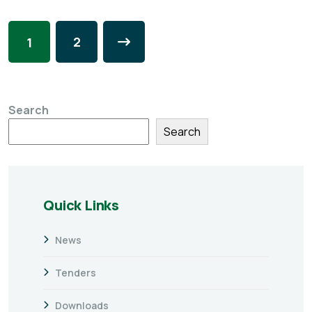
2
1
Search
Search
Quick Links
News
Tenders
Downloads