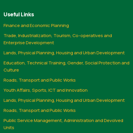
Useful Links
Finance and Economic Planning
Trade, Industrialization, Tourism, Co-operatives and
Enterprise Development
Lands, Physical Planning, Housing and Urban Development
Education, Technical Training, Gender, Social Protection and
Culture
Roads, Transport and Public Works
Youth Affairs, Sports, ICT and Innovation
Lands, Physical Planning, Housing and Urban Development
Roads, Transport and Public Works
Public Service Management, Administration and Devolved
Units