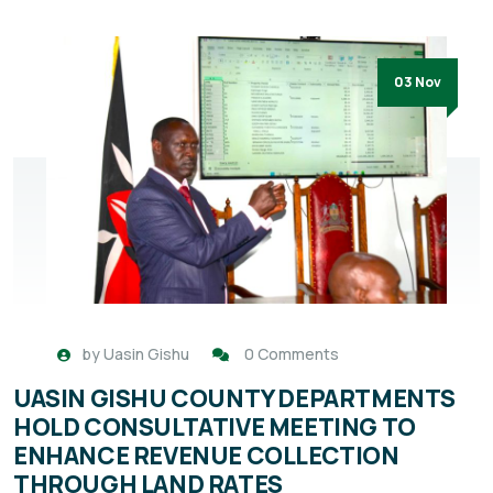
03 Nov
by
Uasin Gishu
0 Comments
UASIN GISHU COUNTY DEPARTMENTS
HOLD CONSULTATIVE MEETING TO
ENHANCE REVENUE COLLECTION
THROUGH LAND RATES