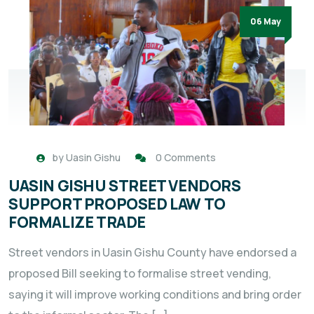
06 May
by
Uasin Gishu
0 Comments
UASIN GISHU STREET VENDORS
SUPPORT PROPOSED LAW TO
FORMALIZE TRADE
Street vendors in Uasin Gishu County have endorsed a
proposed Bill seeking to formalise street vending,
saying it will improve working conditions and bring order