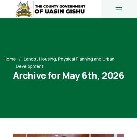
Home
Lands , Housing, Physical Planning and Urban
Development
Archive for May 6th, 2026