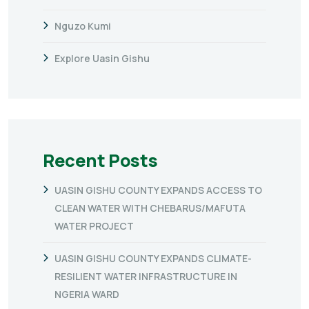
Nguzo Kumi
Explore Uasin Gishu
Recent Posts
UASIN GISHU COUNTY EXPANDS ACCESS TO
CLEAN WATER WITH CHEBARUS/MAFUTA
WATER PROJECT
UASIN GISHU COUNTY EXPANDS CLIMATE-
RESILIENT WATER INFRASTRUCTURE IN
NGERIA WARD