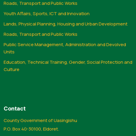
Roads, Transport and Public Works
Youth Affairs, Sports, ICT and Innovation
Lands, Physical Planning, Housing and Urban Development
Roads, Transport and Public Works
Public Service Management, Administration and Devolved
Units
Education, Technical Training, Gender, Social Protection and
Culture
Contact
County Government of Uasingishu
P.O. Box 40-30100, Eldoret.