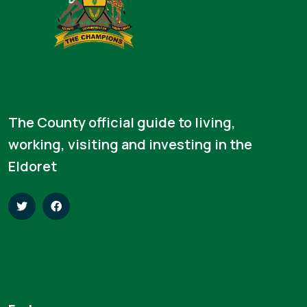
The County official guide to living,
working, visiting and investing in the
Eldoret