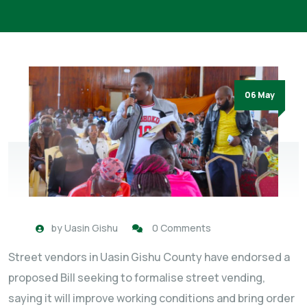
06 May
by
Uasin Gishu
0 Comments
Street vendors in Uasin Gishu County have endorsed a
proposed Bill seeking to formalise street vending,
saying it will improve working conditions and bring order