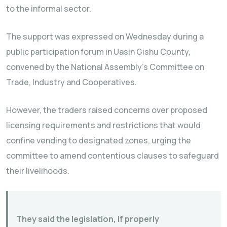
to the informal sector.
The support was expressed on Wednesday during a
public participation forum in Uasin Gishu County,
convened by the National Assembly’s Committee on
Trade, Industry and Cooperatives.
However, the traders raised concerns over proposed
licensing requirements and restrictions that would
confine vending to designated zones, urging the
committee to amend contentious clauses to safeguard
their livelihoods.
They said the legislation, if properly