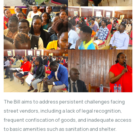
The Bill aims to address persistent challenges facing
street vendors, including a lack of legal recognition,
frequent confiscation of goods, and inadequate access
to basic amenities such as sanitation and shelter.