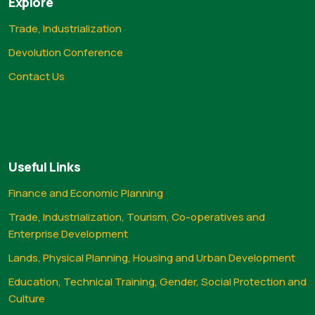
Explore
Trade, Industrialization
Devolution Conference
Contact Us
Useful Links
Finance and Economic Planning
Trade, Industrialization, Tourism, Co-operatives and
Enterprise Development
Lands, Physical Planning, Housing and Urban Development
Education, Technical Training, Gender, Social Protection and
Culture