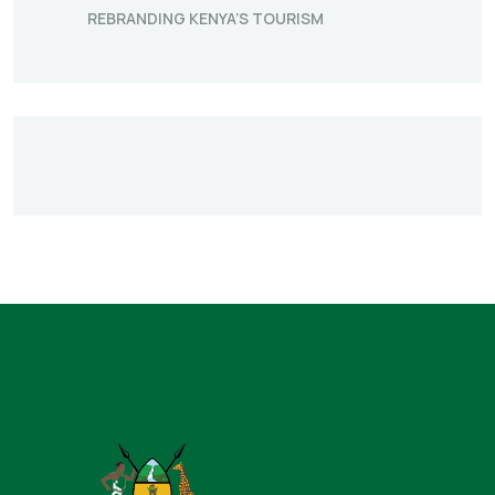
REBRANDING KENYA’S TOURISM