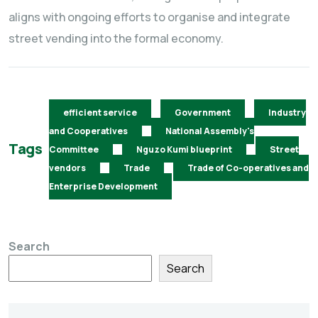
aligns with ongoing efforts to organise and integrate
street vending into the formal economy.
efficient service
Government
Industry
and Cooperatives
National Assembly's
Tags
Committee
Nguzo Kumi blueprint
Street
vendors
Trade
Trade of Co-operatives and
Enterprise Development
Search
Search