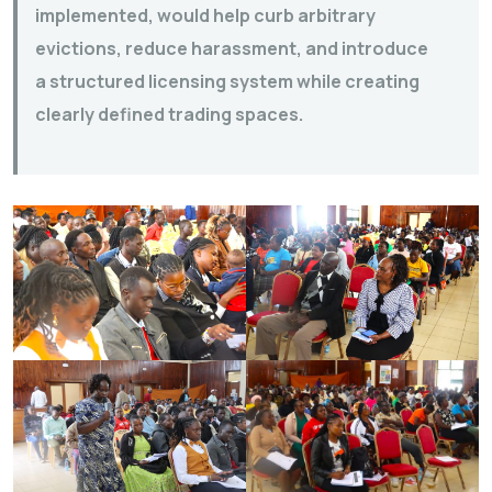
implemented, would help curb arbitrary
evictions, reduce harassment, and introduce
a structured licensing system while creating
clearly defined trading spaces.