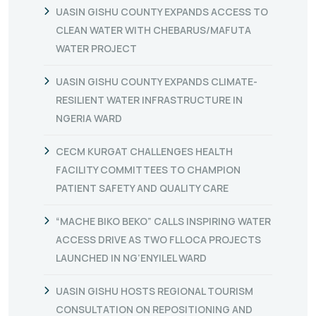
UASIN GISHU COUNTY EXPANDS ACCESS TO
CLEAN WATER WITH CHEBARUS/MAFUTA
WATER PROJECT
UASIN GISHU COUNTY EXPANDS CLIMATE-
RESILIENT WATER INFRASTRUCTURE IN
NGERIA WARD
CECM KURGAT CHALLENGES HEALTH
FACILITY COMMITTEES TO CHAMPION
PATIENT SAFETY AND QUALITY CARE
“MACHE BIKO BEKO” CALLS INSPIRING WATER
ACCESS DRIVE AS TWO FLLOCA PROJECTS
LAUNCHED IN NG’ENYILEL WARD
UASIN GISHU HOSTS REGIONAL TOURISM
CONSULTATION ON REPOSITIONING AND