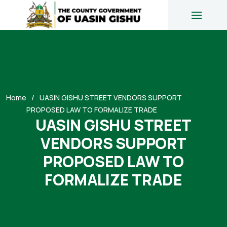
Home
UASIN GISHU STREET VENDORS SUPPORT
PROPOSED LAW TO FORMALIZE TRADE
UASIN GISHU STREET
VENDORS SUPPORT
PROPOSED LAW TO
FORMALIZE TRADE