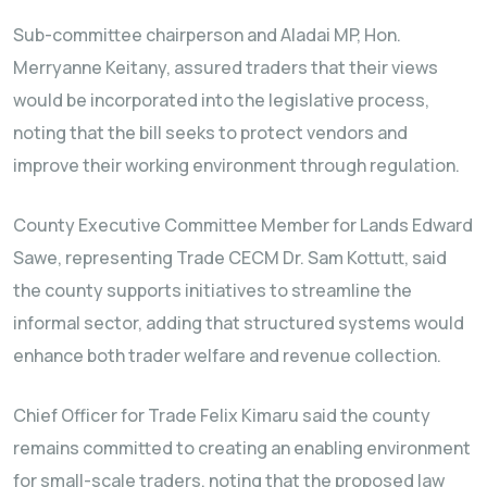
Sub-committee chairperson and Aladai MP, Hon.
Merryanne Keitany, assured traders that their views
would be incorporated into the legislative process,
noting that the bill seeks to protect vendors and
improve their working environment through regulation.
County Executive Committee Member for Lands Edward
Sawe, representing Trade CECM Dr. Sam Kottutt, said
the county supports initiatives to streamline the
informal sector, adding that structured systems would
enhance both trader welfare and revenue collection.
Chief Officer for Trade Felix Kimaru said the county
remains committed to creating an enabling environment
for small-scale traders, noting that the proposed law