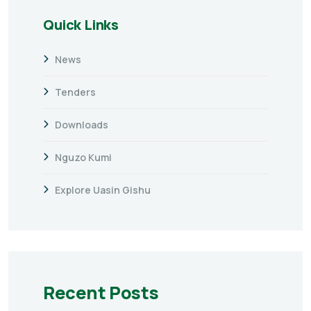
Quick Links
News
Tenders
Downloads
Nguzo Kumi
Explore Uasin Gishu
Recent Posts